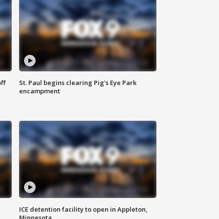
ff
St. Paul begins clearing Pig's Eye Park
encampment
ICE detention facility to open in Appleton,
Minnesota