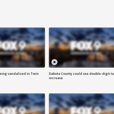
eing vandalized in Twin
Dakota County could see double-digit t
increase