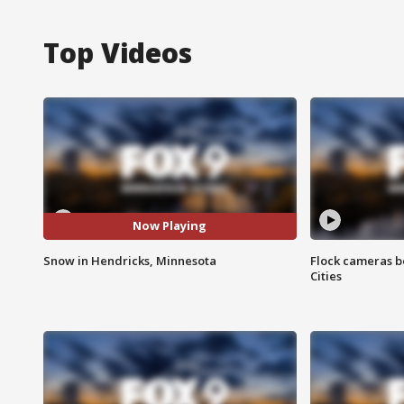
Top Videos
Now Playing
Snow in Hendricks, Minnesota
Flock cameras b
Cities