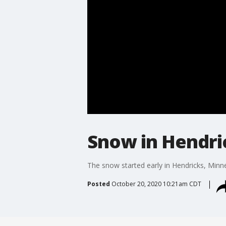
Snow in Hendri
The snow started early in Hendricks, Minn
Posted
October 20, 2020 10:21am CDT