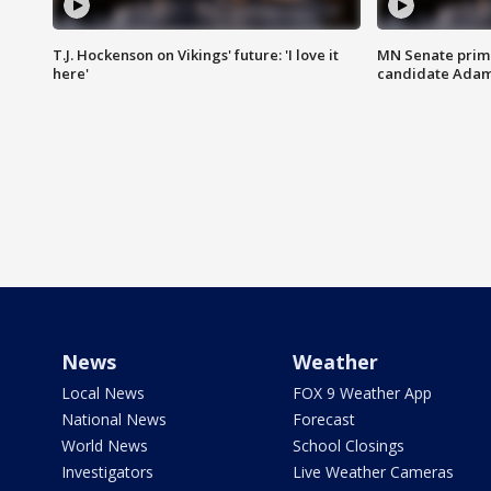
T.J. Hockenson on Vikings' future: 'I love it
MN Senate prim
here'
candidate Ada
News
Weather
Local News
FOX 9 Weather App
National News
Forecast
World News
School Closings
Investigators
Live Weather Cameras