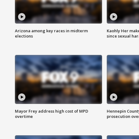
Arizona among key races in midterm
Kaohly Her make
elections
since sexual ha
Mayor Frey address high cost of MPD
Hennepin County
overtime
prosecution over 