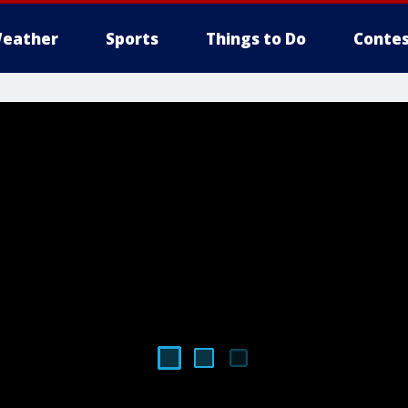
eather
Sports
Things to Do
Contes