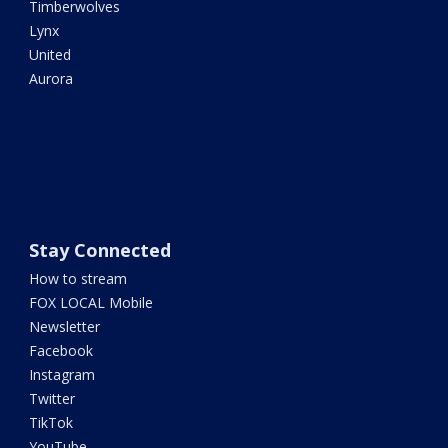
Timberwolves
Lynx
United
Aurora
Stay Connected
How to stream
FOX LOCAL Mobile
Newsletter
Facebook
Instagram
Twitter
TikTok
YouTube