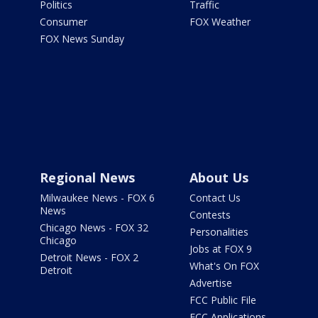
Politics
Traffic
Consumer
FOX Weather
FOX News Sunday
Regional News
About Us
Milwaukee News - FOX 6
Contact Us
News
Contests
Chicago News - FOX 32
Personalities
Chicago
Jobs at FOX 9
Detroit News - FOX 2
What's On FOX
Detroit
Advertise
FCC Public File
FCC Applications