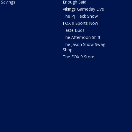
Savings
Enough Said
Vikings Gameday Live
The PJ Fleck Show
FOX 9 Sports Now
Taste Buds
The Afternoon Shift
The Jason Show Swag
Shop
The FOX 9 Store