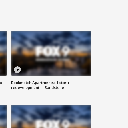
ax
Bookmatch Apartments: Historic
redevelopment in Sandstone