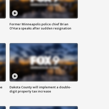
Former Minneapolis police chief Brian
O'Hara speaks after sudden resignation
me
Dakota County will implement a double-
digit property tax increase