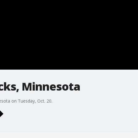
cks, Minnesota
esota on Tuesday, Oct. 20.