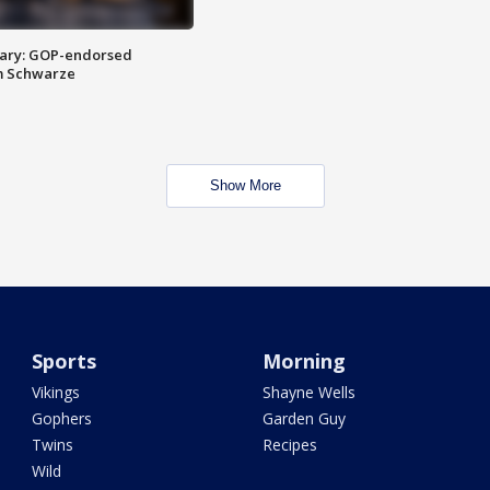
ary: GOP-endorsed
m Schwarze
Show More
Sports
Morning
Vikings
Shayne Wells
Gophers
Garden Guy
Twins
Recipes
Wild