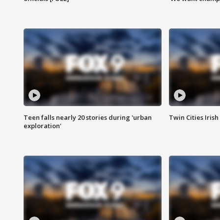
Teen falls nearly 20 stories during 'urban
Twin Cities Irish
exploration'