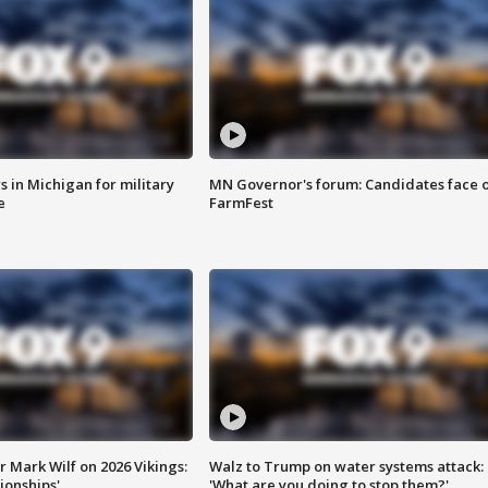
 in Michigan for military
MN Governor's forum: Candidates face o
e
FarmFest
 Mark Wilf on 2026 Vikings:
Walz to Trump on water systems attack:
onships'
'What are you doing to stop them?'