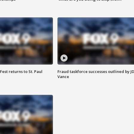
 Fest returns to St. Paul
Fraud taskforce successes outlined by J
Vance