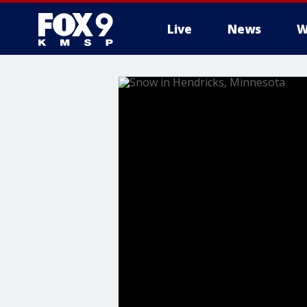
Live
News
W