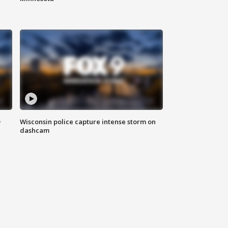
D
Wisconsin police capture intense storm on
dashcam