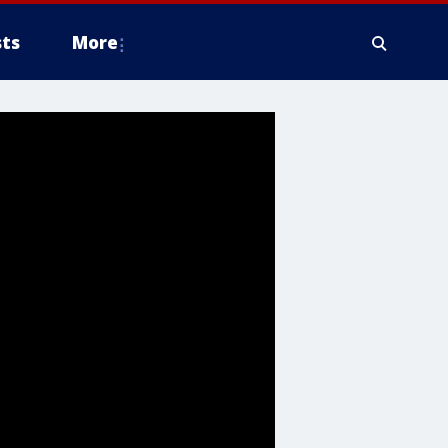
ts
More