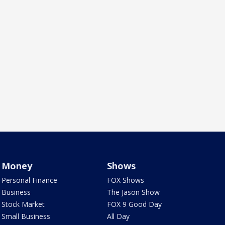
Money
Shows
Personal Finance
FOX Shows
Business
The Jason Show
Stock Market
FOX 9 Good Day
Small Business
All Day