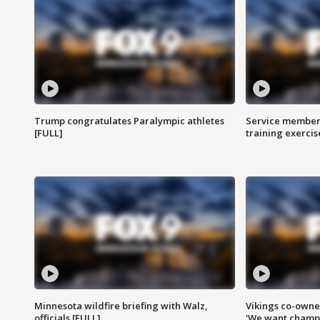
Trump congratulates Paralympic athletes
Service members
[FULL]
training exercis
Minnesota wildfire briefing with Walz,
Vikings co-owner
officials [FULL]
'We want champi