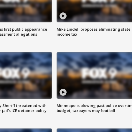
s first public appearance
Mike Lindell proposes eliminating state
rassment allegations
income tax
 Sheriff threatened with
Minneapolis blowing past police overti
jail's ICE detainer policy
budget, taxpayers may foot bill