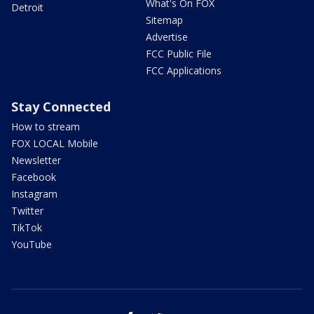
What's On FOX
Detroit
Sitemap
Advertise
FCC Public File
FCC Applications
Stay Connected
How to stream
FOX LOCAL Mobile
Newsletter
Facebook
Instagram
Twitter
TikTok
YouTube