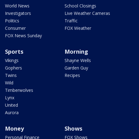
World News
School Closings
Investigators
Live Weather Cameras
Politics
Traffic
Consumer
FOX Weather
FOX News Sunday
Sports
Morning
Vikings
Shayne Wells
Gophers
Garden Guy
Twins
Recipes
Wild
Timberwolves
Lynx
United
Aurora
Money
Shows
Personal Finance
FOX Shows