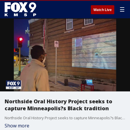
☰
Watch Live
Northside Oral History Project seeks to
capture Minneapolis?s Black tradition
Northside Oral History Project seeks to capture Minneapolis?s Black tradition.
Show more