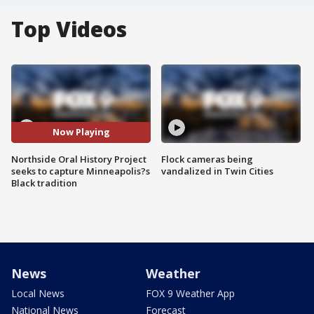
Top Videos
Now Playing
Northside Oral History Project
Flock cameras being
seeks to capture Minneapolis?s
vandalized in Twin Cities
Black tradition
News
Weather
Local News
FOX 9 Weather App
National News
Forecast