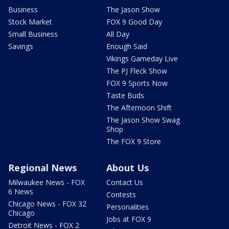
Business
The Jason Show
Stock Market
FOX 9 Good Day
Small Business
All Day
Savings
Enough Said
Vikings Gameday Live
The PJ Fleck Show
FOX 9 Sports Now
Taste Buds
The Afternoon Shift
The Jason Show Swag
Shop
The FOX 9 Store
Regional News
About Us
Milwaukee News - FOX
Contact Us
6 News
Contests
Chicago News - FOX 32
Personalities
Chicago
Jobs at FOX 9
Detroit News - FOX 2