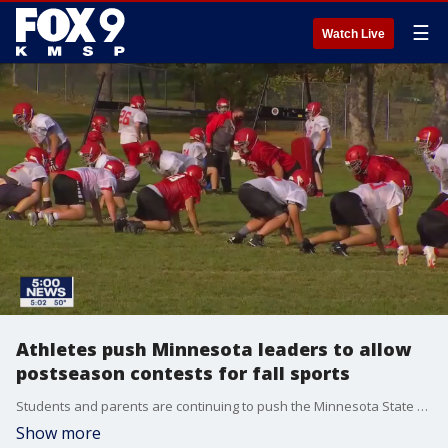
☰
Watch Live
Athletes push Minnesota leaders to allow
postseason contests for fall sports
Students and parents are continuing to push the Minnesota State High School League -- and now the governor -- to loosen some restrictions on high school sports.
Show more