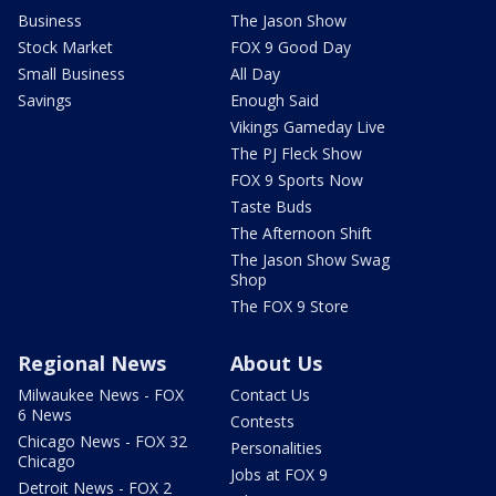
Business
The Jason Show
Stock Market
FOX 9 Good Day
Small Business
All Day
Savings
Enough Said
Vikings Gameday Live
The PJ Fleck Show
FOX 9 Sports Now
Taste Buds
The Afternoon Shift
The Jason Show Swag
Shop
The FOX 9 Store
Regional News
About Us
Milwaukee News - FOX
Contact Us
6 News
Contests
Chicago News - FOX 32
Personalities
Chicago
Jobs at FOX 9
Detroit News - FOX 2