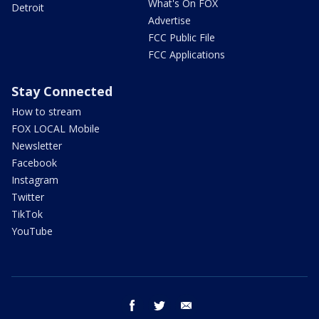
What's On FOX
Detroit
Advertise
FCC Public File
FCC Applications
Stay Connected
How to stream
FOX LOCAL Mobile
Newsletter
Facebook
Instagram
Twitter
TikTok
YouTube
facebook
twitter
email