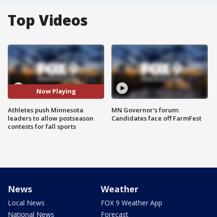
Top Videos
Now Playing
Athletes push Minnesota
MN Governor's forum:
leaders to allow postseason
Candidates face off FarmFest
contests for fall sports
News
Weather
Local News
FOX 9 Weather App
National News
Forecast