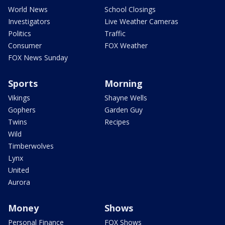
World News
School Closings
Investigators
Live Weather Cameras
Politics
Traffic
Consumer
FOX Weather
FOX News Sunday
Sports
Morning
Vikings
Shayne Wells
Gophers
Garden Guy
Twins
Recipes
Wild
Timberwolves
Lynx
United
Aurora
Money
Shows
Personal Finance
FOX Shows