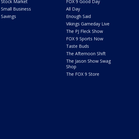
Stock Market
FOX 9 Good Day
Small Business
All Day
Savings
Enough Said
Vikings Gameday Live
The PJ Fleck Show
FOX 9 Sports Now
Taste Buds
The Afternoon Shift
The Jason Show Swag
Shop
The FOX 9 Store