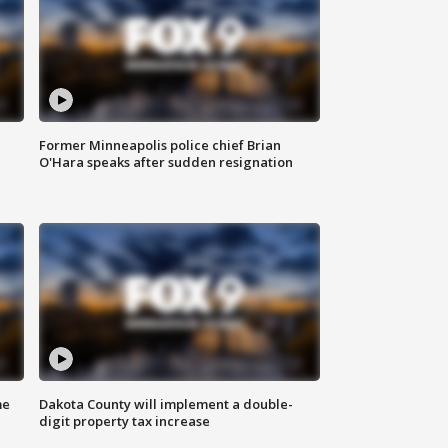
Former Minneapolis police chief Brian
O'Hara speaks after sudden resignation
me
Dakota County will implement a double-
digit property tax increase