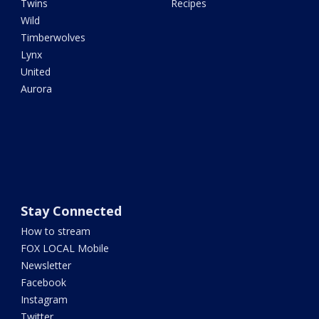
Twins
Recipes
Wild
Timberwolves
Lynx
United
Aurora
Stay Connected
How to stream
FOX LOCAL Mobile
Newsletter
Facebook
Instagram
Twitter