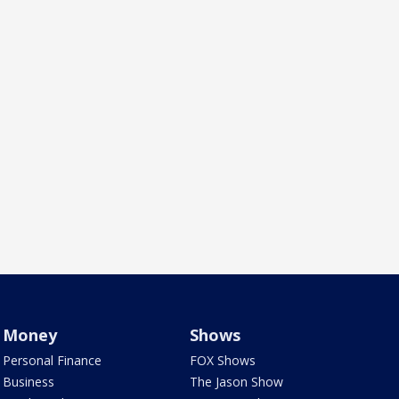
Money
Shows
Personal Finance
FOX Shows
Business
The Jason Show