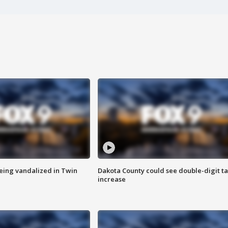
eing vandalized in Twin
Dakota County could see double-digit t
increase