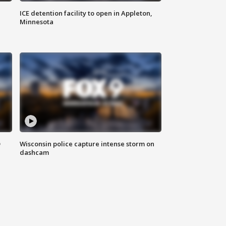
ICE detention facility to open in Appleton,
Minnesota
D
Wisconsin police capture intense storm on
dashcam