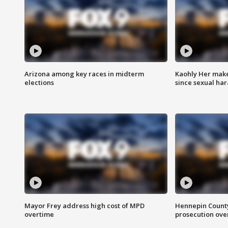
Arizona among key races in midterm
Kaohly Her make
elections
since sexual ha
Mayor Frey address high cost of MPD
Hennepin County
overtime
prosecution over 