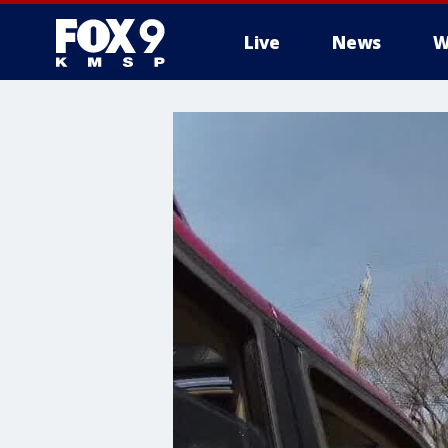
Live
News
W