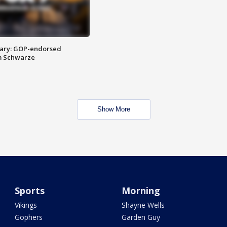
ary: GOP-endorsed
m Schwarze
Show More
Sports
Morning
Vikings
Shayne Wells
Gophers
Garden Guy