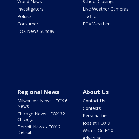
World News
School Closings
Investigators
Live Weather Cameras
Politics
Traffic
Consumer
FOX Weather
FOX News Sunday
Regional News
About Us
Milwaukee News - FOX 6
Contact Us
News
Contests
Chicago News - FOX 32
Personalities
Chicago
Jobs at FOX 9
Detroit News - FOX 2
What's On FOX
Detroit
Advertise