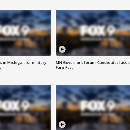
 in Michigan for military
MN Governor's forum: Candidates face o
e
FarmFest