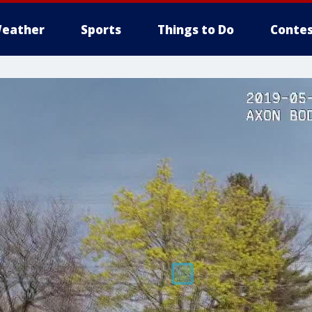
eather
Sports
Things to Do
Contes