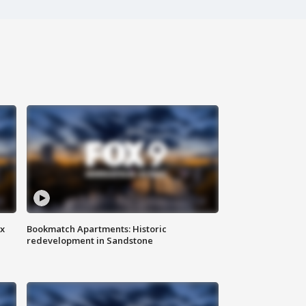
ax
Bookmatch Apartments: Historic
redevelopment in Sandstone