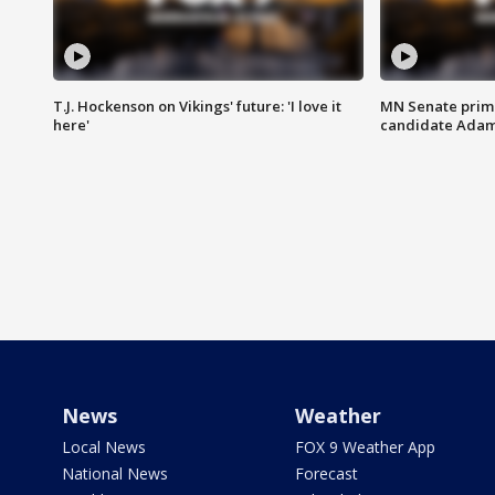
T.J. Hockenson on Vikings' future: 'I love it
MN Senate prim
here'
candidate Ada
News
Weather
Local News
FOX 9 Weather App
National News
Forecast