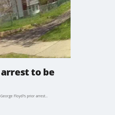
arrest to be
eorge Floyd?s prior arrest...