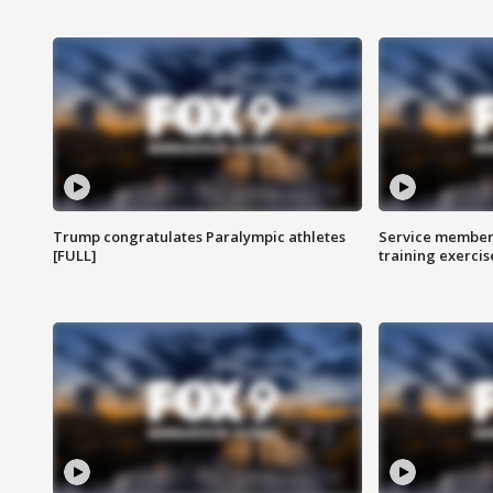
Trump congratulates Paralympic athletes
Service members
[FULL]
training exercis