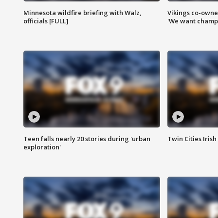
Minnesota wildfire briefing with Walz,
Vikings co-owner
officials [FULL]
'We want champi
Teen falls nearly 20 stories during 'urban
Twin Cities Irish
exploration'