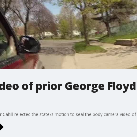
eo of prior George Floyd 
 Cahill rejected the state?s motion to seal the body camera video of G