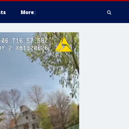
ts
More