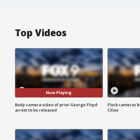
Top Videos
Now Playing
Body camera video of prior George Floyd
Flock cameras b
arrest to be released
Cities