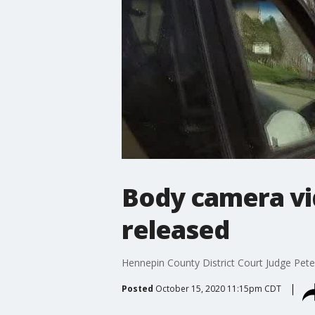
Body camera vid
released
Hennepin County District Court Judge Peter
Posted
October 15, 2020 11:15pm CDT