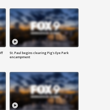
ff
St. Paul begins clearing Pig's Eye Park
encampment