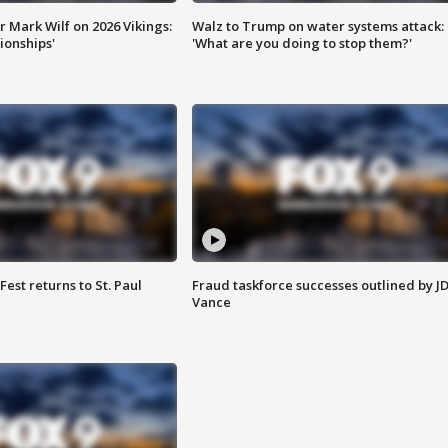
 Mark Wilf on 2026 Vikings:
Walz to Trump on water systems attack:
onships'
'What are you doing to stop them?'
 Fest returns to St. Paul
Fraud taskforce successes outlined by J
Vance