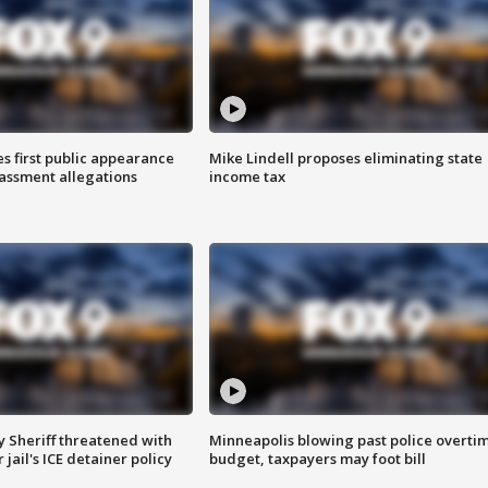
s first public appearance
Mike Lindell proposes eliminating state
rassment allegations
income tax
 Sheriff threatened with
Minneapolis blowing past police overti
jail's ICE detainer policy
budget, taxpayers may foot bill