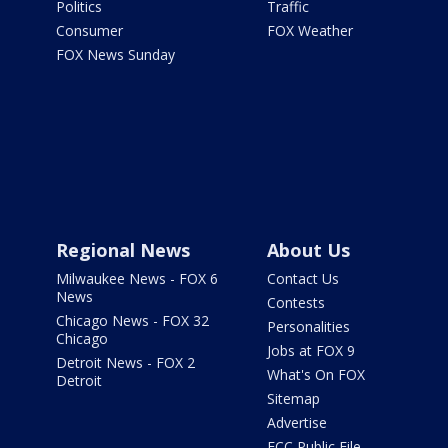
Politics
Traffic
Consumer
FOX Weather
FOX News Sunday
Regional News
About Us
Milwaukee News - FOX 6
Contact Us
News
Contests
Chicago News - FOX 32
Personalities
Chicago
Jobs at FOX 9
Detroit News - FOX 2
What's On FOX
Detroit
Sitemap
Advertise
FCC Public File