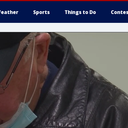
eather
Sports
Things to Do
Contes