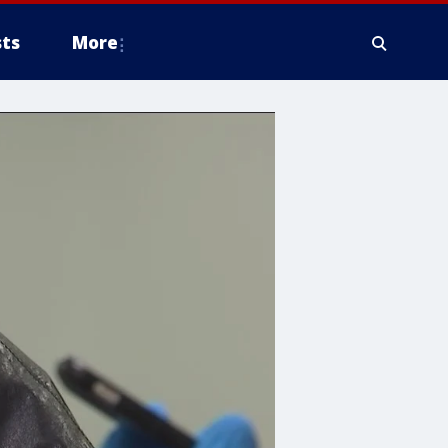
ts
More