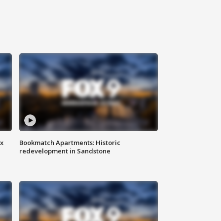
ax
Bookmatch Apartments: Historic
redevelopment in Sandstone