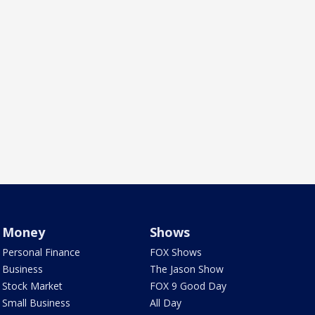
Money
Shows
Personal Finance
FOX Shows
Business
The Jason Show
Stock Market
FOX 9 Good Day
Small Business
All Day