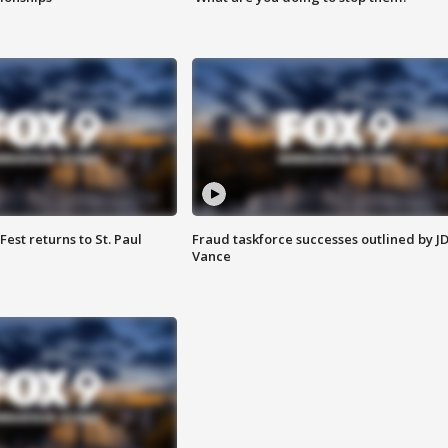
 Fest returns to St. Paul
Fraud taskforce successes outlined by J
Vance