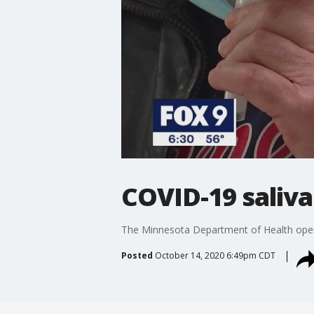
COVID-19 saliva
The Minnesota Department of Health opene
Posted
October 14, 2020 6:49pm CDT