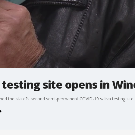
 testing site opens in Wi
d the state?s second semi-permanent COVID-19 saliva testing site 