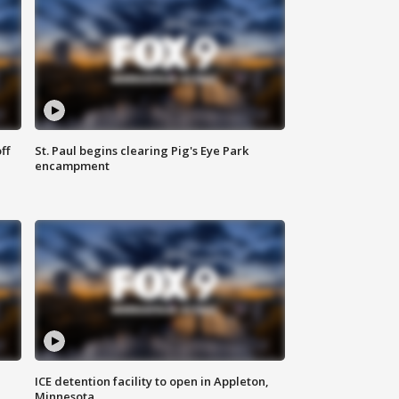
ff
St. Paul begins clearing Pig's Eye Park
encampment
ICE detention facility to open in Appleton,
Minnesota