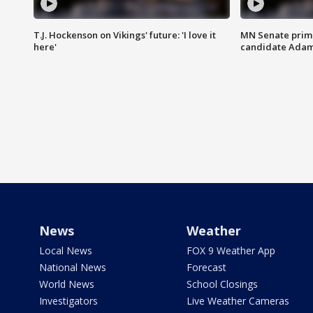
T.J. Hockenson on Vikings' future: 'I love it
MN Senate prim
here'
candidate Ada
News
Weather
Local News
FOX 9 Weather App
National News
Forecast
World News
School Closings
Investigators
Live Weather Cameras