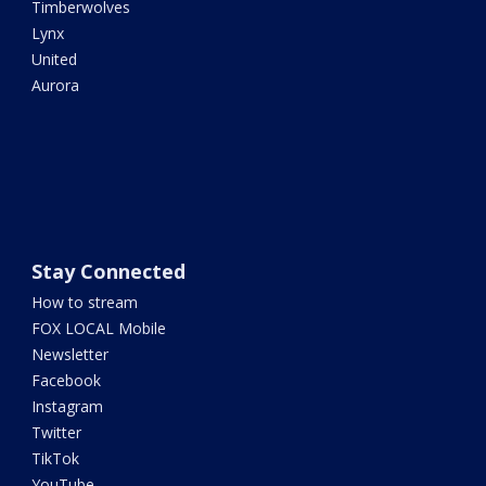
Timberwolves
Lynx
United
Aurora
Stay Connected
How to stream
FOX LOCAL Mobile
Newsletter
Facebook
Instagram
Twitter
TikTok
YouTube