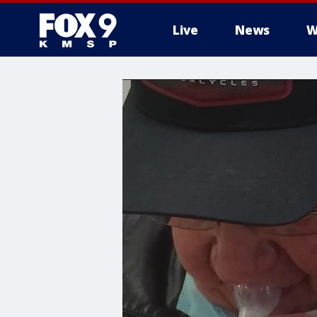
Live
News
W