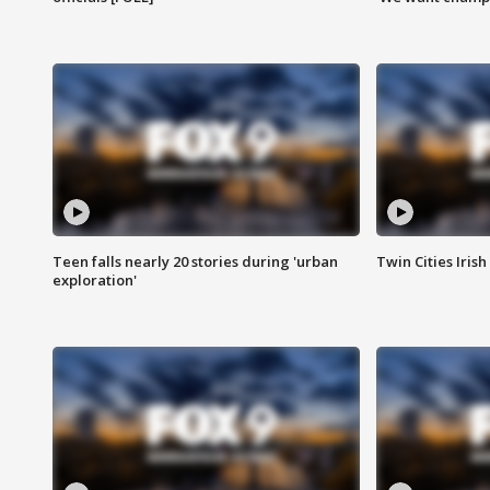
Teen falls nearly 20 stories during 'urban
Twin Cities Irish
exploration'