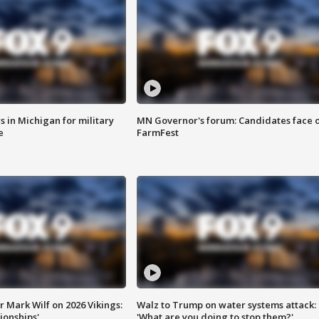
 in Michigan for military
MN Governor's forum: Candidates face o
e
FarmFest
 Mark Wilf on 2026 Vikings:
Walz to Trump on water systems attack:
onships'
'What are you doing to stop them?'