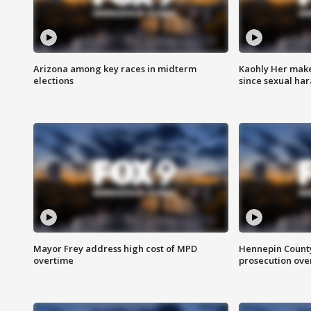
Arizona among key races in midterm
Kaohly Her make
elections
since sexual ha
Mayor Frey address high cost of MPD
Hennepin County
overtime
prosecution over 