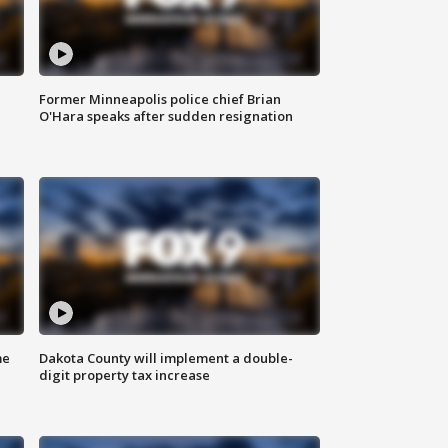
Former Minneapolis police chief Brian
O'Hara speaks after sudden resignation
me
Dakota County will implement a double-
digit property tax increase