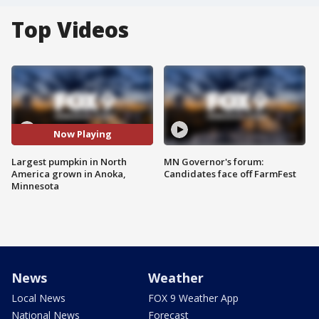
Top Videos
Now Playing
Largest pumpkin in North
MN Governor's forum:
America grown in Anoka,
Candidates face off FarmFest
Minnesota
News
Weather
Local News
FOX 9 Weather App
National News
Forecast