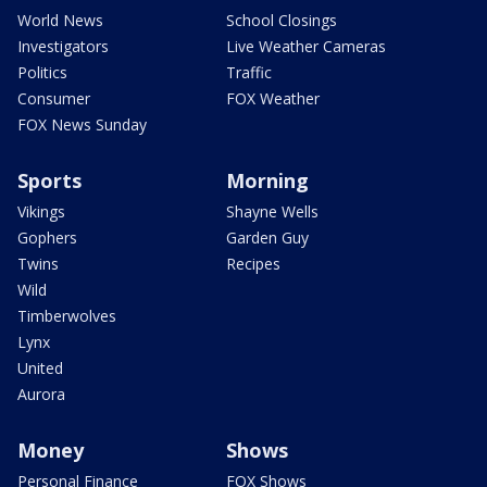
World News
School Closings
Investigators
Live Weather Cameras
Politics
Traffic
Consumer
FOX Weather
FOX News Sunday
Sports
Morning
Vikings
Shayne Wells
Gophers
Garden Guy
Twins
Recipes
Wild
Timberwolves
Lynx
United
Aurora
Money
Shows
Personal Finance
FOX Shows