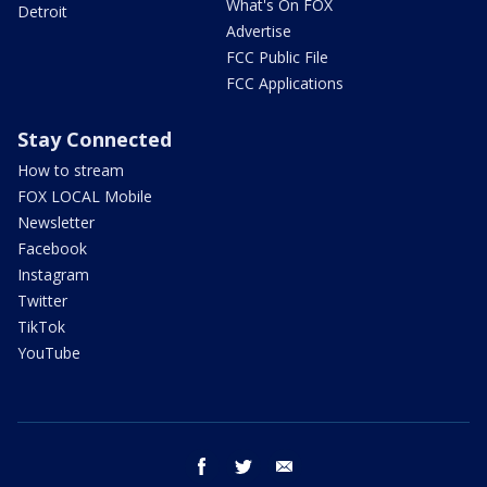
What's On FOX
Detroit
Advertise
FCC Public File
FCC Applications
Stay Connected
How to stream
FOX LOCAL Mobile
Newsletter
Facebook
Instagram
Twitter
TikTok
YouTube
facebook
twitter
email