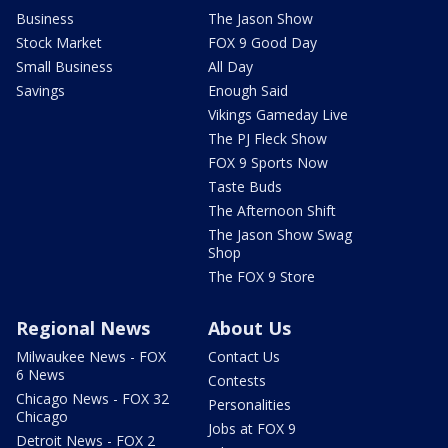
Business
The Jason Show
Stock Market
FOX 9 Good Day
Small Business
All Day
Savings
Enough Said
Vikings Gameday Live
The PJ Fleck Show
FOX 9 Sports Now
Taste Buds
The Afternoon Shift
The Jason Show Swag
Shop
The FOX 9 Store
Regional News
About Us
Milwaukee News - FOX
Contact Us
6 News
Contests
Chicago News - FOX 32
Personalities
Chicago
Jobs at FOX 9
Detroit News - FOX 2