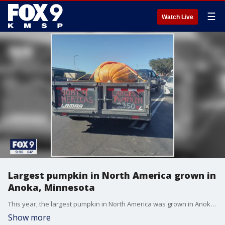
☰
Watch Live
Largest pumpkin in North America grown in
Anoka, Minnesota
This year, the largest pumpkin in North America was grown in Anoka, Minnesota.
Show more