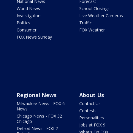
National News
Forecast
World News
School Closings
Investigators
Live Weather Cameras
Politics
Traffic
Consumer
FOX Weather
FOX News Sunday
Regional News
About Us
Milwaukee News - FOX 6
Contact Us
News
Contests
Chicago News - FOX 32
Personalities
Chicago
Jobs at FOX 9
Detroit News - FOX 2
What's On FOX