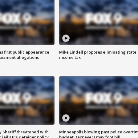
s first public appearance
Mike Lindell proposes eliminating state
rassment allegations
income tax
 Sheriff threatened with
Minneapolis blowing past police overti
jail's ICE detainer policy
budget, taxpayers may foot bill