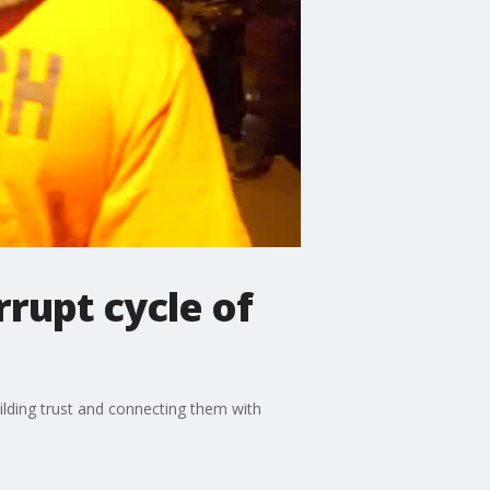
rupt cycle of
lding trust and connecting them with