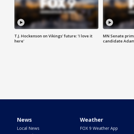
T.J. Hockenson on Vikings' future: 'I love it
MN Senate prim
here'
candidate Ada
News
Weather
Local News
FOX 9 Weather App