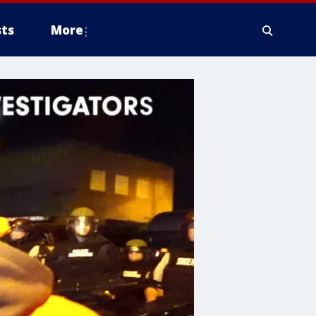
ts
More