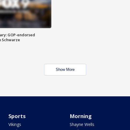
ary: GOP-endorsed
m Schwarze
Show More
Sports
Morning
Vikings
Shayne Wells