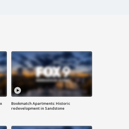
ax
Bookmatch Apartments: Historic
redevelopment in Sandstone