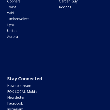
Gophers
Garden Guy
Twins
Recipes
Wild
Timberwolves
Lynx
United
Aurora
Stay Connected
How to stream
FOX LOCAL Mobile
Newsletter
Facebook
Instagram