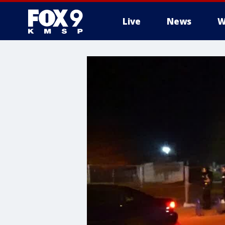
Live
News
W