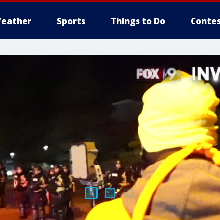
eather
Sports
Things to Do
Contes