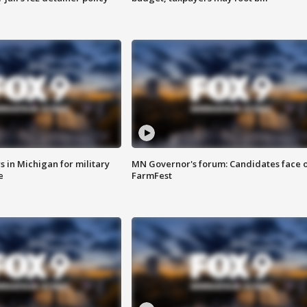
 in Michigan for military
MN Governor's forum: Candidates face o
e
FarmFest