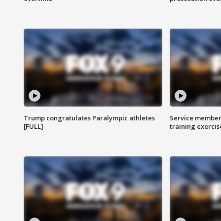
Trump congratulates Paralympic athletes
Service members
[FULL]
training exercis