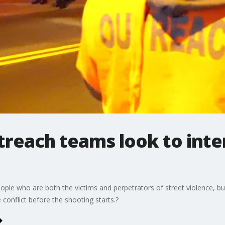
reach teams look to inter
le who are both the victims and perpetrators of street violence, bui
e conflict before the shooting starts.?