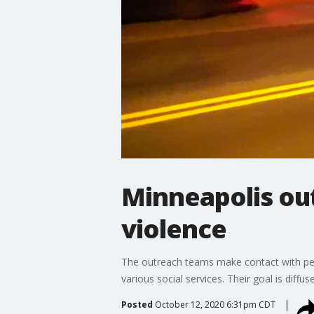
Minneapolis out
violence
The outreach teams make contact with peop
various social services. Their goal is diffus
Posted
October 12, 2020 6:31pm CDT