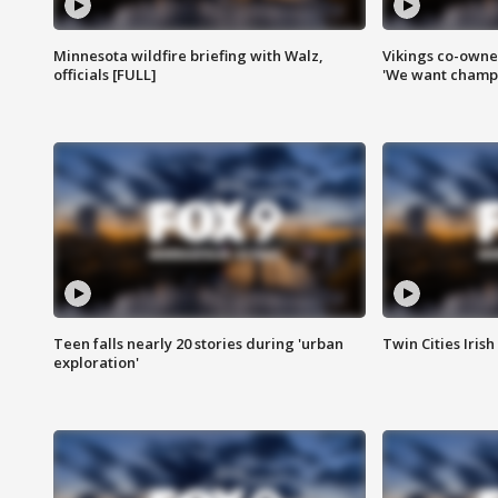
Minnesota wildfire briefing with Walz,
Vikings co-owner
officials [FULL]
'We want champi
Teen falls nearly 20 stories during 'urban
Twin Cities Irish
exploration'