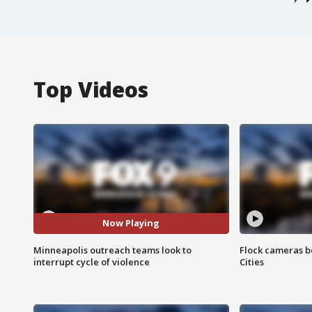
Top Videos
Now Playing
Minneapolis outreach teams look to
Flock cameras b
interrupt cycle of violence
Cities