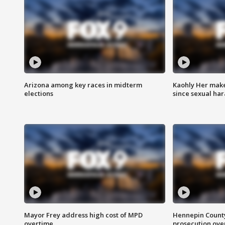
Arizona among key races in midterm
Kaohly Her make
elections
since sexual ha
Mayor Frey address high cost of MPD
Hennepin County
overtime
prosecution over 