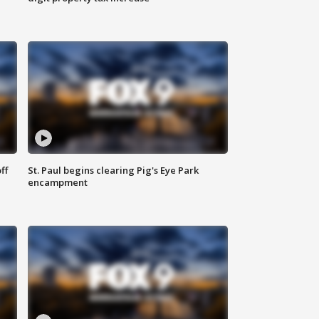
ff
St. Paul begins clearing Pig's Eye Park
encampment