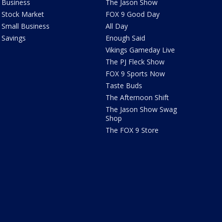
Business
The Jason Show
Stock Market
FOX 9 Good Day
Small Business
All Day
Savings
Enough Said
Vikings Gameday Live
The PJ Fleck Show
FOX 9 Sports Now
Taste Buds
The Afternoon Shift
The Jason Show Swag
Shop
The FOX 9 Store