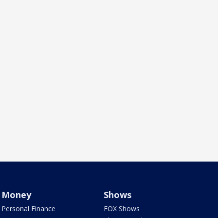
Money
Shows
Personal Finance
FOX Shows