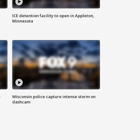
ICE detention facility to open in Appleton,
Minnesota
D
Wisconsin police capture intense storm on
dashcam