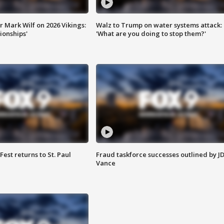
 Mark Wilf on 2026 Vikings:
Walz to Trump on water systems attack:
onships'
'What are you doing to stop them?'
 Fest returns to St. Paul
Fraud taskforce successes outlined by J
Vance