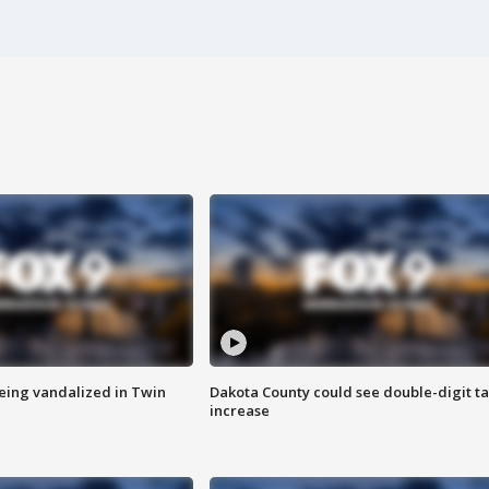
eing vandalized in Twin
Dakota County could see double-digit t
increase