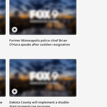
Former Minneapolis police chief Brian
O'Hara speaks after sudden resignation
me
Dakota County will implement a double-
digit property tax increase