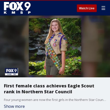
☰
Watch Live
First female class achieves Eagle Scout
rank in Northern Star Council
Four young women are now the first girls in the Northern Star Council to become Eagles Scouts, the highest rank in Scouts BSA.
Show more