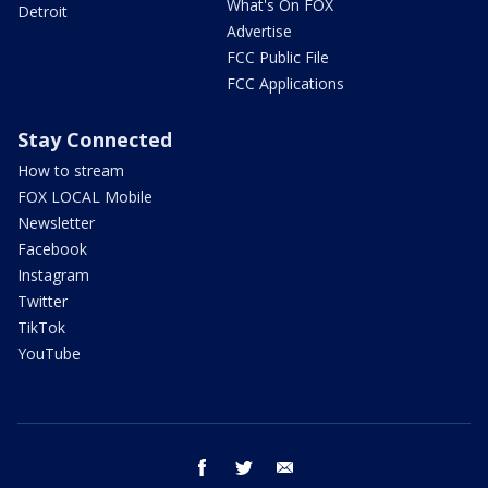
What's On FOX
Detroit
Advertise
FCC Public File
FCC Applications
Stay Connected
How to stream
FOX LOCAL Mobile
Newsletter
Facebook
Instagram
Twitter
TikTok
YouTube
facebook
twitter
email