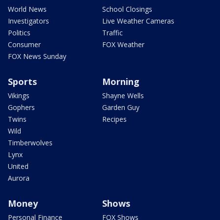
World News
School Closings
Investigators
Live Weather Cameras
Politics
Traffic
Consumer
FOX Weather
FOX News Sunday
Sports
Morning
Vikings
Shayne Wells
Gophers
Garden Guy
Twins
Recipes
Wild
Timberwolves
Lynx
United
Aurora
Money
Shows
Personal Finance
FOX Shows