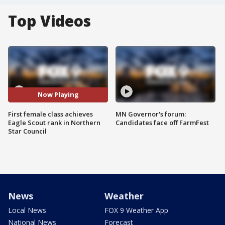
Top Videos
Now Playing
First female class achieves
MN Governor's forum:
Eagle Scout rank in Northern
Candidates face off FarmFest
Star Council
News
Weather
Local News
FOX 9 Weather App
National News
Forecast