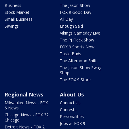
Business
The Jason Show
Stock Market
FOX 9 Good Day
Small Business
All Day
Savings
Enough Said
Vikings Gameday Live
The PJ Fleck Show
FOX 9 Sports Now
Taste Buds
The Afternoon Shift
The Jason Show Swag
Shop
The FOX 9 Store
Regional News
About Us
Milwaukee News - FOX
Contact Us
6 News
Contests
Chicago News - FOX 32
Personalities
Chicago
Jobs at FOX 9
Detroit News - FOX 2