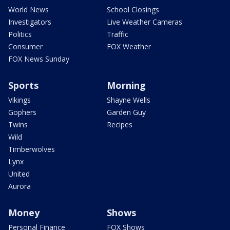
World News
School Closings
Investigators
Live Weather Cameras
Politics
Traffic
Consumer
FOX Weather
FOX News Sunday
Sports
Morning
Vikings
Shayne Wells
Gophers
Garden Guy
Twins
Recipes
Wild
Timberwolves
Lynx
United
Aurora
Money
Shows
Personal Finance
FOX Shows