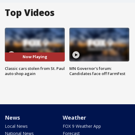
Top Videos
Now Playing
Classic cars stolen from St. Paul
MN Governor's forum:
auto shop again
Candidates face off FarmFest
News
Weather
Local News
FOX 9 Weather App
National News
Forecast