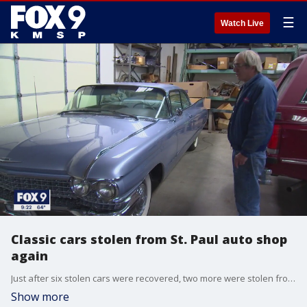
☰
Watch Live
Classic cars stolen from St. Paul auto shop
again
Just after six stolen cars were recovered, two more were stolen from an auto shop in St. Paul, Minnesota.
Show more