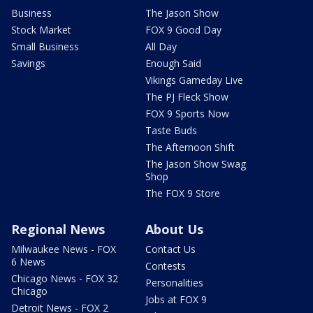
Business
The Jason Show
Stock Market
FOX 9 Good Day
Small Business
All Day
Savings
Enough Said
Vikings Gameday Live
The PJ Fleck Show
FOX 9 Sports Now
Taste Buds
The Afternoon Shift
The Jason Show Swag
Shop
The FOX 9 Store
Regional News
About Us
Milwaukee News - FOX
Contact Us
6 News
Contests
Chicago News - FOX 32
Personalities
Chicago
Jobs at FOX 9
Detroit News - FOX 2