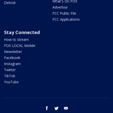
What's On FOX
Detroit
Advertise
FCC Public File
FCC Applications
Stay Connected
How to stream
FOX LOCAL Mobile
Newsletter
Facebook
Instagram
Twitter
TikTok
YouTube
facebook
twitter
email