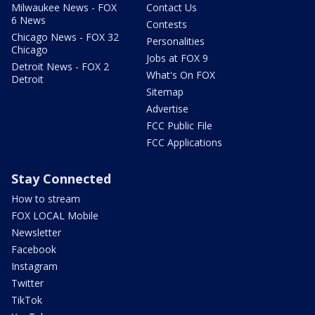
Milwaukee News - FOX
Contact Us
6 News
Contests
Chicago News - FOX 32
Personalities
Chicago
Jobs at FOX 9
Detroit News - FOX 2
What's On FOX
Detroit
Sitemap
Advertise
FCC Public File
FCC Applications
Stay Connected
How to stream
FOX LOCAL Mobile
Newsletter
Facebook
Instagram
Twitter
TikTok