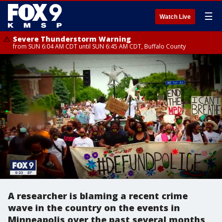
☰
Watch Live
Severe Thunderstorm Warning
from SUN 6:04 AM CDT until SUN 6:45 AM CDT, Buffalo County
A researcher is blaming a recent crime
wave in the country on the events in
Minneapolis over the past several months