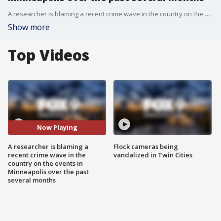
A researcher is blaming a recent crime wave in the country on the events in Minneapolis over the past several months.
Show more
Top Videos
Now Playing
A researcher is blaming a
Flock cameras being
recent crime wave in the
vandalized in Twin Cities
country on the events in
Minneapolis over the past
several months