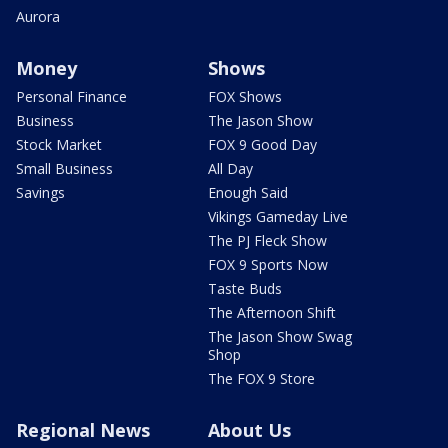
Aurora
Money
Shows
Personal Finance
FOX Shows
Business
The Jason Show
Stock Market
FOX 9 Good Day
Small Business
All Day
Savings
Enough Said
Vikings Gameday Live
The PJ Fleck Show
FOX 9 Sports Now
Taste Buds
The Afternoon Shift
The Jason Show Swag
Shop
The FOX 9 Store
Regional News
About Us