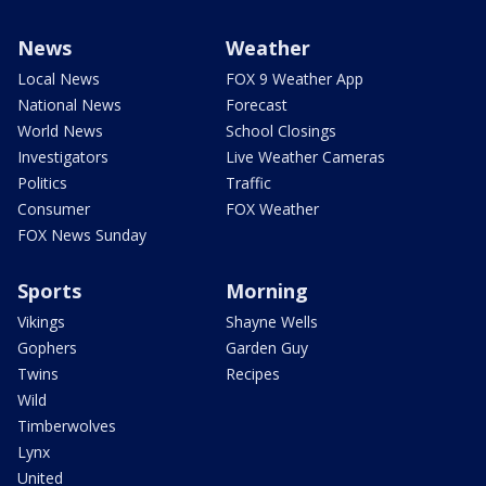
News
Weather
Local News
FOX 9 Weather App
National News
Forecast
World News
School Closings
Investigators
Live Weather Cameras
Politics
Traffic
Consumer
FOX Weather
FOX News Sunday
Sports
Morning
Vikings
Shayne Wells
Gophers
Garden Guy
Twins
Recipes
Wild
Timberwolves
Lynx
United