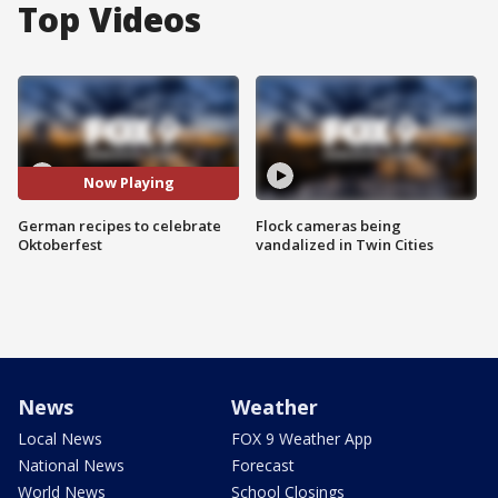
Top Videos
Now Playing
German recipes to celebrate
Flock cameras being
Oktoberfest
vandalized in Twin Cities
News
Weather
Local News
FOX 9 Weather App
National News
Forecast
World News
School Closings