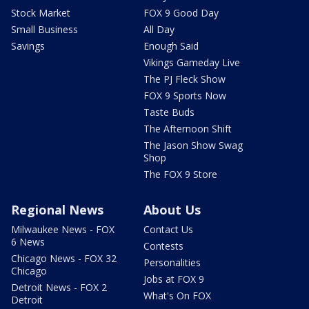
Stock Market
FOX 9 Good Day
Small Business
All Day
Savings
Enough Said
Vikings Gameday Live
The PJ Fleck Show
FOX 9 Sports Now
Taste Buds
The Afternoon Shift
The Jason Show Swag
Shop
The FOX 9 Store
Regional News
About Us
Milwaukee News - FOX
Contact Us
6 News
Contests
Chicago News - FOX 32
Personalities
Chicago
Jobs at FOX 9
Detroit News - FOX 2
What's On FOX
Detroit