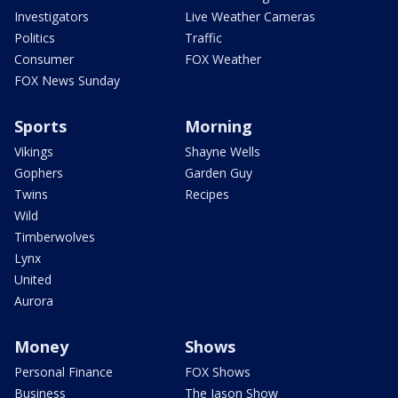
Investigators
Live Weather Cameras
Politics
Traffic
Consumer
FOX Weather
FOX News Sunday
Sports
Morning
Vikings
Shayne Wells
Gophers
Garden Guy
Twins
Recipes
Wild
Timberwolves
Lynx
United
Aurora
Money
Shows
Personal Finance
FOX Shows
Business
The Jason Show