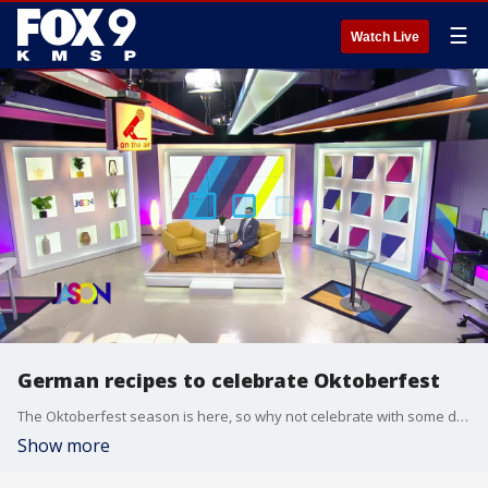
☰
Watch Live
German recipes to celebrate Oktoberfest
The Oktoberfest season is here, so why not celebrate with some delicious German food. The Cooking Mom, Amy Hanten, shares 2 of her favorites... one with brats and one for dessert. Full recipes here - https://www.thecookingmom.com/recipe-box/dinner/brat-tub/ https://www.thecookingmom.com/recipe-box/desserts/easy-german-chocolate-cake/
Show more