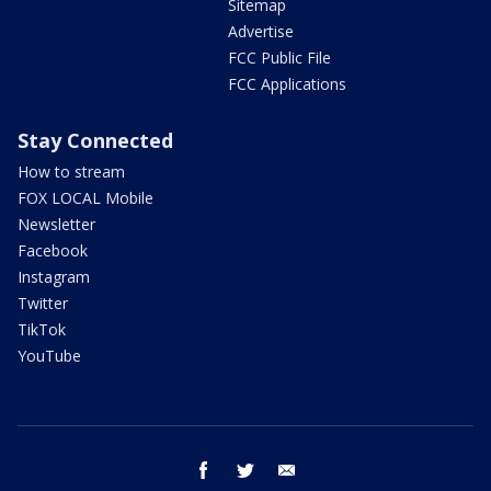
Sitemap
Advertise
FCC Public File
FCC Applications
Stay Connected
How to stream
FOX LOCAL Mobile
Newsletter
Facebook
Instagram
Twitter
TikTok
YouTube
facebook
twitter
email