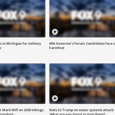
 in Michigan for military
MN Governor's forum: Candidates face o
e
FarmFest
 Mark Wilf on 2026 Vikings:
Walz to Trump on water systems attack:
onships'
'What are you doing to stop them?'