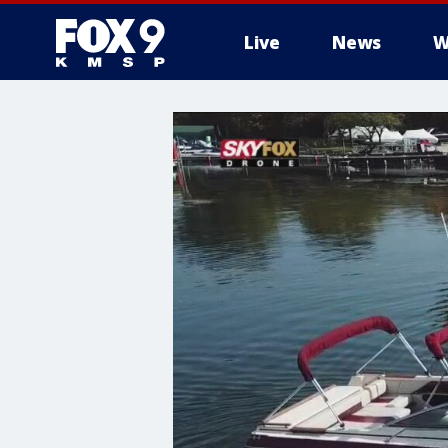
Live
News
W