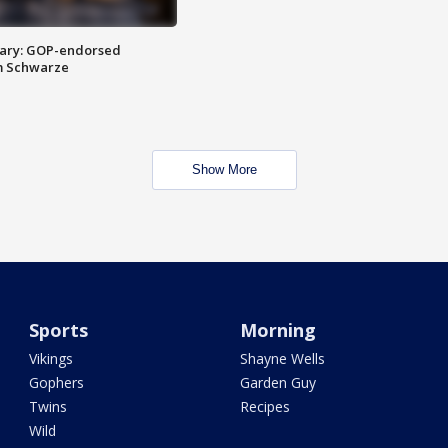
ary: GOP-endorsed
m Schwarze
Show More
Sports
Morning
Vikings
Shayne Wells
Gophers
Garden Guy
Twins
Recipes
Wild