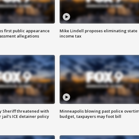
s first public appearance
Mike Lindell proposes eliminating state
rassment allegations
income tax
 Sheriff threatened with
Minneapolis blowing past police overti
jail's ICE detainer policy
budget, taxpayers may foot bill