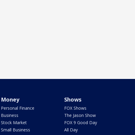
Money
Shows
Personal Finance
FOX Shows
Business
The Jason Show
Stock Market
FOX 9 Good Day
Small Business
All Day