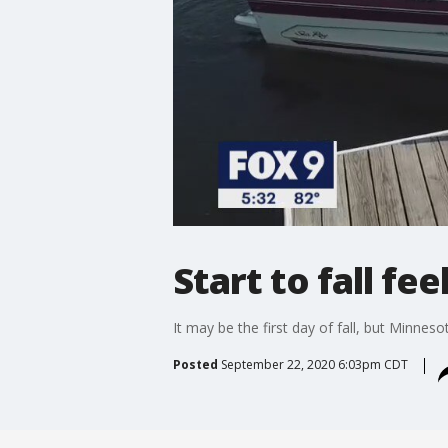
Start to fall fe
It may be the first day of fall, but Minneso
Posted
September 22, 2020 6:03pm CDT