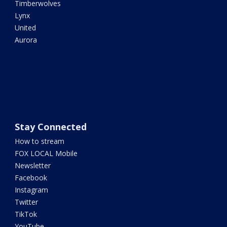
Timberwolves
Lynx
United
Aurora
Stay Connected
How to stream
FOX LOCAL Mobile
Newsletter
Facebook
Instagram
Twitter
TikTok
YouTube