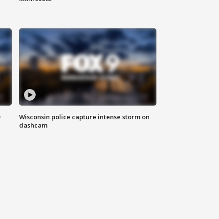
D
Wisconsin police capture intense storm on
dashcam