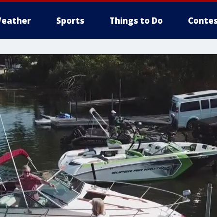
eather
Sports
Things to Do
Contes