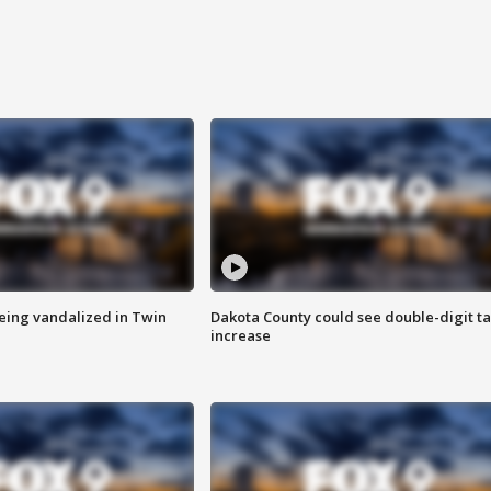
eing vandalized in Twin
Dakota County could see double-digit t
increase