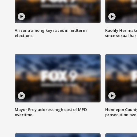
Arizona among key races in midterm
Kaohly Her make
elections
since sexual ha
Mayor Frey address high cost of MPD
Hennepin County
overtime
prosecution over 