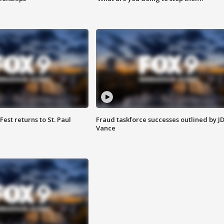
 Fest returns to St. Paul
Fraud taskforce successes outlined by J
Vance