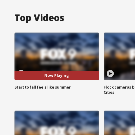
Top Videos
Now Playing
Start to fall feels like summer
Flock cameras b
Cities