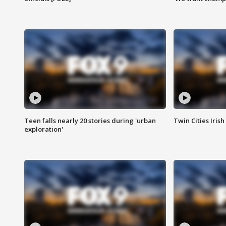
Teen falls nearly 20 stories during 'urban
Twin Cities Irish
exploration'