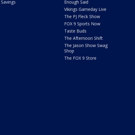
Savings
Enough Said
Vikings Gameday Live
The PJ Fleck Show
FOX 9 Sports Now
Taste Buds
The Afternoon Shift
The Jason Show Swag
Shop
The FOX 9 Store