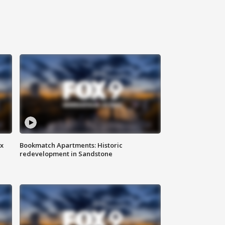
ax
Bookmatch Apartments: Historic
redevelopment in Sandstone