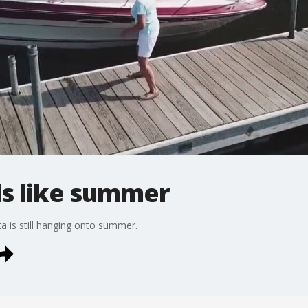
els like summer
ta is still hanging onto summer.