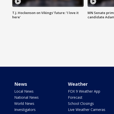
T.J. Hockenson on Vikings' future: 'I love it
MN Senate prim
here'
candidate Ada
News
Weather
Local News
FOX 9 Weather App
National News
Forecast
World News
School Closings
Investigators
Live Weather Cameras