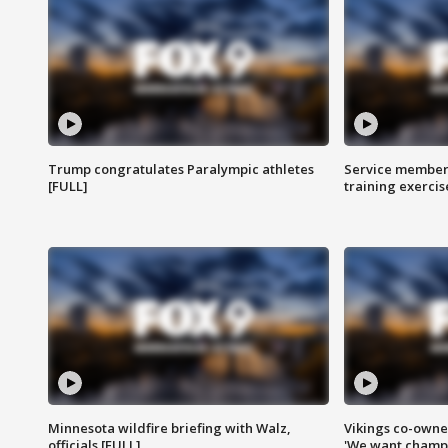
Trump congratulates Paralympic athletes
Service members
[FULL]
training exercis
Minnesota wildfire briefing with Walz,
Vikings co-owner
officials [FULL]
'We want champi