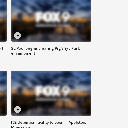
ff
St. Paul begins clearing Pig's Eye Park
encampment
ICE detention facility to open in Appleton,
Minnesota