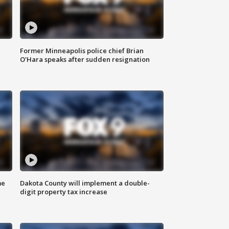
Former Minneapolis police chief Brian
O'Hara speaks after sudden resignation
me
Dakota County will implement a double-
digit property tax increase