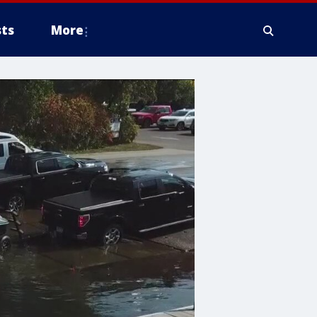
ts
More