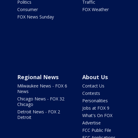
Politics
Traffic
Consumer
FOX Weather
FOX News Sunday
Regional News
About Us
Milwaukee News - FOX 6
Contact Us
News
Contests
Chicago News - FOX 32
Personalities
Chicago
Jobs at FOX 9
Detroit News - FOX 2
What's On FOX
Detroit
Advertise
FCC Public File
FCC Applications