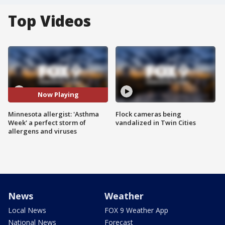
Top Videos
Now Playing
Minnesota allergist: 'Asthma
Flock cameras being
Week' a perfect storm of
vandalized in Twin Cities
allergens and viruses
News
Weather
Local News
FOX 9 Weather App
National News
Forecast