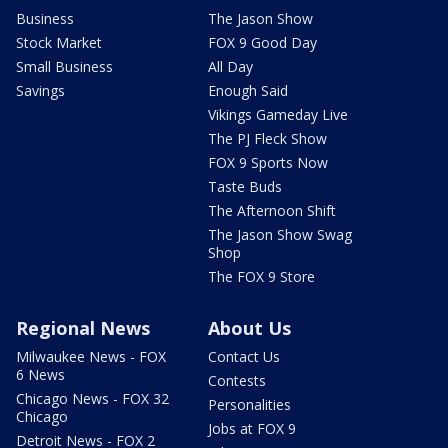
Business
The Jason Show
Stock Market
FOX 9 Good Day
Small Business
All Day
Savings
Enough Said
Vikings Gameday Live
The PJ Fleck Show
FOX 9 Sports Now
Taste Buds
The Afternoon Shift
The Jason Show Swag
Shop
The FOX 9 Store
Regional News
About Us
Milwaukee News - FOX
Contact Us
6 News
Contests
Chicago News - FOX 32
Personalities
Chicago
Jobs at FOX 9
Detroit News - FOX 2