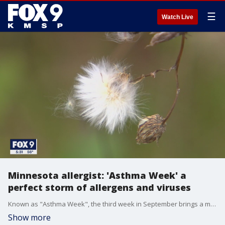
☰
Watch Live
Minnesota allergist: 'Asthma Week' a
perfect storm of allergens and viruses
Known as "Asthma Week", the third week in September brings a mix of allergens and viruses that asthma sufferers dread.
Show more