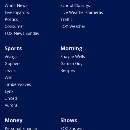
World News
School Closings
Investigators
Live Weather Cameras
Politics
Traffic
Consumer
FOX Weather
FOX News Sunday
Sports
Morning
Vikings
Shayne Wells
Gophers
Garden Guy
Twins
Recipes
Wild
Timberwolves
Lynx
United
Aurora
Money
Shows
Personal Finance
FOX Shows