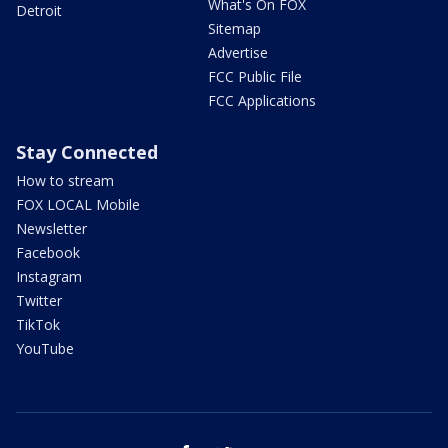
What's On FOX
Detroit
Sitemap
Advertise
FCC Public File
FCC Applications
Stay Connected
How to stream
FOX LOCAL Mobile
Newsletter
Facebook
Instagram
Twitter
TikTok
YouTube