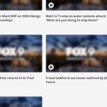
 Mark Wilf on 2026 Vikings:
Walz to Trump on water systems attack:
onships'
'What are you doing to stop them?'
 Fest returns to St. Paul
Fraud taskforce successes outlined by J
Vance