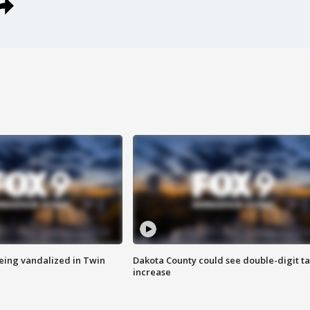
eing vandalized in Twin
Dakota County could see double-digit t
increase