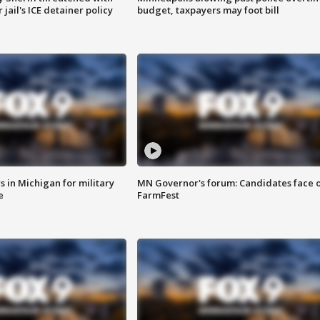
jail's ICE detainer policy
budget, taxpayers may foot bill
 in Michigan for military
MN Governor's forum: Candidates face o
e
FarmFest