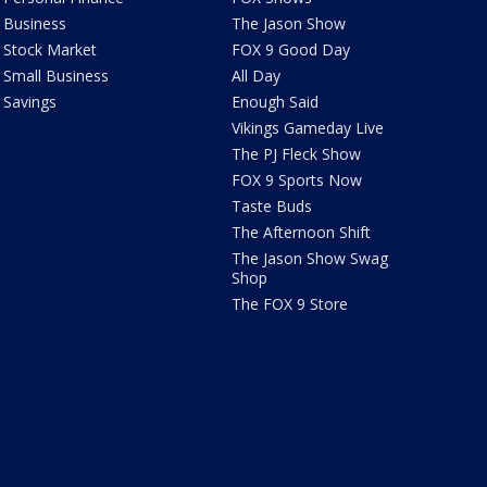
Business
The Jason Show
Stock Market
FOX 9 Good Day
Small Business
All Day
Savings
Enough Said
Vikings Gameday Live
The PJ Fleck Show
FOX 9 Sports Now
Taste Buds
The Afternoon Shift
The Jason Show Swag
Shop
The FOX 9 Store