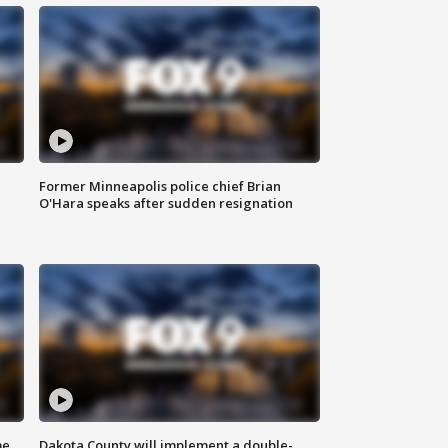
Former Minneapolis police chief Brian
O'Hara speaks after sudden resignation
me
Dakota County will implement a double-