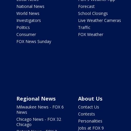
National News
Forecast
World News
School Closings
Investigators
Live Weather Cameras
Politics
Traffic
Consumer
FOX Weather
FOX News Sunday
Regional News
About Us
Milwaukee News - FOX 6
Contact Us
News
Contests
Chicago News - FOX 32
Personalities
Chicago
Jobs at FOX 9