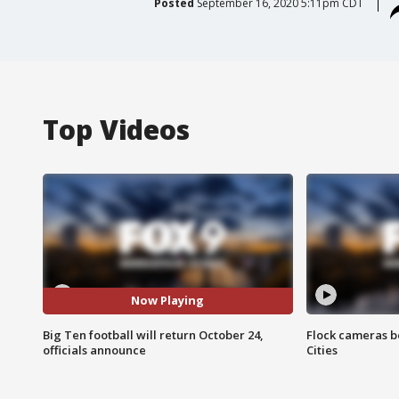
Posted
September 16, 2020 5:11pm CDT
Top Videos
Now Playing
Big Ten football will return October 24,
Flock cameras b
officials announce
Cities