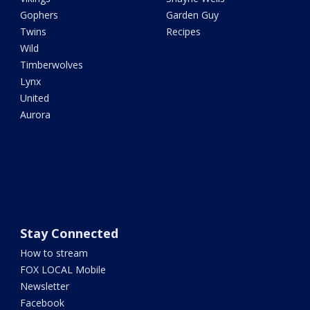
Gophers
Garden Guy
Twins
Recipes
Wild
Timberwolves
Lynx
United
Aurora
Stay Connected
How to stream
FOX LOCAL Mobile
Newsletter
Facebook