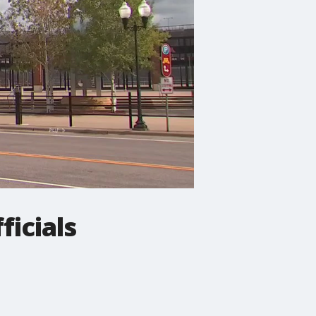
ficials