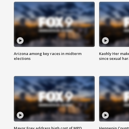
Arizona among key races in midterm
Kaohly Her make
elections
since sexual ha
Mayor Frey address high cost of MPD
Hennepin County