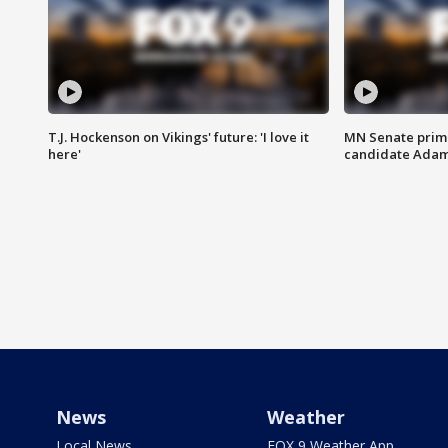
T.J. Hockenson on Vikings' future: 'I love it
MN Senate prim
here'
candidate Ada
News
Weather
Local News
FOX 9 Weather App