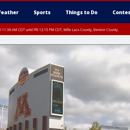
eather
Sports
Things to Do
Contes
I 11:36 AM CDT until FRI 12:15 PM CDT, Mille Lacs County, Benton County
I 11:42 AM CDT until FRI 12:30 PM CDT, Faribault County