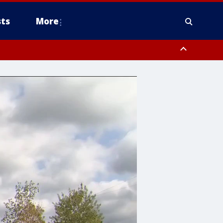
ts
More