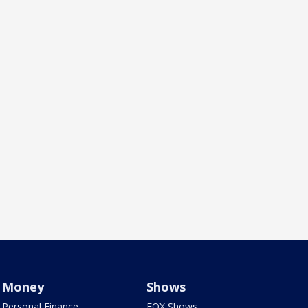
Money
Shows
Personal Finance
FOX Shows