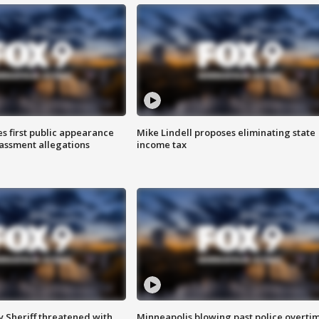
s first public appearance
Mike Lindell proposes eliminating state
rassment allegations
income tax
 Sheriff threatened with
Minneapolis blowing past police overti