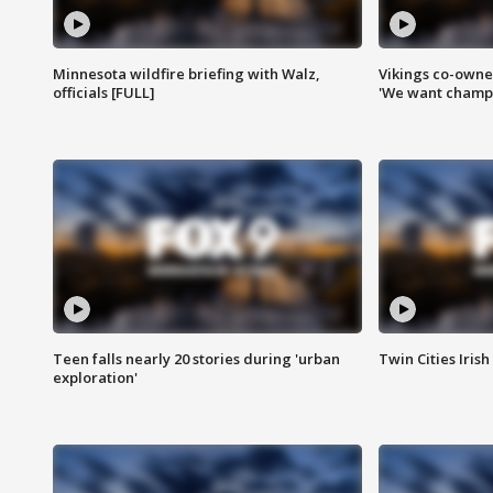
Minnesota wildfire briefing with Walz,
Vikings co-owner
officials [FULL]
'We want champi
Teen falls nearly 20 stories during 'urban
Twin Cities Irish
exploration'