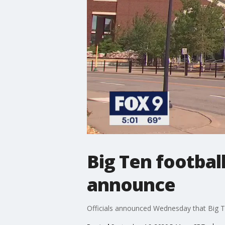
Big Ten football
announce
Officials announced Wednesday that Big Ten