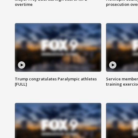
overtime
prosecution over 
Trump congratulates Paralympic athletes
Service members
[FULL]
training exercis