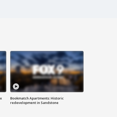
ax
Bookmatch Apartments: Historic
redevelopment in Sandstone