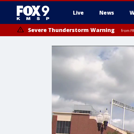
Live
News
W
Severe Thunderstorm Warning
from FR
Severe Thunderstorm Warning
from FR