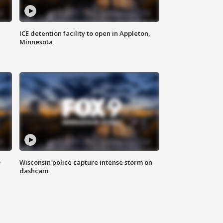
ICE detention facility to open in Appleton,
Minnesota
D
Wisconsin police capture intense storm on
dashcam