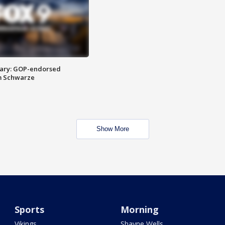
ary: GOP-endorsed
m Schwarze
Show More
Sports
Morning
Vikings
Shayne Wells