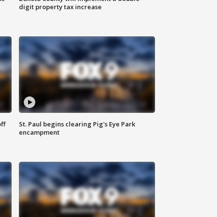
digit property tax increase
ff
St. Paul begins clearing Pig's Eye Park
encampment