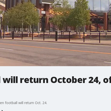
 will return October 24, of
 football will return Oct. 24.