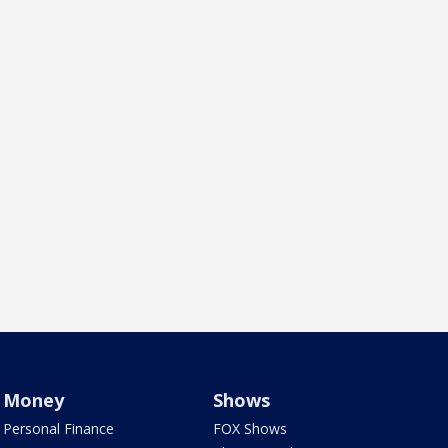
Money
Shows
Personal Finance
FOX Shows