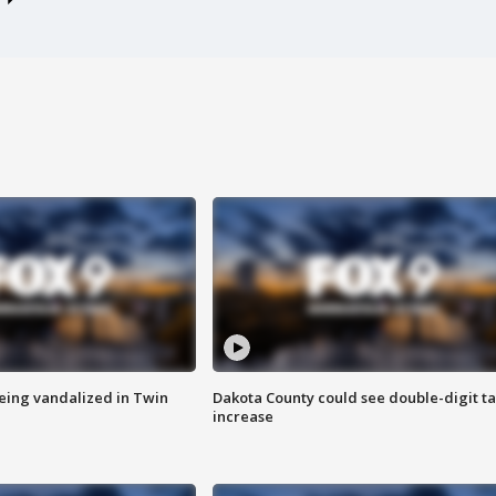
eing vandalized in Twin
Dakota County could see double-digit t
increase