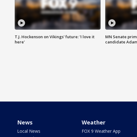
T.J. Hockenson on Vikings' future: 'I love it
MN Senate prim
here'
candidate Ada
News
Weather
Local News
FOX 9 Weather App