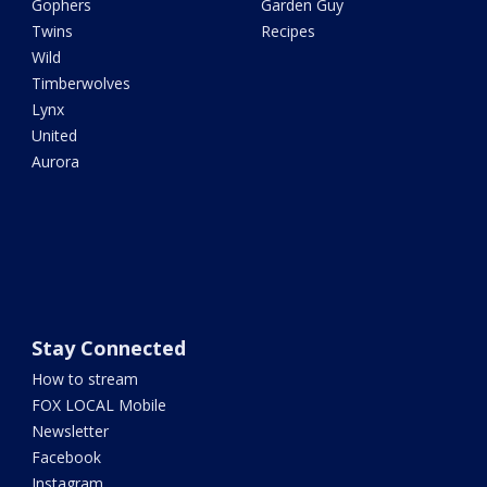
Gophers
Garden Guy
Twins
Recipes
Wild
Timberwolves
Lynx
United
Aurora
Stay Connected
How to stream
FOX LOCAL Mobile
Newsletter
Facebook
Instagram