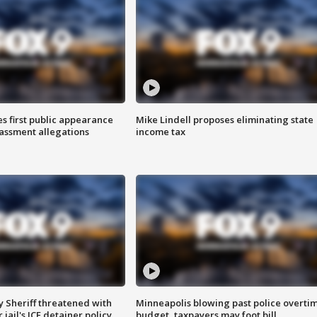
s first public appearance
Mike Lindell proposes eliminating state
rassment allegations
income tax
 Sheriff threatened with
Minneapolis blowing past police overti
jail's ICE detainer policy
budget, taxpayers may foot bill