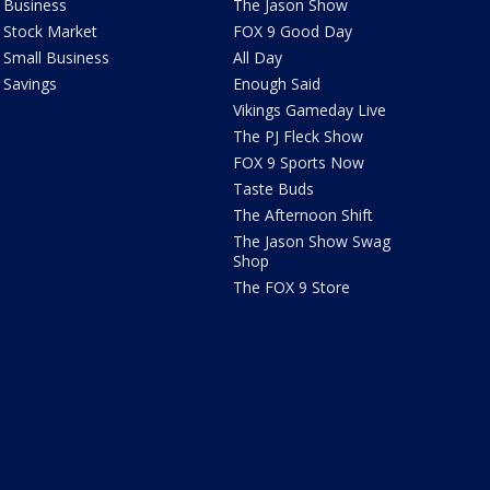
Business
The Jason Show
Stock Market
FOX 9 Good Day
Small Business
All Day
Savings
Enough Said
Vikings Gameday Live
The PJ Fleck Show
FOX 9 Sports Now
Taste Buds
The Afternoon Shift
The Jason Show Swag
Shop
The FOX 9 Store