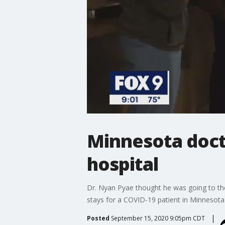
Minnesota doct
hospital
Dr. Nyan Pyae thought he was going to th
stays for a COVID-19 patient in Minnesota
Posted
September 15, 2020 9:05pm CDT