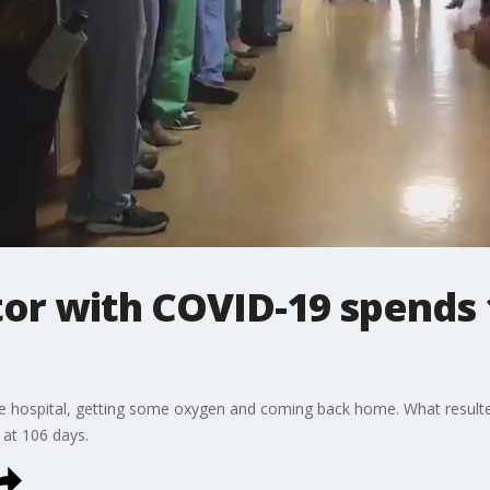
or with COVID-19 spends 
e hospital, getting some oxygen and coming back home. What resulted
 at 106 days.