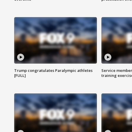
Trump congratulates Paralympic athletes
Service members
[FULL]
training exercis