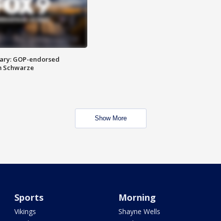
ary: GOP-endorsed
m Schwarze
Show More
Sports
Morning
Vikings
Shayne Wells