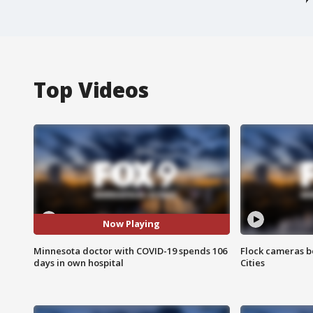
Top Videos
Now Playing
Minnesota doctor with COVID-19 spends 106
Flock cameras b
days in own hospital
Cities