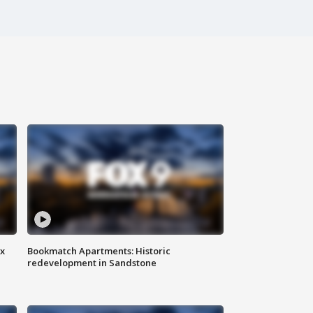
ax
Bookmatch Apartments: Historic
redevelopment in Sandstone