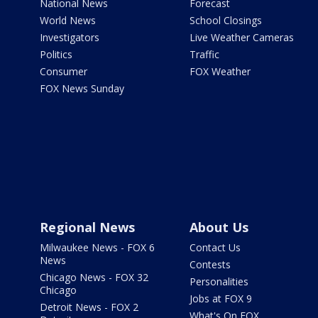
National News
Forecast
World News
School Closings
Investigators
Live Weather Cameras
Politics
Traffic
Consumer
FOX Weather
FOX News Sunday
Regional News
About Us
Milwaukee News - FOX 6
Contact Us
News
Contests
Chicago News - FOX 32
Personalities
Chicago
Jobs at FOX 9
Detroit News - FOX 2
What's On FOX