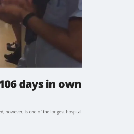
106 days in own
, however, is one of the longest hospital