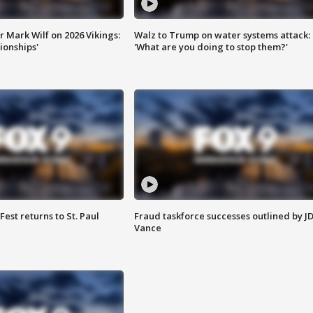
 Mark Wilf on 2026 Vikings:
Walz to Trump on water systems attack:
onships'
'What are you doing to stop them?'
 Fest returns to St. Paul
Fraud taskforce successes outlined by J
Vance