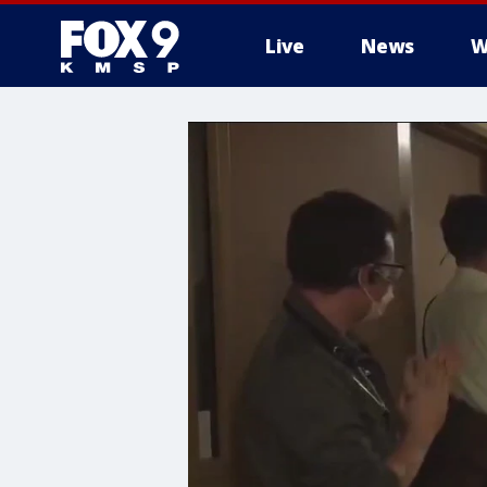
Live
News
W