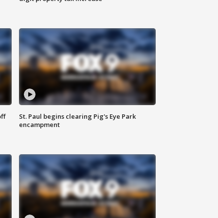
ff
St. Paul begins clearing Pig's Eye Park
encampment