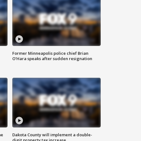
Former Minneapolis police chief Brian
O'Hara speaks after sudden resignation
me
Dakota County will implement a double-
digit property tax increase