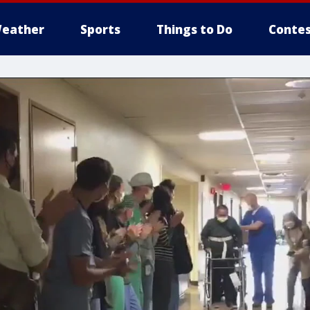
eather
Sports
Things to Do
Contes