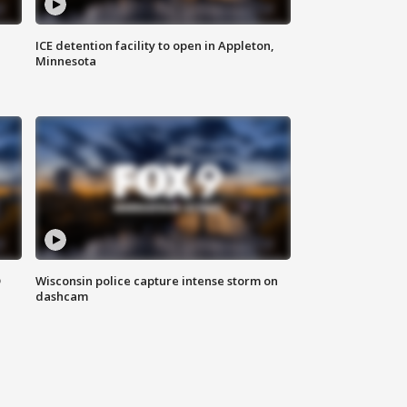
ICE detention facility to open in Appleton,
Minnesota
D
Wisconsin police capture intense storm on
dashcam