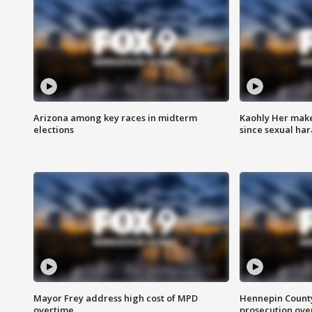
Arizona among key races in midterm
Kaohly Her make
elections
since sexual ha
Mayor Frey address high cost of MPD
Hennepin County
overtime
prosecution over 