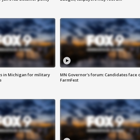
 in Michigan for military
MN Governor's forum: Candidates face o
e
FarmFest