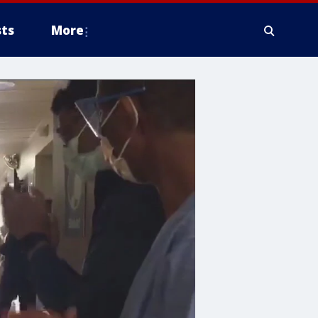
ts
More