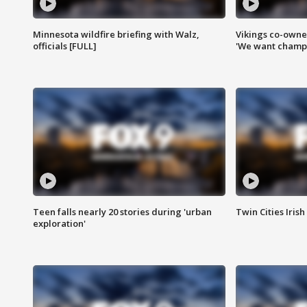
Minnesota wildfire briefing with Walz,
Vikings co-owner
officials [FULL]
'We want champi
Teen falls nearly 20 stories during 'urban
Twin Cities Irish
exploration'