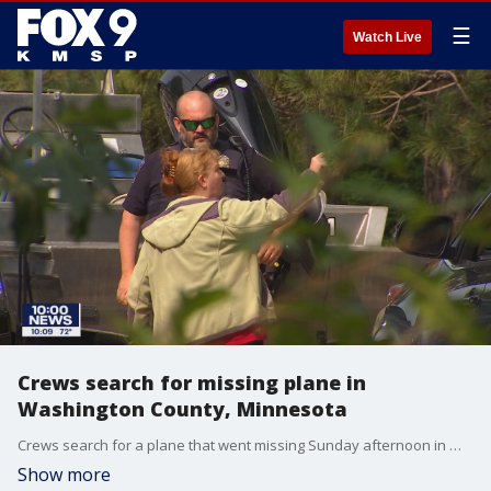
☰
Watch Live
Crews search for missing plane in
Washington County, Minnesota
Crews search for a plane that went missing Sunday afternoon in Washington County, Minnesota.
Show more