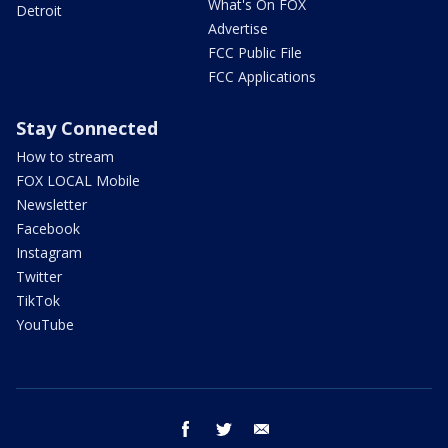
What's On FOX
Detroit
Advertise
FCC Public File
FCC Applications
Stay Connected
How to stream
FOX LOCAL Mobile
Newsletter
Facebook
Instagram
Twitter
TikTok
YouTube
facebook
twitter
email