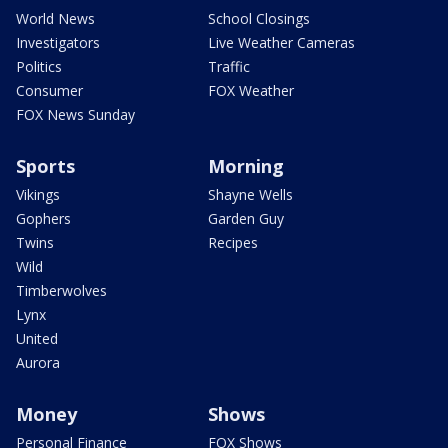
World News
School Closings
Investigators
Live Weather Cameras
Politics
Traffic
Consumer
FOX Weather
FOX News Sunday
Sports
Morning
Vikings
Shayne Wells
Gophers
Garden Guy
Twins
Recipes
Wild
Timberwolves
Lynx
United
Aurora
Money
Shows
Personal Finance
FOX Shows