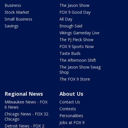
Business
The Jason Show
Stock Market
FOX 9 Good Day
Small Business
All Day
Savings
Enough Said
Vikings Gameday Live
The PJ Fleck Show
FOX 9 Sports Now
Taste Buds
The Afternoon Shift
The Jason Show Swag
Shop
The FOX 9 Store
Regional News
About Us
Milwaukee News - FOX
Contact Us
6 News
Contests
Chicago News - FOX 32
Personalities
Chicago
Jobs at FOX 9
Detroit News - FOX 2