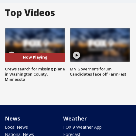
Top Videos
Now Playing
Crews search for missing plane
MN Governor's forum:
in Washington County,
Candidates face off FarmFest
Minnesota
News
Weather
Local News
FOX 9 Weather App
National News
Forecast