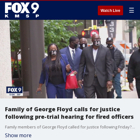
☰
Watch Live
Family of George Floyd calls for justice
following pre-trial hearing for fired officers
Family members of George Floyd called for justice following Friday?s pre-trial motion hearing for the four fired Minneapolis police officers charged in connection to Floyd?s death.
Show more