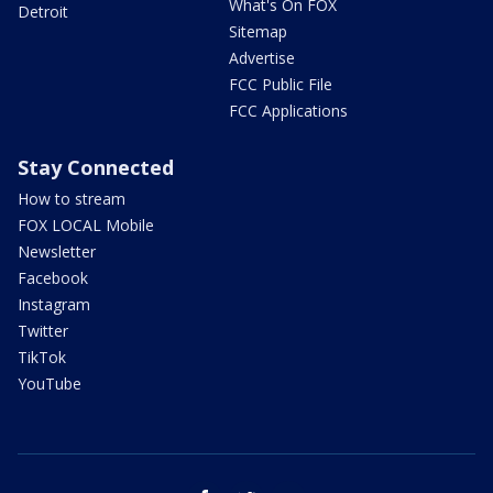
What's On FOX
Detroit
Sitemap
Advertise
FCC Public File
FCC Applications
Stay Connected
How to stream
FOX LOCAL Mobile
Newsletter
Facebook
Instagram
Twitter
TikTok
YouTube