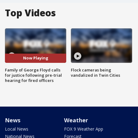
Top Videos
Now Playing
Family of George Floyd calls
Flock cameras being
for justice following pre-trial
vandalized in Twin Cities
hearing for fired officers
News
Weather
Local News
FOX 9 Weather App
National News
Forecast