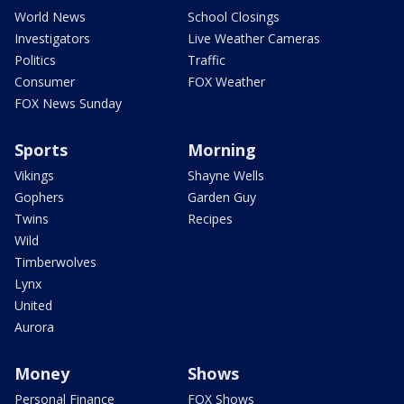
World News
School Closings
Investigators
Live Weather Cameras
Politics
Traffic
Consumer
FOX Weather
FOX News Sunday
Sports
Morning
Vikings
Shayne Wells
Gophers
Garden Guy
Twins
Recipes
Wild
Timberwolves
Lynx
United
Aurora
Money
Shows
Personal Finance
FOX Shows