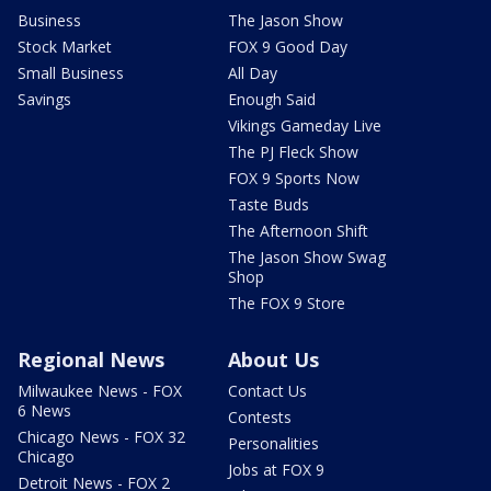
Business
The Jason Show
Stock Market
FOX 9 Good Day
Small Business
All Day
Savings
Enough Said
Vikings Gameday Live
The PJ Fleck Show
FOX 9 Sports Now
Taste Buds
The Afternoon Shift
The Jason Show Swag
Shop
The FOX 9 Store
Regional News
About Us
Milwaukee News - FOX
Contact Us
6 News
Contests
Chicago News - FOX 32
Personalities
Chicago
Jobs at FOX 9
Detroit News - FOX 2