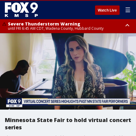
☰
Watch Live
Severe Thunderstorm Warning
until FRI 6:45 AM CDT, Wadena County, Hubbard County
Severe Thunderstorm Warning
from FRI 6:14 AM CDT until FRI 7:00 AM CDT, Cass County
Minnesota State Fair to hold virtual concert
series