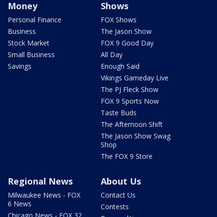
Money
Shows
Personal Finance
FOX Shows
Business
The Jason Show
Stock Market
FOX 9 Good Day
Small Business
All Day
Savings
Enough Said
Vikings Gameday Live
The PJ Fleck Show
FOX 9 Sports Now
Taste Buds
The Afternoon Shift
The Jason Show Swag
Shop
The FOX 9 Store
Regional News
About Us
Milwaukee News - FOX
Contact Us
6 News
Contests
Chicago News - FOX 32