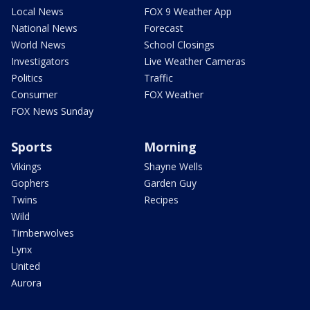
Local News
FOX 9 Weather App
National News
Forecast
World News
School Closings
Investigators
Live Weather Cameras
Politics
Traffic
Consumer
FOX Weather
FOX News Sunday
Sports
Morning
Vikings
Shayne Wells
Gophers
Garden Guy
Twins
Recipes
Wild
Timberwolves
Lynx
United
Aurora