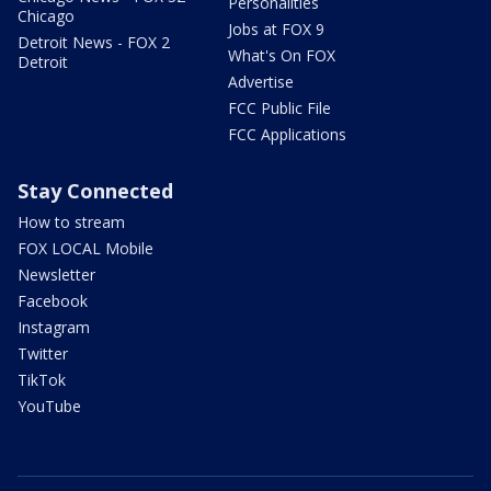
Personalities
Chicago
Jobs at FOX 9
Detroit News - FOX 2
What's On FOX
Detroit
Advertise
FCC Public File
FCC Applications
Stay Connected
How to stream
FOX LOCAL Mobile
Newsletter
Facebook
Instagram
Twitter
TikTok
YouTube