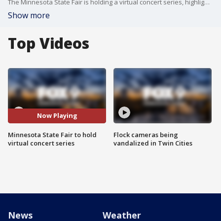
The Minnesota State Fair is holding a virtual concert series, highlighting performers of previous years.
Show more
Top Videos
Now Playing
Minnesota State Fair to hold
Flock cameras being
virtual concert series
vandalized in Twin Cities
News
Weather