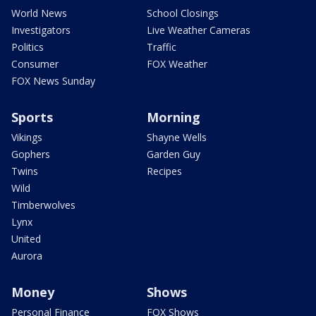
World News
School Closings
Investigators
Live Weather Cameras
Politics
Traffic
Consumer
FOX Weather
FOX News Sunday
Sports
Morning
Vikings
Shayne Wells
Gophers
Garden Guy
Twins
Recipes
Wild
Timberwolves
Lynx
United
Aurora
Money
Shows
Personal Finance
FOX Shows