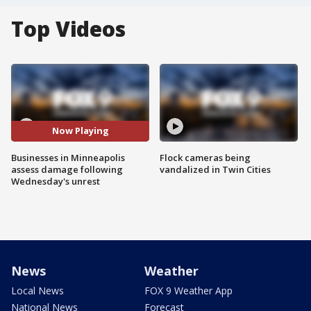
Top Videos
Now Playing
Businesses in Minneapolis
Flock cameras being
assess damage following
vandalized in Twin Cities
Wednesday's unrest
News
Weather
Local News
FOX 9 Weather App
National News
Forecast