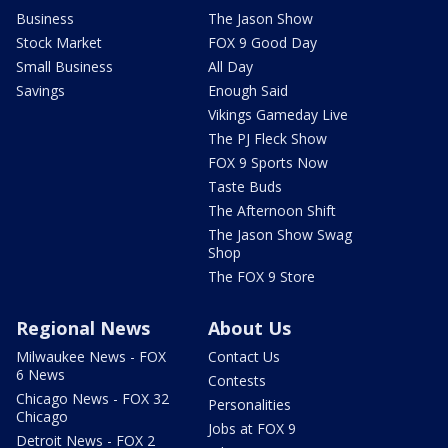
Business
The Jason Show
Stock Market
FOX 9 Good Day
Small Business
All Day
Savings
Enough Said
Vikings Gameday Live
The PJ Fleck Show
FOX 9 Sports Now
Taste Buds
The Afternoon Shift
The Jason Show Swag
Shop
The FOX 9 Store
Regional News
About Us
Milwaukee News - FOX
Contact Us
6 News
Contests
Chicago News - FOX 32
Personalities
Chicago
Jobs at FOX 9
Detroit News - FOX 2