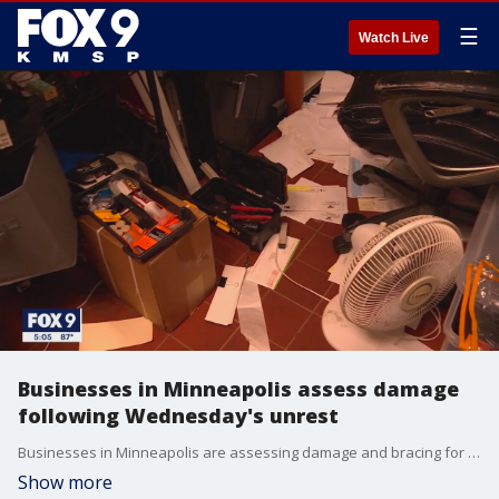
☰
Watch Live
Businesses in Minneapolis assess damage
following Wednesday's unrest
Businesses in Minneapolis are assessing damage and bracing for another potential night of unrest.
Show more