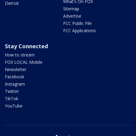
What's On FOX
Detroit
Sitemap
Advertise
FCC Public File
FCC Applications
Stay Connected
How to stream
FOX LOCAL Mobile
Newsletter
Facebook
Instagram
Twitter
TikTok
YouTube