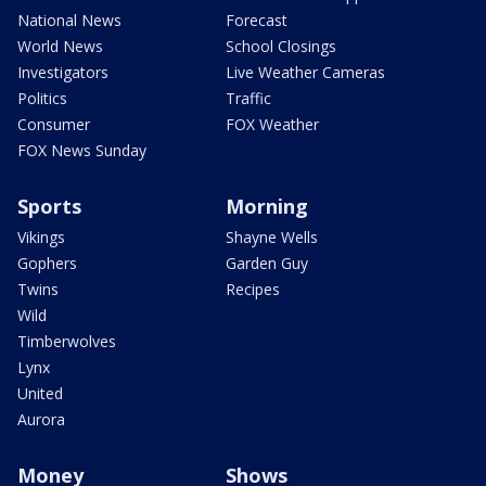
National News
Forecast
World News
School Closings
Investigators
Live Weather Cameras
Politics
Traffic
Consumer
FOX Weather
FOX News Sunday
Sports
Morning
Vikings
Shayne Wells
Gophers
Garden Guy
Twins
Recipes
Wild
Timberwolves
Lynx
United
Aurora
Money
Shows