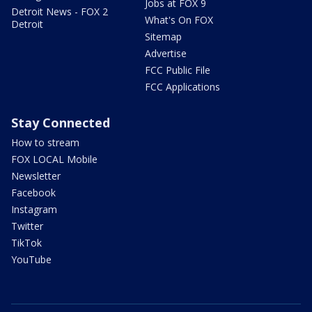
Jobs at FOX 9
Detroit News - FOX 2
What's On FOX
Detroit
Sitemap
Advertise
FCC Public File
FCC Applications
Stay Connected
How to stream
FOX LOCAL Mobile
Newsletter
Facebook
Instagram
Twitter
TikTok
YouTube