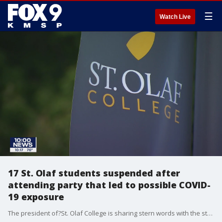
☰
Watch Live
17 St. Olaf students suspended after
attending party that led to possible COVID-
19 exposure
The president of?St. Olaf College is sharing stern words with the student body after an off-campus party led to possible COVID-19 exposure. Seventeen?students who attended the party are suspended for the fall semester, according to an email sent to students Thursday.