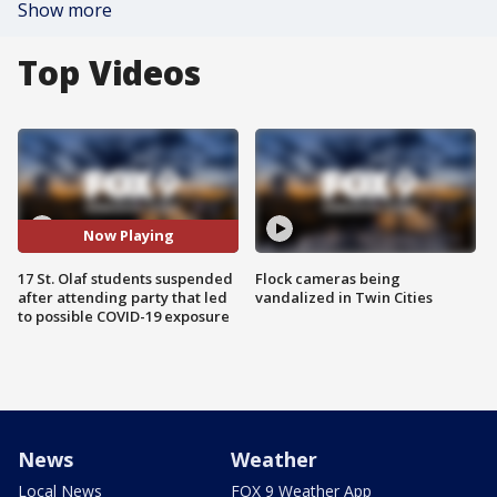
Show more
Top Videos
Now Playing
17 St. Olaf students suspended
Flock cameras being
after attending party that led
vandalized in Twin Cities
to possible COVID-19 exposure
News
Weather
Local News
FOX 9 Weather App