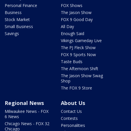
Personal Finance
FOX Shows
Business
The Jason Show
Stock Market
FOX 9 Good Day
Small Business
All Day
Savings
Enough Said
Vikings Gameday Live
The PJ Fleck Show
FOX 9 Sports Now
Taste Buds
The Afternoon Shift
The Jason Show Swag
Shop
The FOX 9 Store
Regional News
About Us
Milwaukee News - FOX
Contact Us
6 News
Contests
Chicago News - FOX 32
Personalities
Chicago