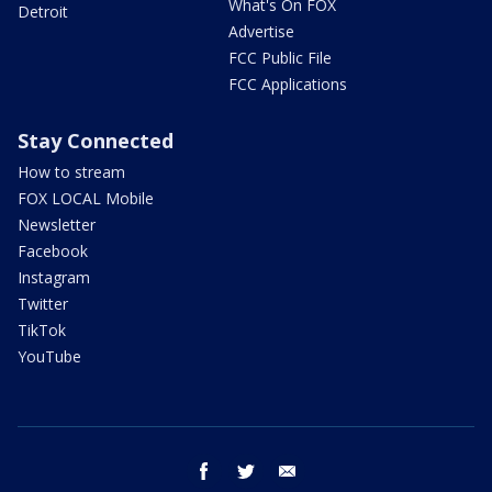
What's On FOX
Detroit
Advertise
FCC Public File
FCC Applications
Stay Connected
How to stream
FOX LOCAL Mobile
Newsletter
Facebook
Instagram
Twitter
TikTok
YouTube
facebook
twitter
email