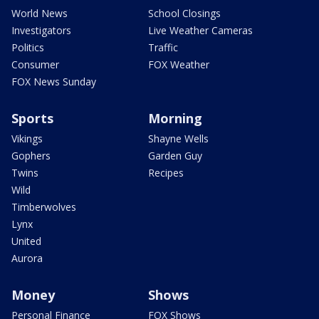
World News
School Closings
Investigators
Live Weather Cameras
Politics
Traffic
Consumer
FOX Weather
FOX News Sunday
Sports
Morning
Vikings
Shayne Wells
Gophers
Garden Guy
Twins
Recipes
Wild
Timberwolves
Lynx
United
Aurora
Money
Shows
Personal Finance
FOX Shows