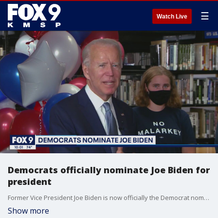
☰
Watch Live
Democrats officially nominate Joe Biden for
president
Former Vice President Joe Biden is now officially the Democrat nominee for president.
Show more