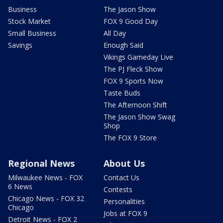
Business
The Jason Show
Stock Market
FOX 9 Good Day
Small Business
All Day
Savings
Enough Said
Vikings Gameday Live
The PJ Fleck Show
FOX 9 Sports Now
Taste Buds
The Afternoon Shift
The Jason Show Swag
Shop
The FOX 9 Store
Regional News
About Us
Milwaukee News - FOX
Contact Us
6 News
Contests
Chicago News - FOX 32
Personalities
Chicago
Jobs at FOX 9
Detroit News - FOX 2