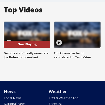
Top Videos
Now Playing
Democrats officially nominate
Flock cameras being
Joe Biden for president
vandalized in Twin Cities
News
Weather
Local News
FOX 9 Weather App
National News
Forecast