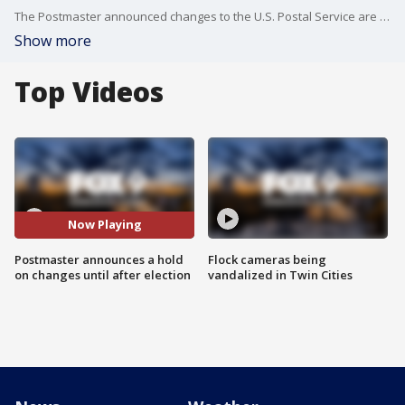
The Postmaster announced changes to the U.S. Postal Service are on pause until after the election, but the Attorney General of Minnesota is still planning on joining a lawsuit over the changes.
Show more
Top Videos
Now Playing
Postmaster announces a hold
Flock cameras being
on changes until after election
vandalized in Twin Cities