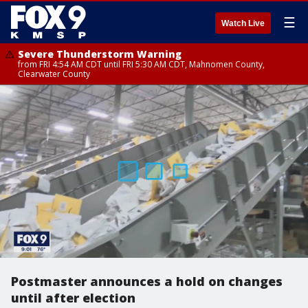
☰
Watch Live
Severe Thunderstorm Warning
from FRI 4:54 AM CDT until FRI 5:30 AM CDT, Mahnomen County,
Clearwater County
Postmaster announces a hold on changes
until after election