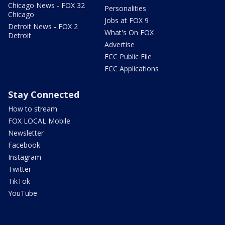
Chicago News - FOX 32
Personalities
Chicago
Jobs at FOX 9
Detroit News - FOX 2
What's On FOX
Detroit
Advertise
FCC Public File
FCC Applications
Stay Connected
How to stream
FOX LOCAL Mobile
Newsletter
Facebook
Instagram
Twitter
TikTok
YouTube