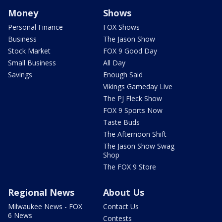
Money
Shows
Personal Finance
FOX Shows
Business
The Jason Show
Stock Market
FOX 9 Good Day
Small Business
All Day
Savings
Enough Said
Vikings Gameday Live
The PJ Fleck Show
FOX 9 Sports Now
Taste Buds
The Afternoon Shift
The Jason Show Swag
Shop
The FOX 9 Store
Regional News
About Us
Milwaukee News - FOX
Contact Us
6 News
Contests