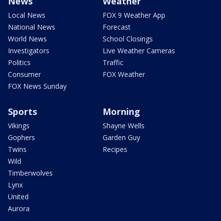
News
Weather
Local News
FOX 9 Weather App
National News
Forecast
World News
School Closings
Investigators
Live Weather Cameras
Politics
Traffic
Consumer
FOX Weather
FOX News Sunday
Sports
Morning
Vikings
Shayne Wells
Gophers
Garden Guy
Twins
Recipes
Wild
Timberwolves
Lynx
United
Aurora