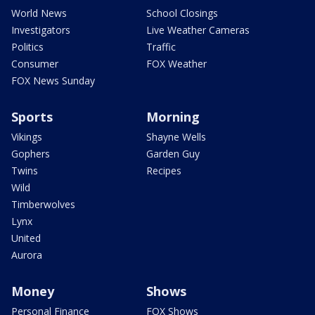
World News
School Closings
Investigators
Live Weather Cameras
Politics
Traffic
Consumer
FOX Weather
FOX News Sunday
Sports
Morning
Vikings
Shayne Wells
Gophers
Garden Guy
Twins
Recipes
Wild
Timberwolves
Lynx
United
Aurora
Money
Shows
Personal Finance
FOX Shows