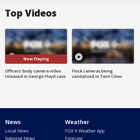
Top Videos
Now Playing
Officers' body camera video
Flock cameras being
released in George Floyd case
vandalized in Twin Cities
News
Weather
Local News
FOX 9 Weather App
National News
Forecast