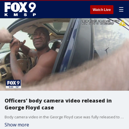
☰
Watch Live
Officers' body camera video released in
George Floyd case
Body camera video in the George Floyd case was fully released to the public on Monday.
Show more