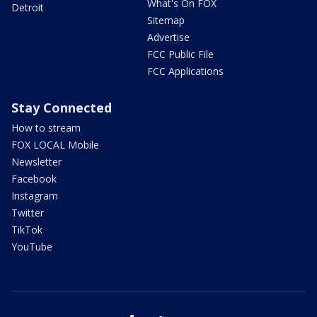
What's On FOX
Detroit
Sitemap
Advertise
FCC Public File
FCC Applications
Stay Connected
How to stream
FOX LOCAL Mobile
Newsletter
Facebook
Instagram
Twitter
TikTok
YouTube