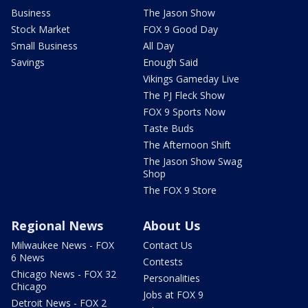
Business
The Jason Show
Stock Market
FOX 9 Good Day
Small Business
All Day
Savings
Enough Said
Vikings Gameday Live
The PJ Fleck Show
FOX 9 Sports Now
Taste Buds
The Afternoon Shift
The Jason Show Swag
Shop
The FOX 9 Store
Regional News
About Us
Milwaukee News - FOX
Contact Us
6 News
Contests
Chicago News - FOX 32
Personalities
Chicago
Jobs at FOX 9
Detroit News - FOX 2