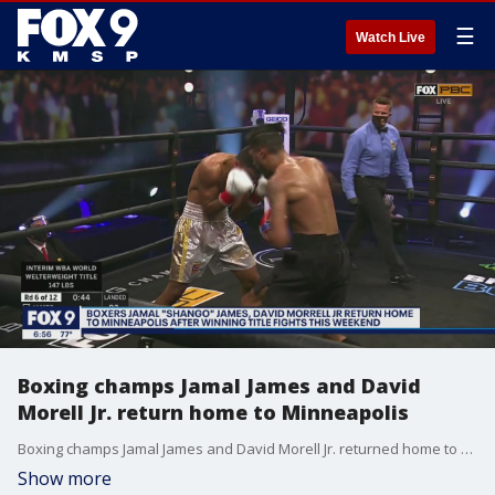
☰
Watch Live
Boxing champs Jamal James and David
Morell Jr. return home to Minneapolis
Boxing champs Jamal James and David Morell Jr. returned home to Minneapolis.
Show more