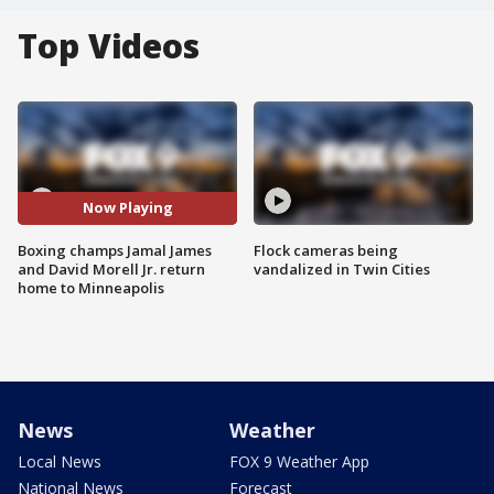
Top Videos
Now Playing
Boxing champs Jamal James
Flock cameras being
and David Morell Jr. return
vandalized in Twin Cities
home to Minneapolis
News
Weather
Local News
FOX 9 Weather App
National News
Forecast