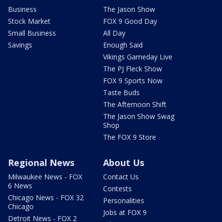
Business
The Jason Show
Stock Market
FOX 9 Good Day
Small Business
All Day
Savings
Enough Said
Vikings Gameday Live
The PJ Fleck Show
FOX 9 Sports Now
Taste Buds
The Afternoon Shift
The Jason Show Swag
Shop
The FOX 9 Store
Regional News
About Us
Milwaukee News - FOX
Contact Us
6 News
Contests
Chicago News - FOX 32
Personalities
Chicago
Jobs at FOX 9
Detroit News - FOX 2