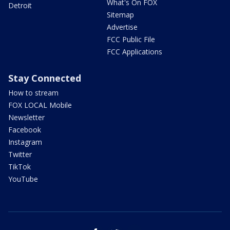
What's On FOX
Detroit
Sitemap
Advertise
FCC Public File
FCC Applications
Stay Connected
How to stream
FOX LOCAL Mobile
Newsletter
Facebook
Instagram
Twitter
TikTok
YouTube