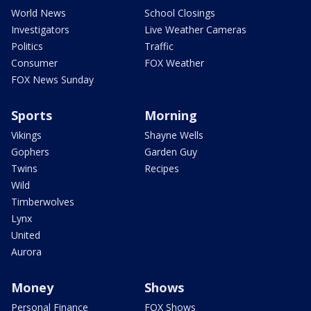
World News
School Closings
Investigators
Live Weather Cameras
Politics
Traffic
Consumer
FOX Weather
FOX News Sunday
Sports
Morning
Vikings
Shayne Wells
Gophers
Garden Guy
Twins
Recipes
Wild
Timberwolves
Lynx
United
Aurora
Money
Shows
Personal Finance
FOX Shows