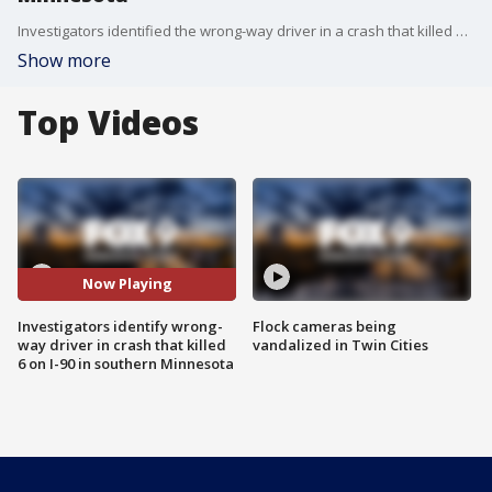
Investigators identified the wrong-way driver in a crash that killed 6 on I-90 in southern Minnesota last year.
Show more
Top Videos
Now Playing
Investigators identify wrong-
Flock cameras being
way driver in crash that killed
vandalized in Twin Cities
6 on I-90 in southern Minnesota