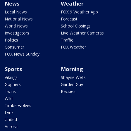
News
Weather
Local News
FOX 9 Weather App
National News
Forecast
World News
School Closings
Investigators
Live Weather Cameras
Politics
Traffic
Consumer
FOX Weather
FOX News Sunday
Sports
Morning
Vikings
Shayne Wells
Gophers
Garden Guy
Twins
Recipes
Wild
Timberwolves
Lynx
United
Aurora