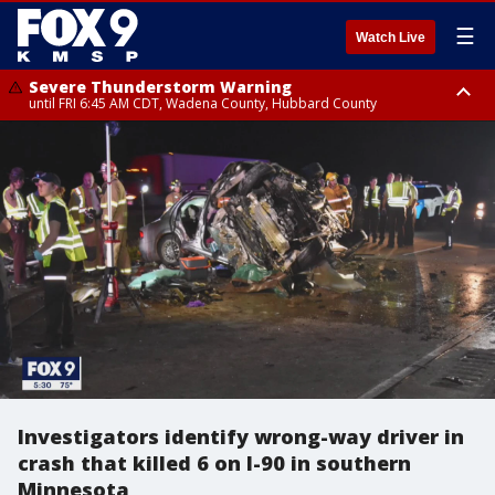
☰
Watch Live
Severe Thunderstorm Warning
until FRI 6:45 AM CDT, Wadena County, Hubbard County
Severe Thunderstorm Warning
from FRI 6:14 AM CDT until FRI 7:00 AM CDT, Cass County
Investigators identify wrong-way driver in
crash that killed 6 on I-90 in southern
Minnesota