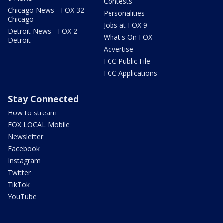
Contests
Chicago News - FOX 32
Personalities
Chicago
Jobs at FOX 9
Detroit News - FOX 2
What's On FOX
Detroit
Advertise
FCC Public File
FCC Applications
Stay Connected
How to stream
FOX LOCAL Mobile
Newsletter
Facebook
Instagram
Twitter
TikTok
YouTube