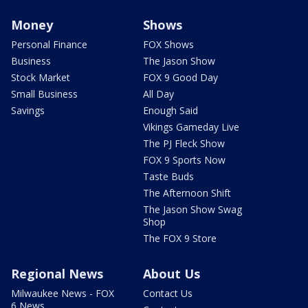
Money
Shows
Personal Finance
FOX Shows
Business
The Jason Show
Stock Market
FOX 9 Good Day
Small Business
All Day
Savings
Enough Said
Vikings Gameday Live
The PJ Fleck Show
FOX 9 Sports Now
Taste Buds
The Afternoon Shift
The Jason Show Swag
Shop
The FOX 9 Store
Regional News
About Us
Milwaukee News - FOX
Contact Us
6 News