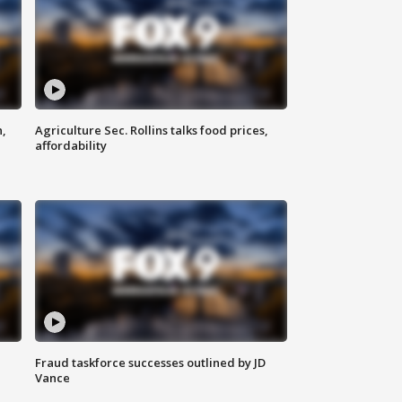
n,
Agriculture Sec. Rollins talks food prices,
affordability
Fraud taskforce successes outlined by JD
Vance