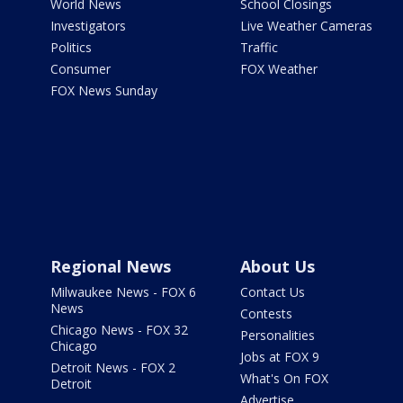
World News
School Closings
Investigators
Live Weather Cameras
Politics
Traffic
Consumer
FOX Weather
FOX News Sunday
Regional News
About Us
Milwaukee News - FOX 6
Contact Us
News
Contests
Chicago News - FOX 32
Personalities
Chicago
Jobs at FOX 9
Detroit News - FOX 2
What's On FOX
Detroit
Advertise