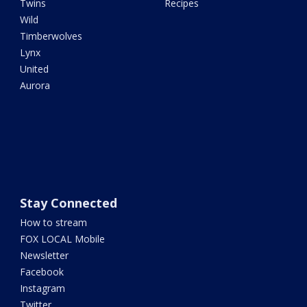
Twins
Recipes
Wild
Timberwolves
Lynx
United
Aurora
Stay Connected
How to stream
FOX LOCAL Mobile
Newsletter
Facebook
Instagram
Twitter