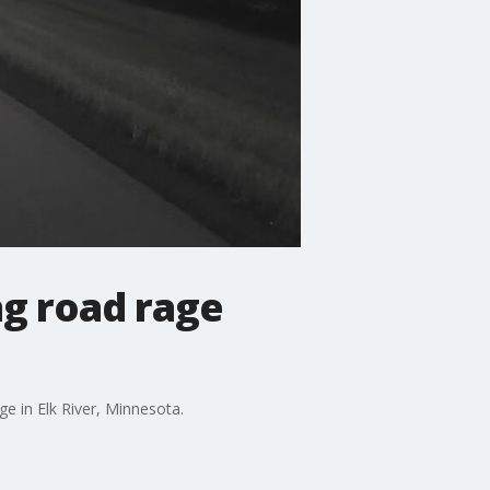
ng road rage
ge in Elk River, Minnesota.