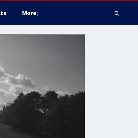
ts
More