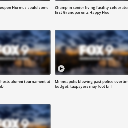
 reopen Hormuz could come
Champlin senior living facility celebrate
first Grandparents Happy Hour
hosts alumni tournament at
Minneapolis blowing past police overti
ub
budget, taxpayers may foot bill