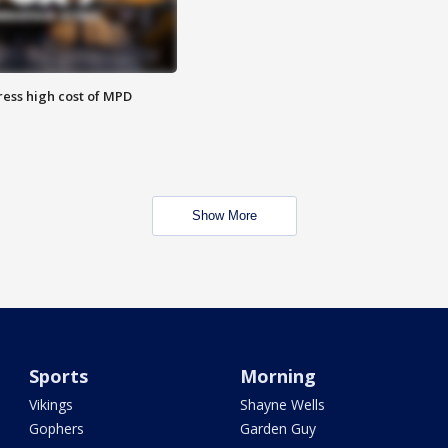
ess high cost of MPD
Show More
Sports
Morning
Vikings
Shayne Wells
Gophers
Garden Guy