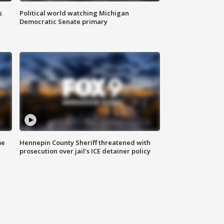
s
Political world watching Michigan
Democratic Senate primary
me
Hennepin County Sheriff threatened with
prosecution over jail's ICE detainer policy