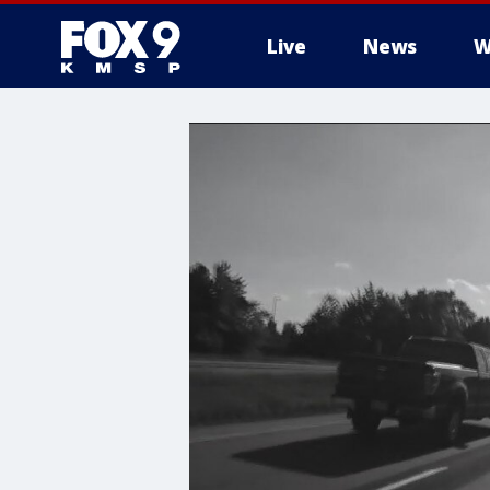
Live
News
W