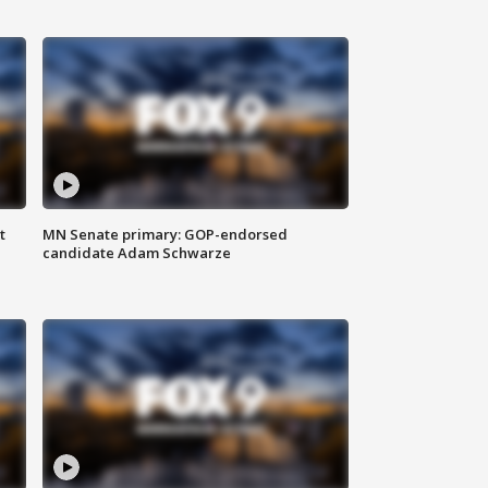
t
MN Senate primary: GOP-endorsed
candidate Adam Schwarze