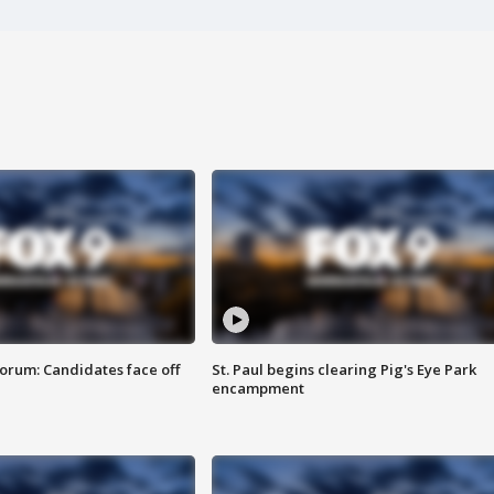
orum: Candidates face off
St. Paul begins clearing Pig's Eye Park
encampment