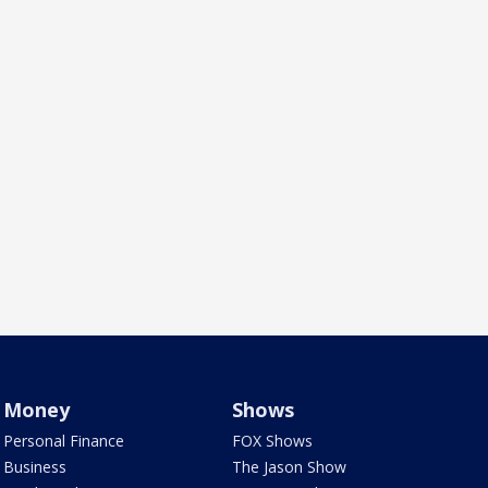
Money
Shows
Personal Finance
FOX Shows
Business
The Jason Show