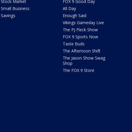
Stock Market
FOX 9 Good Day
Small Business
All Day
Savings
Enough Said
Vikings Gameday Live
The PJ Fleck Show
FOX 9 Sports Now
Taste Buds
The Afternoon Shift
The Jason Show Swag
Shop
The FOX 9 Store