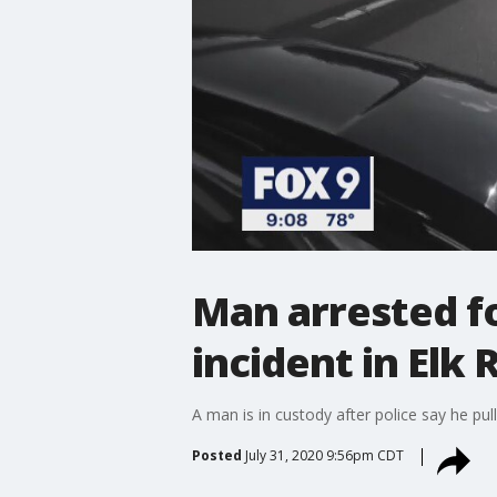
Man arrested fo
incident in Elk 
A man is in custody after police say he pul
Posted
July 31, 2020 9:56pm CDT