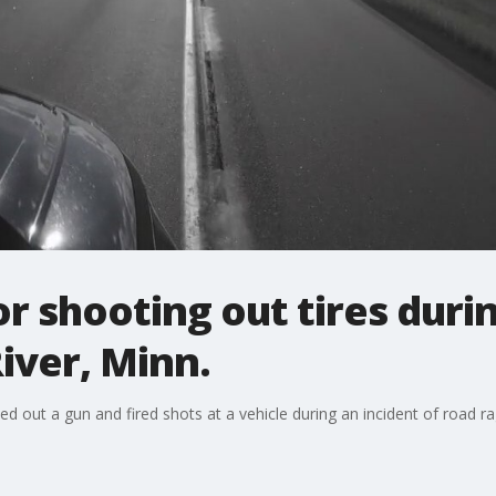
r shooting out tires duri
River, Minn.
led out a gun and fired shots at a vehicle during an incident of road ra