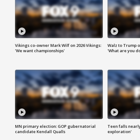
Vikings co-owner Mark Wilf on 2026 Vikings:
Walz to Trump o
'We want championships'
'What are you do
MN primary election: GOP gubernatorial
Teen falls nearl
candidate Kendall Qualls
exploration'