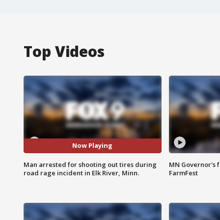
Top Videos
Now Playing
Man arrested for shooting out tires during
MN Governor's f
road rage incident in Elk River, Minn.
FarmFest