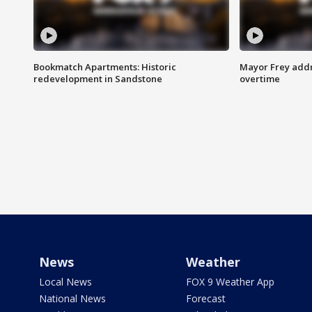
Bookmatch Apartments: Historic
Mayor Frey addr
redevelopment in Sandstone
overtime
News
Weather
Local News
FOX 9 Weather App
National News
Forecast