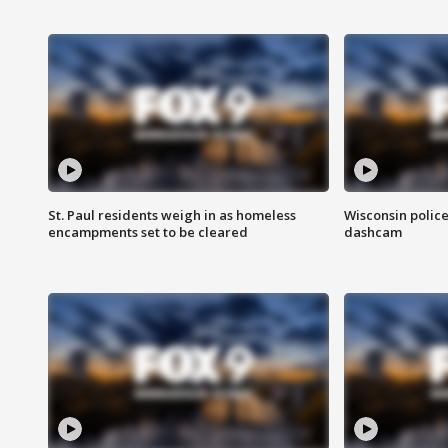
St. Paul residents weigh in as homeless
Wisconsin police
encampments set to be cleared
dashcam