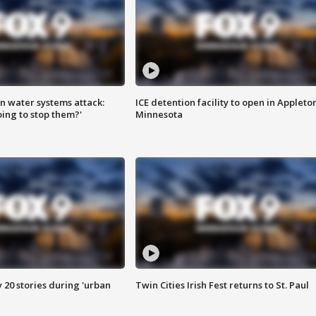
n water systems attack:
ICE detention facility to open in Appleto
ing to stop them?'
Minnesota
y 20 stories during 'urban
Twin Cities Irish Fest returns to St. Paul