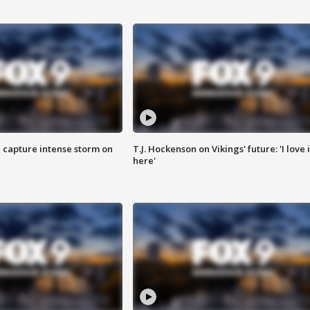
 capture intense storm on
T.J. Hockenson on Vikings' future: 'I love i
here'