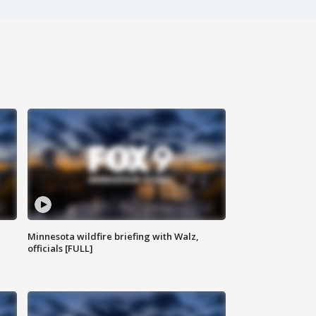
Minnesota wildfire briefing with Walz,
officials [FULL]