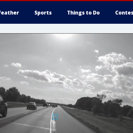
eather
Sports
Things to Do
Contes