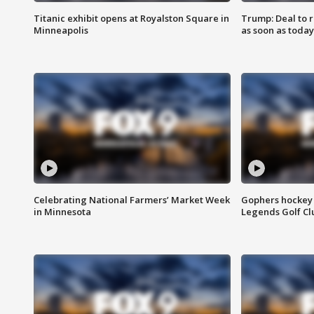
Titanic exhibit opens at Royalston Square in
Trump: Deal to
Minneapolis
as soon as today
Celebrating National Farmers’ Market Week
Gophers hockey 
in Minnesota
Legends Golf Cl