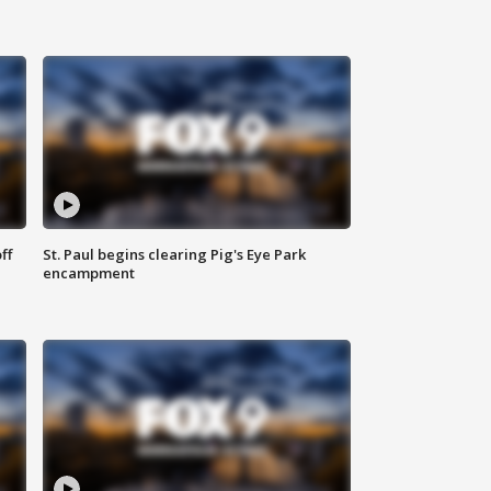
ff
St. Paul begins clearing Pig's Eye Park
encampment