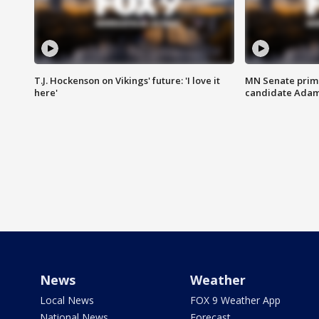
T.J. Hockenson on Vikings' future: 'I love it
MN Senate prim
here'
candidate Ada
News
Weather
Local News
FOX 9 Weather App
National News
Forecast