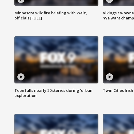
Minnesota wildfire briefing with Walz,
Vikings co-owner
officials [FULL]
'We want champi
Teen falls nearly 20 stories during 'urban
Twin Cities Irish
exploration'