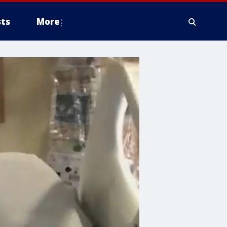
ts
More