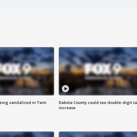
eing vandalized in Twin
Dakota County could see double-digit t
increase