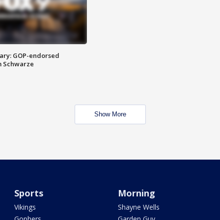
ary: GOP-endorsed
m Schwarze
Show More
Sports
Morning
Vikings
Shayne Wells
Gophers
Garden Guy