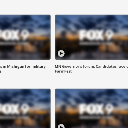
 in Michigan for military
MN Governor's forum: Candidates face o
e
FarmFest