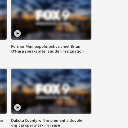
Former Minneapolis police chief Brian
O'Hara speaks after sudden resignation
me
Dakota County will implement a double-
digit property tax increase