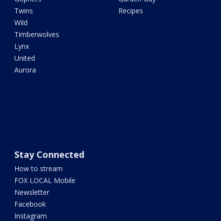
Twins
Recipes
Wild
Timberwolves
Lynx
United
Aurora
Stay Connected
How to stream
FOX LOCAL Mobile
Newsletter
Facebook
Instagram