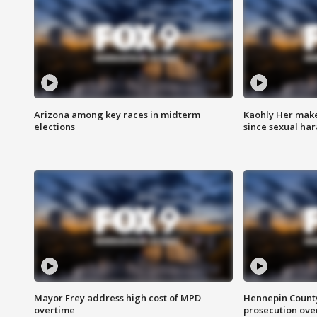
Arizona among key races in midterm
Kaohly Her make
elections
since sexual ha
Mayor Frey address high cost of MPD
Hennepin County
overtime
prosecution over 