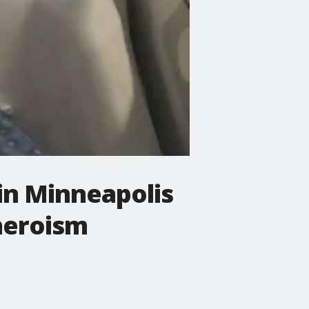
in Minneapolis
 heroism