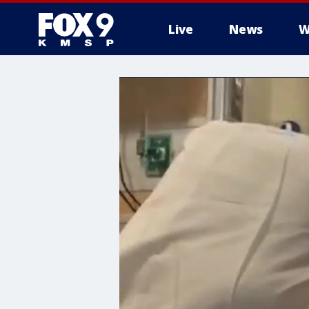
Live
News
W