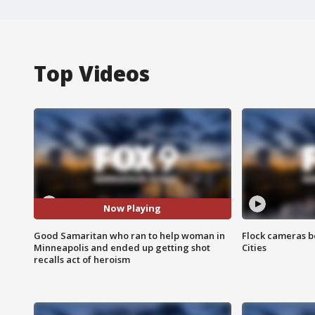
Top Videos
Now Playing
Good Samaritan who ran to help woman in
Flock cameras b
Minneapolis and ended up getting shot
Cities
recalls act of heroism