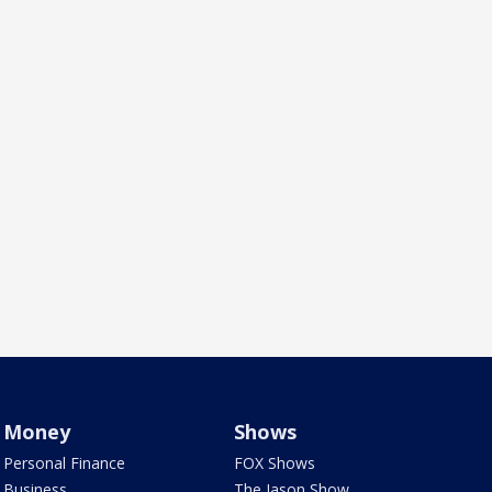
Money
Shows
Personal Finance
FOX Shows
Business
The Jason Show