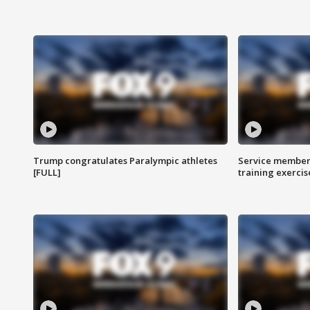
Trump congratulates Paralympic athletes
Service members
[FULL]
training exercis