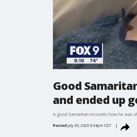
Good Samaritan
and ended up ge
A good Samaritan recounts how he was shot
Posted
July 30, 2020 9:34pm CDT