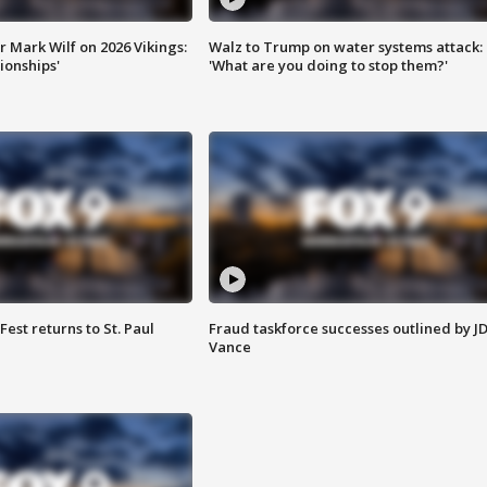
 Mark Wilf on 2026 Vikings:
Walz to Trump on water systems attack:
onships'
'What are you doing to stop them?'
 Fest returns to St. Paul
Fraud taskforce successes outlined by J
Vance