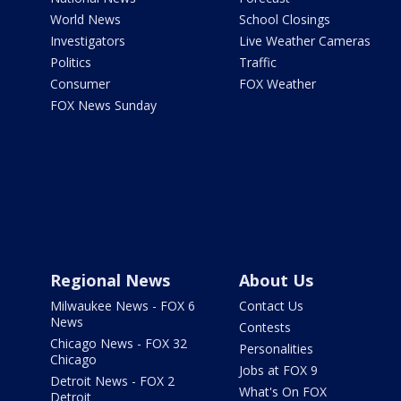
World News
School Closings
Investigators
Live Weather Cameras
Politics
Traffic
Consumer
FOX Weather
FOX News Sunday
Regional News
About Us
Milwaukee News - FOX 6
Contact Us
News
Contests
Chicago News - FOX 32
Personalities
Chicago
Jobs at FOX 9
Detroit News - FOX 2
What's On FOX
Detroit