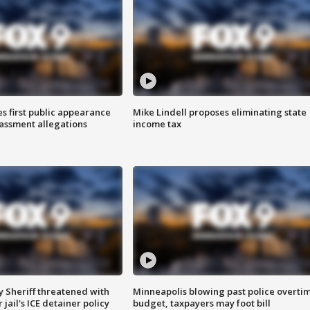
s first public appearance
Mike Lindell proposes eliminating state
rassment allegations
income tax
 Sheriff threatened with
Minneapolis blowing past police overti
jail's ICE detainer policy
budget, taxpayers may foot bill