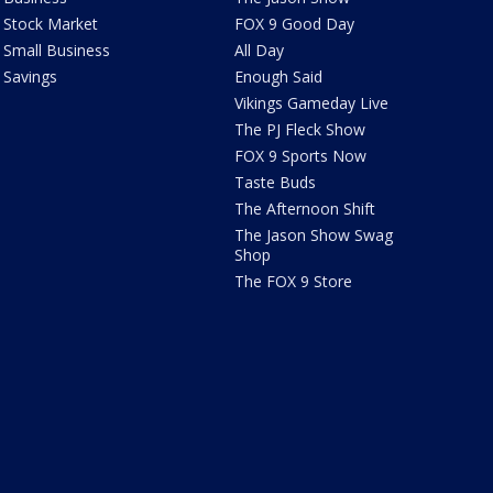
Stock Market
FOX 9 Good Day
Small Business
All Day
Savings
Enough Said
Vikings Gameday Live
The PJ Fleck Show
FOX 9 Sports Now
Taste Buds
The Afternoon Shift
The Jason Show Swag
Shop
The FOX 9 Store