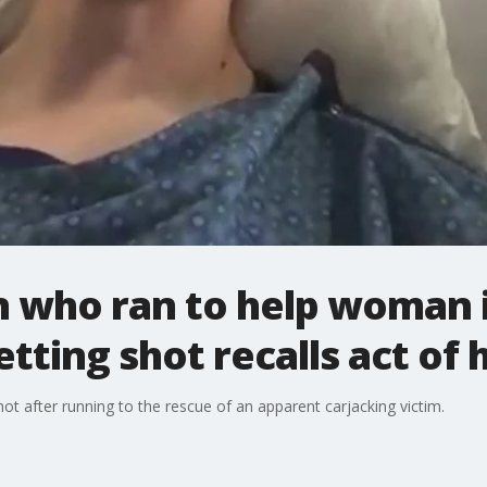
 who ran to help woman 
tting shot recalls act of
 after running to the rescue of an apparent carjacking victim.