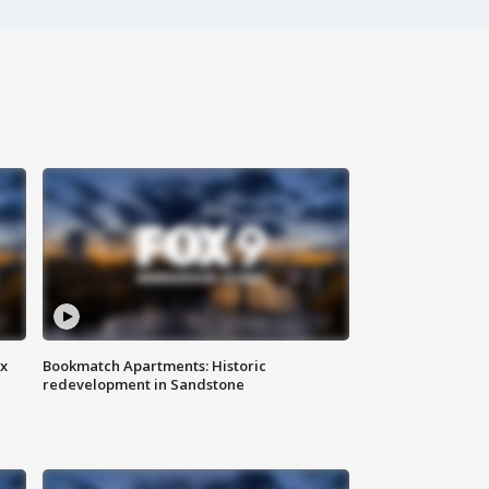
ax
Bookmatch Apartments: Historic
redevelopment in Sandstone