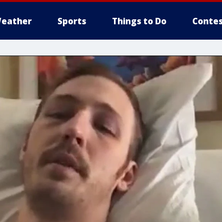
eather
Sports
Things to Do
Contes