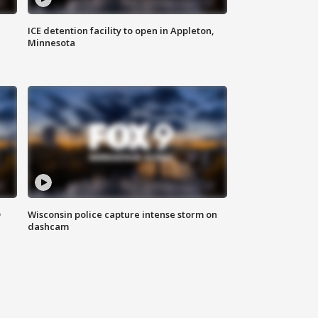
ICE detention facility to open in Appleton,
Minnesota
D
Wisconsin police capture intense storm on
dashcam