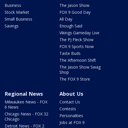
Business
The Jason Show
Stock Market
FOX 9 Good Day
Small Business
All Day
Savings
Enough Said
Vikings Gameday Live
The PJ Fleck Show
FOX 9 Sports Now
Taste Buds
The Afternoon Shift
The Jason Show Swag
Shop
The FOX 9 Store
Regional News
About Us
Milwaukee News - FOX
Contact Us
6 News
Contests
Chicago News - FOX 32
Personalities
Chicago
Jobs at FOX 9
Detroit News - FOX 2