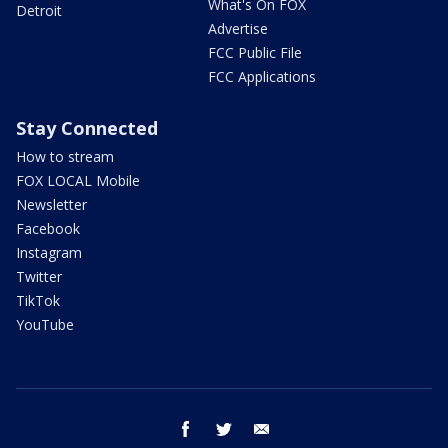
What's On FOX
Detroit
Advertise
FCC Public File
FCC Applications
Stay Connected
How to stream
FOX LOCAL Mobile
Newsletter
Facebook
Instagram
Twitter
TikTok
YouTube
facebook
twitter
email