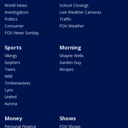
World News
School Closings
Investigators
Live Weather Cameras
Politics
Traffic
Consumer
FOX Weather
FOX News Sunday
Sports
Morning
Vikings
Shayne Wells
Gophers
Garden Guy
Twins
Recipes
Wild
Timberwolves
Lynx
United
Aurora
Money
Shows
Personal Finance
FOX Shows