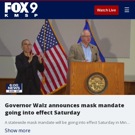
☰
Watch Live
Governor Walz announces mask mandate
going into effect Saturday
A statewide mask mandate will be going into effect Saturday in Minnesota.
Show more