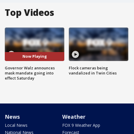
Top Videos
Now Playing
Governor Walz announces
Flock cameras being
mask mandate going into
vandalized in Twin Cities
effect Saturday
News
Weather
Local News
FOX 9 Weather App
National News
Forecast