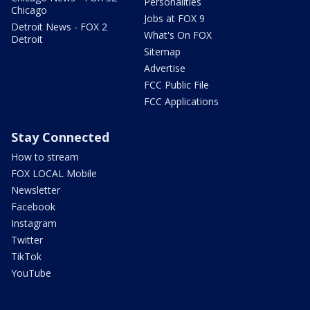
Personalities
Chicago
Jobs at FOX 9
Detroit News - FOX 2
What's On FOX
Detroit
Sitemap
Advertise
FCC Public File
FCC Applications
Stay Connected
How to stream
FOX LOCAL Mobile
Newsletter
Facebook
Instagram
Twitter
TikTok
YouTube