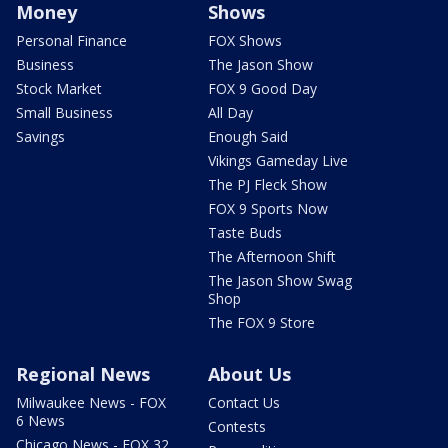
Money
Shows
Personal Finance
FOX Shows
Business
The Jason Show
Stock Market
FOX 9 Good Day
Small Business
All Day
Savings
Enough Said
Vikings Gameday Live
The PJ Fleck Show
FOX 9 Sports Now
Taste Buds
The Afternoon Shift
The Jason Show Swag
Shop
The FOX 9 Store
Regional News
About Us
Milwaukee News - FOX
Contact Us
6 News
Contests
Chicago News - FOX 32