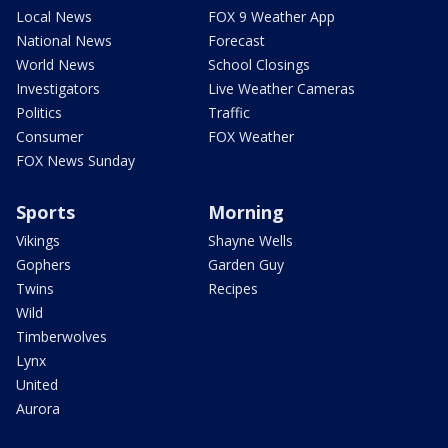
Local News
FOX 9 Weather App
National News
Forecast
World News
School Closings
Investigators
Live Weather Cameras
Politics
Traffic
Consumer
FOX Weather
FOX News Sunday
Sports
Morning
Vikings
Shayne Wells
Gophers
Garden Guy
Twins
Recipes
Wild
Timberwolves
Lynx
United
Aurora