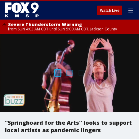
☰
Watch Live
Severe Thunderstorm Warning
from SUN 4:03 AM CDT until SUN 5:00 AM CDT, Jackson County
"Springboard for the Arts" looks to support
local artists as pandemic lingers