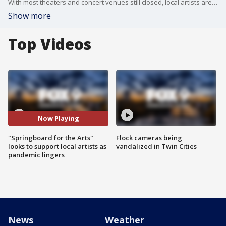
With most theaters and concert venues still closed, local artists are facing huge challenges in supporting their families. Executive director for Springboard for the Arts, Laura Zabel, joined the Buzz to talk about their work in supporting artists and their plans for the future.
Show more
Top Videos
Now Playing
"Springboard for the Arts"
Flock cameras being
looks to support local artists as
vandalized in Twin Cities
pandemic lingers
News
Weather