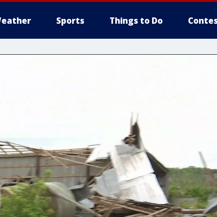
eather
Sports
Things to Do
Contes