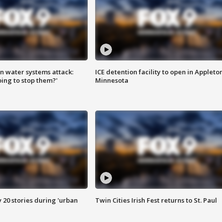
n water systems attack:
ICE detention facility to open in Appleto
ing to stop them?'
Minnesota
y 20 stories during 'urban
Twin Cities Irish Fest returns to St. Paul