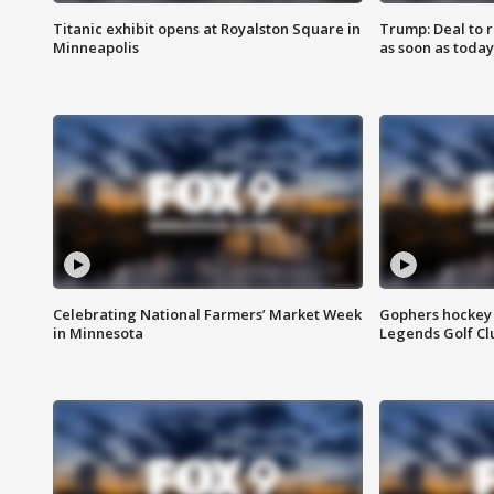
Titanic exhibit opens at Royalston Square in
Trump: Deal to
Minneapolis
as soon as today
Celebrating National Farmers’ Market Week
Gophers hockey 
in Minnesota
Legends Golf Cl