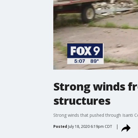
Strong winds f
structures
Strong winds that pushed through Isanti Co
Posted
July 18, 2020 6:19pm CDT