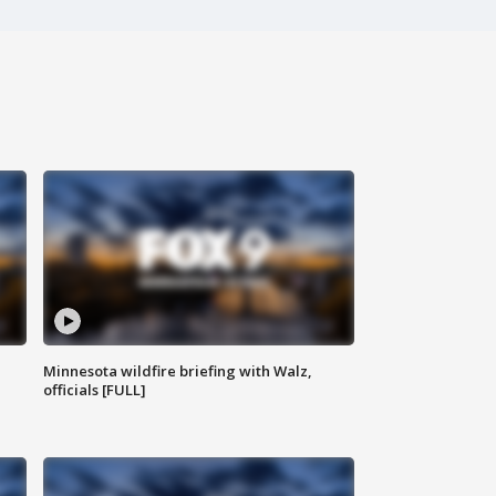
Minnesota wildfire briefing with Walz,
officials [FULL]