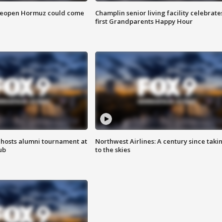
 reopen Hormuz could come
Champlin senior living facility celebrate
first Grandparents Happy Hour
hosts alumni tournament at
Northwest Airlines: A century since taki
ub
to the skies