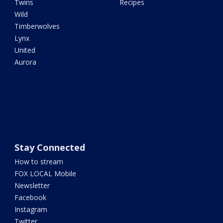
Twins
Recipes
Wild
Timberwolves
Lynx
United
Aurora
Stay Connected
How to stream
FOX LOCAL Mobile
Newsletter
Facebook
Instagram
Twitter