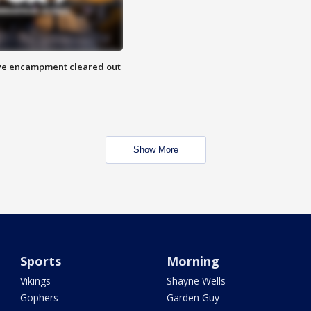
 Eye encampment cleared out
Show More
Sports
Morning
Vikings
Shayne Wells
Gophers
Garden Guy