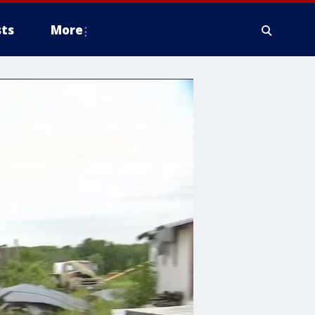
ts
More