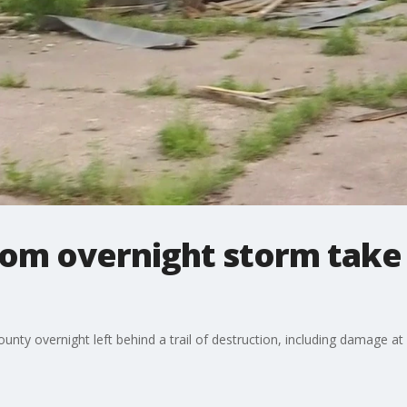
rom overnight storm tak
unty overnight left behind a trail of destruction, including damage at