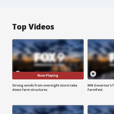
Top Videos
Now Playing
Strong winds from overnight storm take
MN Governor's f
down farm structures
FarmFest