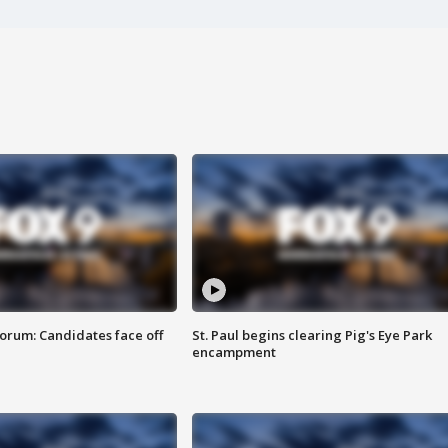
orum: Candidates face off
St. Paul begins clearing Pig's Eye Park
encampment