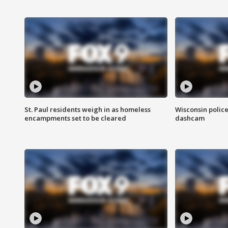
St. Paul residents weigh in as homeless
Wisconsin police
encampments set to be cleared
dashcam