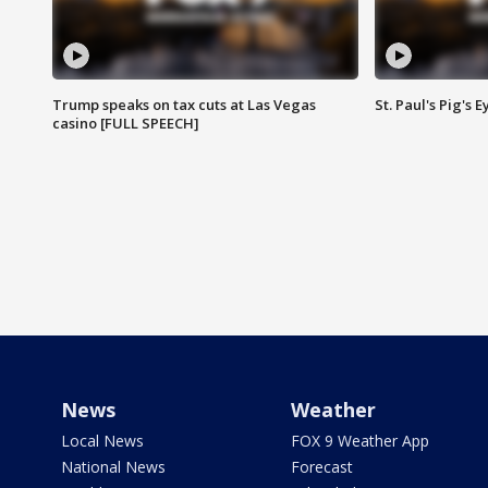
Trump speaks on tax cuts at Las Vegas
St. Paul's Pig's
casino [FULL SPEECH]
News
Weather
Local News
FOX 9 Weather App
National News
Forecast