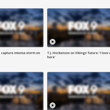
 capture intense storm on
T.J. Hockenson on Vikings' future: 'I love i
here'