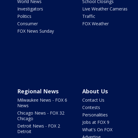
World News
School Closings
Investigators
Live Weather Cameras
Politics
Traffic
Consumer
FOX Weather
FOX News Sunday
Regional News
About Us
Milwaukee News - FOX 6
Contact Us
News
Contests
Chicago News - FOX 32
Personalities
Chicago
Jobs at FOX 9
Detroit News - FOX 2
What's On FOX
Detroit
Advertise