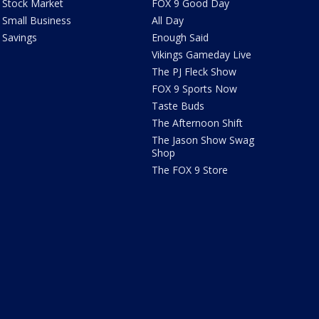
Stock Market
FOX 9 Good Day
Small Business
All Day
Savings
Enough Said
Vikings Gameday Live
The PJ Fleck Show
FOX 9 Sports Now
Taste Buds
The Afternoon Shift
The Jason Show Swag
Shop
The FOX 9 Store