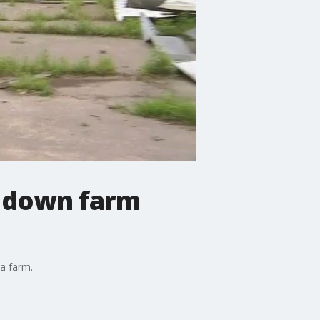
e down farm
 a farm.