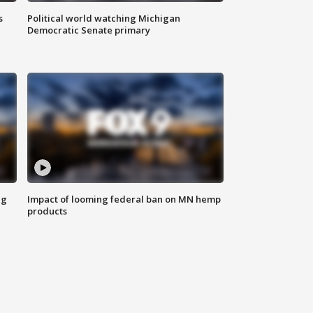
s
Political world watching Michigan
Democratic Senate primary
ng
Impact of looming federal ban on MN hemp
products