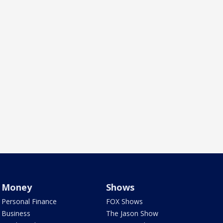
Money
Shows
Personal Finance
FOX Shows
Business
The Jason Show