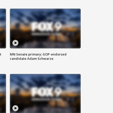
t
MN Senate primary: GOP-endorsed
candidate Adam Schwarze