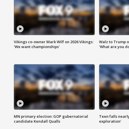
Vikings co-owner Mark Wilf on 2026 Vikings:
Walz to Trump o
'We want championships'
'What are you do
MN primary election: GOP gubernatorial
Teen falls nearl
candidate Kendall Qualls
exploration'