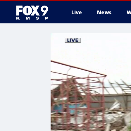
Live
News
W