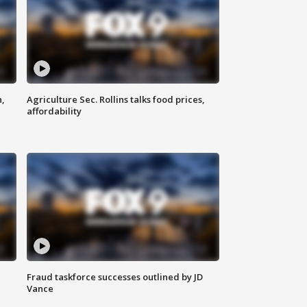
n,
Agriculture Sec. Rollins talks food prices,
affordability
Fraud taskforce successes outlined by JD
Vance