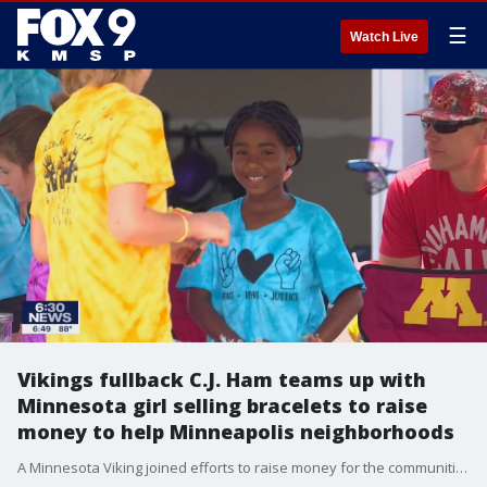
☰
Watch Live
Vikings fullback C.J. Ham teams up with
Minnesota girl selling bracelets to raise
money to help Minneapolis neighborhoods
A Minnesota Viking joined efforts to raise money for the communities hit hard by riots following the death of George Floyd.