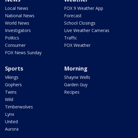
Local News
FOX 9 Weather App
National News
Forecast
World News
School Closings
Investigators
Live Weather Cameras
Politics
Traffic
Consumer
FOX Weather
FOX News Sunday
Sports
Morning
Vikings
Shayne Wells
Gophers
Garden Guy
Twins
Recipes
Wild
Timberwolves
Lynx
United
Aurora