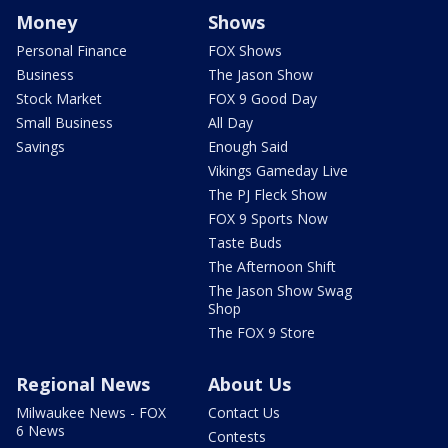
Money
Shows
Personal Finance
FOX Shows
Business
The Jason Show
Stock Market
FOX 9 Good Day
Small Business
All Day
Savings
Enough Said
Vikings Gameday Live
The PJ Fleck Show
FOX 9 Sports Now
Taste Buds
The Afternoon Shift
The Jason Show Swag
Shop
The FOX 9 Store
Regional News
About Us
Milwaukee News - FOX
Contact Us
6 News
Contests