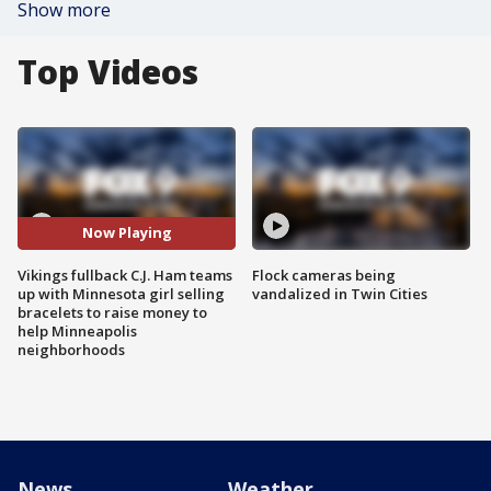
Show more
Top Videos
Now Playing
Vikings fullback C.J. Ham teams
Flock cameras being
up with Minnesota girl selling
vandalized in Twin Cities
bracelets to raise money to
help Minneapolis
neighborhoods
News
Weather