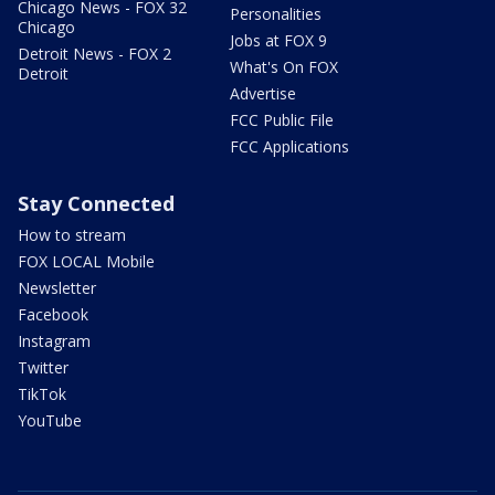
Chicago News - FOX 32
Personalities
Chicago
Jobs at FOX 9
Detroit News - FOX 2
What's On FOX
Detroit
Advertise
FCC Public File
FCC Applications
Stay Connected
How to stream
FOX LOCAL Mobile
Newsletter
Facebook
Instagram
Twitter
TikTok
YouTube