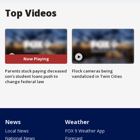
Top Videos
Now Playing
Parents stuck paying deceased
Flock cameras being
son's student loans push to
vandalized in Twin Cities
change federal law
News
Weather
Local News
FOX 9 Weather App
National News
Forecast