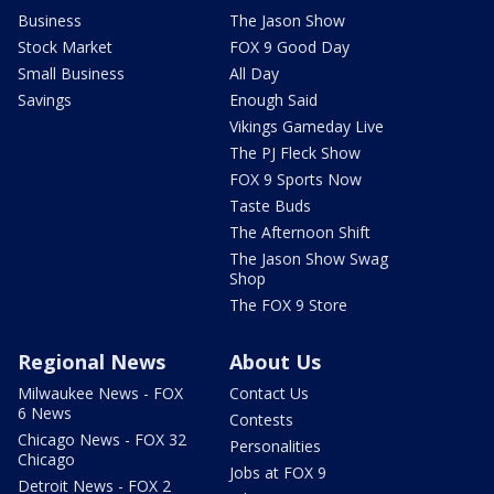
Business
The Jason Show
Stock Market
FOX 9 Good Day
Small Business
All Day
Savings
Enough Said
Vikings Gameday Live
The PJ Fleck Show
FOX 9 Sports Now
Taste Buds
The Afternoon Shift
The Jason Show Swag
Shop
The FOX 9 Store
Regional News
About Us
Milwaukee News - FOX
Contact Us
6 News
Contests
Chicago News - FOX 32
Personalities
Chicago
Jobs at FOX 9
Detroit News - FOX 2