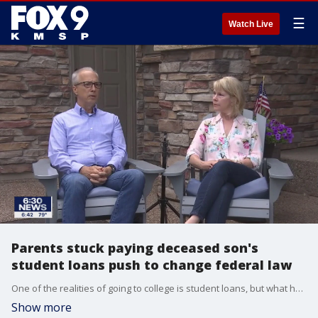
☰
Watch Live
Parents stuck paying deceased son's
student loans push to change federal law
One of the realities of going to college is student loans, but what happens if the student suddenly dies before the loans are paid off?
Show more