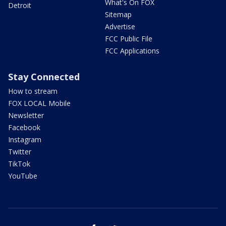
What's On FOX
Detroit
Sitemap
Advertise
FCC Public File
FCC Applications
Stay Connected
How to stream
FOX LOCAL Mobile
Newsletter
Facebook
Instagram
Twitter
TikTok
YouTube