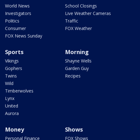
World News
School Closings
Investigators
Live Weather Cameras
Politics
Traffic
Consumer
FOX Weather
FOX News Sunday
Sports
Morning
Vikings
Shayne Wells
Gophers
Garden Guy
Twins
Recipes
Wild
Timberwolves
Lynx
United
Aurora
Money
Shows
Personal Finance
FOX Shows