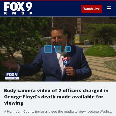
☰
Watch Live
Body camera video of 2 officers charged in
George Floyd's death made available for
viewing
A Hennepin County judge allowed the media to view footage Wednesday from the body-worn cameras of two of the former Minneapolis police officers charged in the death of George Floyd.