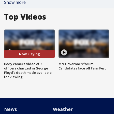
Show more
Top Videos
Now Playing
Body camera video of 2
MN Governor's forum:
officers charged in George
Candidates face off FarmFest
Floyd's death made available
for viewing
News
Weather