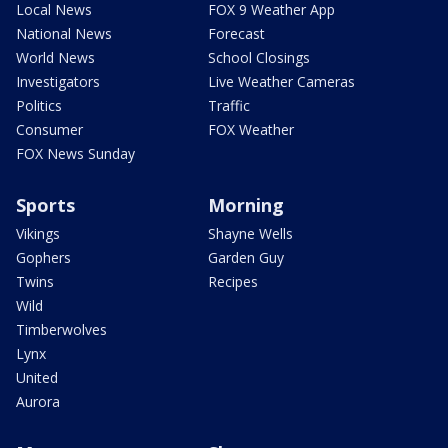
Local News
FOX 9 Weather App
National News
Forecast
World News
School Closings
Investigators
Live Weather Cameras
Politics
Traffic
Consumer
FOX Weather
FOX News Sunday
Sports
Morning
Vikings
Shayne Wells
Gophers
Garden Guy
Twins
Recipes
Wild
Timberwolves
Lynx
United
Aurora