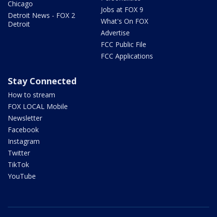
Chicago
Jobs at FOX 9
Detroit News - FOX 2
What's On FOX
Detroit
Advertise
FCC Public File
FCC Applications
Stay Connected
How to stream
FOX LOCAL Mobile
Newsletter
Facebook
Instagram
Twitter
TikTok
YouTube