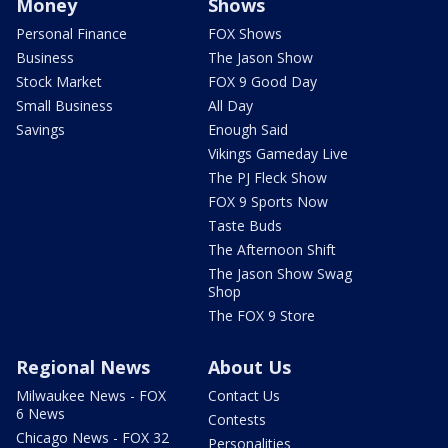
Money
Shows
Personal Finance
FOX Shows
Business
The Jason Show
Stock Market
FOX 9 Good Day
Small Business
All Day
Savings
Enough Said
Vikings Gameday Live
The PJ Fleck Show
FOX 9 Sports Now
Taste Buds
The Afternoon Shift
The Jason Show Swag
Shop
The FOX 9 Store
Regional News
About Us
Milwaukee News - FOX
Contact Us
6 News
Contests
Chicago News - FOX 32
Personalities