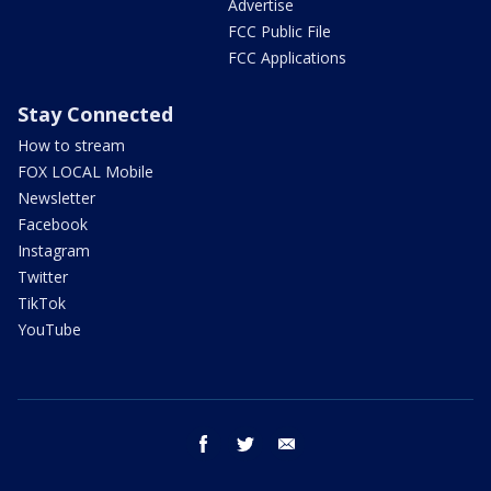
Advertise
FCC Public File
FCC Applications
Stay Connected
How to stream
FOX LOCAL Mobile
Newsletter
Facebook
Instagram
Twitter
TikTok
YouTube
facebook
twitter
email