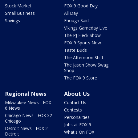
Stock Market
FOX 9 Good Day
Small Business
All Day
Savings
Enough Said
Vikings Gameday Live
The PJ Fleck Show
FOX 9 Sports Now
Taste Buds
The Afternoon Shift
The Jason Show Swag
Shop
The FOX 9 Store
Regional News
About Us
Milwaukee News - FOX
Contact Us
6 News
Contests
Chicago News - FOX 32
Personalities
Chicago
Jobs at FOX 9
Detroit News - FOX 2
What's On FOX
Detroit