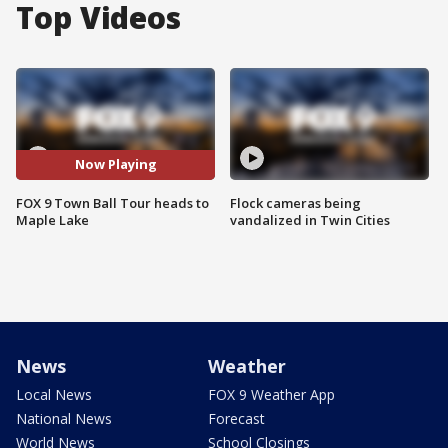
Top Videos
Now Playing
FOX 9 Town Ball Tour heads to
Flock cameras being
Maple Lake
vandalized in Twin Cities
News
Weather
Local News
FOX 9 Weather App
National News
Forecast
World News
School Closings