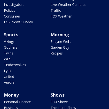
Investigators
Live Weather Cameras
Politics
Traffic
Consumer
FOX Weather
FOX News Sunday
Sports
Morning
Vikings
Shayne Wells
Gophers
Garden Guy
Twins
Recipes
Wild
Timberwolves
Lynx
United
Aurora
Money
Shows
Personal Finance
FOX Shows
Business
The Jason Show