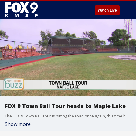
☰
Watch Live
FOX 9 Town Ball Tour heads to Maple Lake
The FOX 9 Town Ball Tour is hitting the road once again, this time headed to Maple Lake where the Lakers are taking on the Cokato Kernels.
Show more