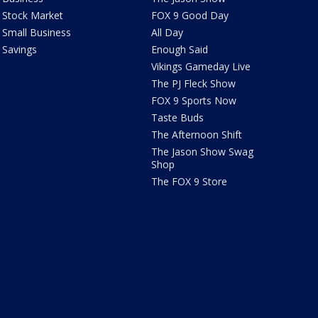
Stock Market
FOX 9 Good Day
Small Business
All Day
Savings
Enough Said
Vikings Gameday Live
The PJ Fleck Show
FOX 9 Sports Now
Taste Buds
The Afternoon Shift
The Jason Show Swag
Shop
The FOX 9 Store