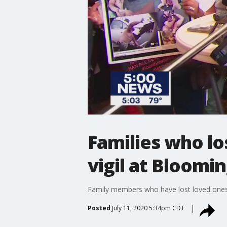
Families who lo
vigil at Bloomi
Family members who have lost loved ones in
Posted
July 11, 2020 5:34pm CDT