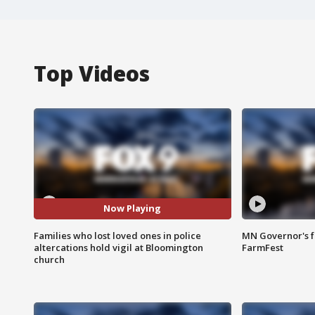
Top Videos
Now Playing
Families who lost loved ones in police
MN Governor's f
altercations hold vigil at Bloomington
FarmFest
church