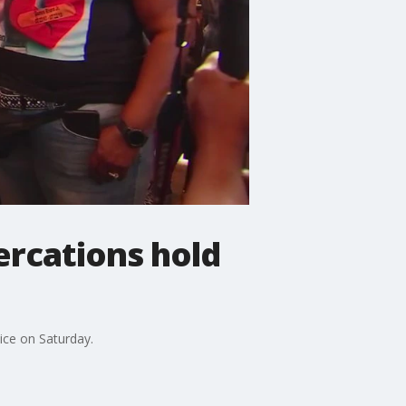
tercations hold
tice on Saturday.