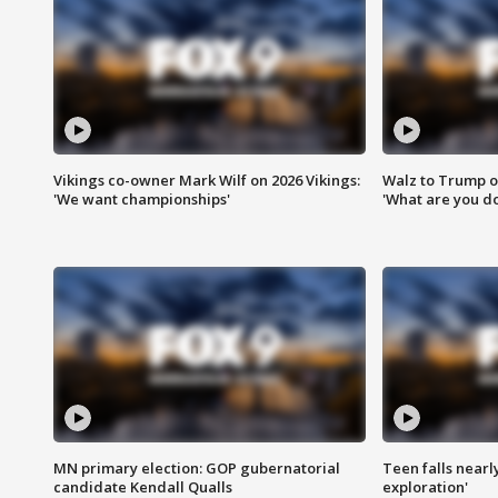
Vikings co-owner Mark Wilf on 2026 Vikings:
Walz to Trump o
'We want championships'
'What are you do
MN primary election: GOP gubernatorial
Teen falls nearl
candidate Kendall Qualls
exploration'