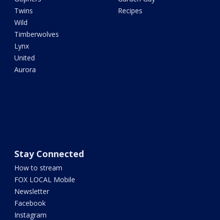
Twins
Recipes
Wild
Timberwolves
Lynx
United
Aurora
Stay Connected
How to stream
FOX LOCAL Mobile
Newsletter
Facebook
Instagram