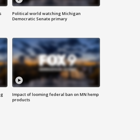
s
Political world watching Michigan
Democratic Senate primary
ng
Impact of looming federal ban on MN hemp
products