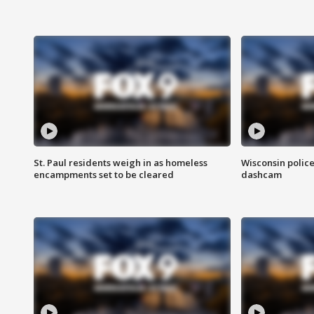
St. Paul residents weigh in as homeless
Wisconsin police
encampments set to be cleared
dashcam