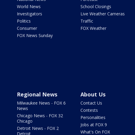
World News
School Closings
Investigators
Live Weather Cameras
Politics
Traffic
Consumer
FOX Weather
FOX News Sunday
Regional News
About Us
Milwaukee News - FOX 6
Contact Us
News
Contests
Chicago News - FOX 32
Personalities
Chicago
Jobs at FOX 9
Detroit News - FOX 2
What's On FOX
Detroit