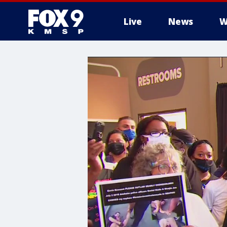
Live
News
W