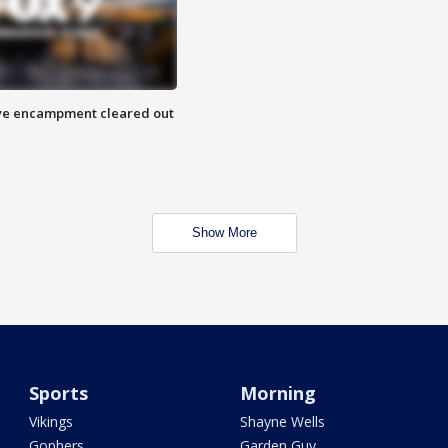
 Eye encampment cleared out
Show More
Sports
Morning
Vikings
Shayne Wells
Gophers
Garden Guy