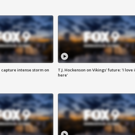
 capture intense storm on
T.J. Hockenson on Vikings' future: 'I love i
here'