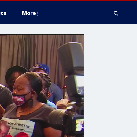
ts
More