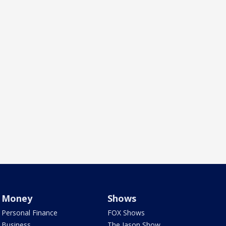
Money
Shows
Personal Finance
FOX Shows
Business
The Jason Show