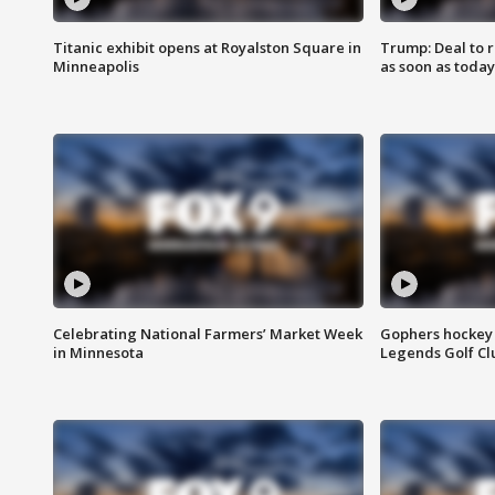
Titanic exhibit opens at Royalston Square in
Trump: Deal to
Minneapolis
as soon as today
Celebrating National Farmers’ Market Week
Gophers hockey 
in Minnesota
Legends Golf Cl