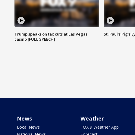
Trump speaks on tax cuts at Las Vegas
St. Paul's Pig's
casino [FULL SPEECH]
News
Weather
Local News
FOX 9 Weather App
National News
Forecast