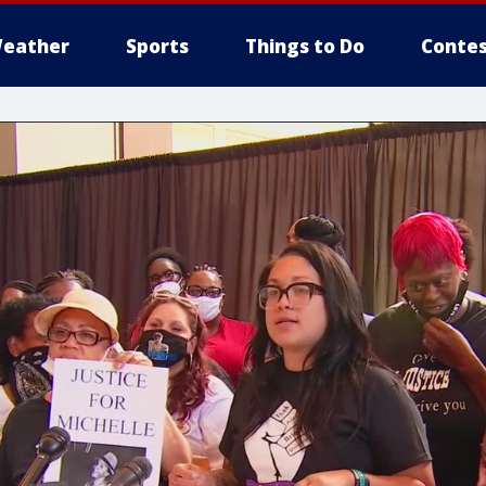
eather
Sports
Things to Do
Contes