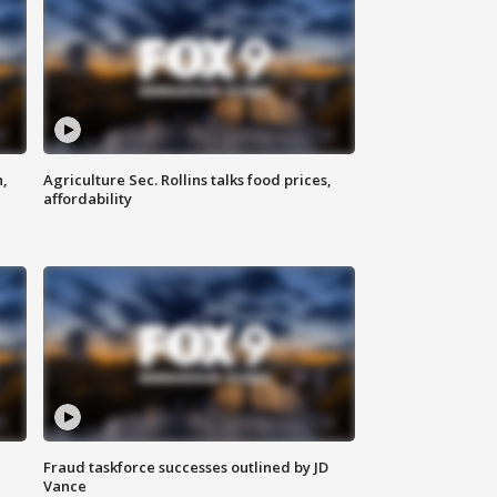
n,
Agriculture Sec. Rollins talks food prices,
affordability
Fraud taskforce successes outlined by JD
Vance