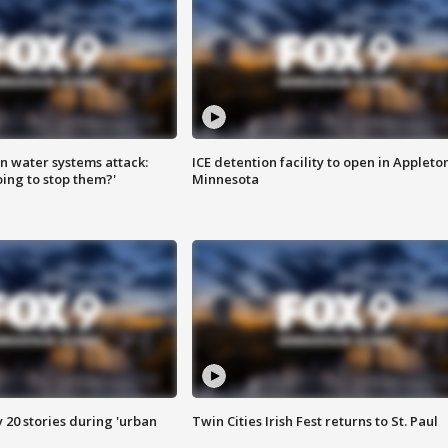
n water systems attack:
ICE detention facility to open in Appleto
ing to stop them?'
Minnesota
y 20 stories during 'urban
Twin Cities Irish Fest returns to St. Paul