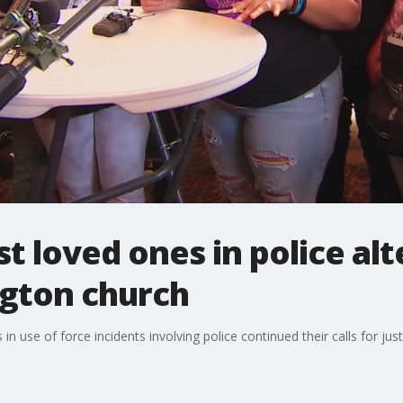
st loved ones in police al
ngton church
 use of force incidents involving police continued their calls for jus