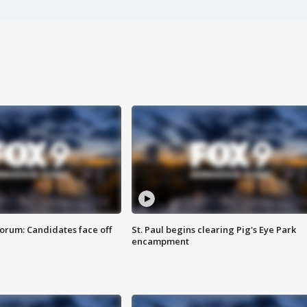
orum: Candidates face off
St. Paul begins clearing Pig's Eye Park
encampment