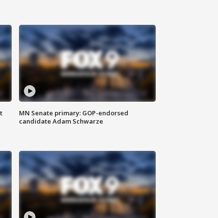
t
MN Senate primary: GOP-endorsed
candidate Adam Schwarze