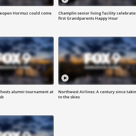
 reopen Hormuz could come
Champlin senior living facility celebrate
first Grandparents Happy Hour
hosts alumni tournament at
Northwest Airlines: A century since taki
ub
to the skies