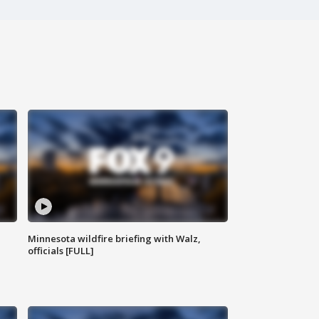
Minnesota wildfire briefing with Walz,
officials [FULL]