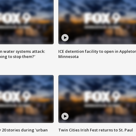
n water systems attack:
ICE detention facility to open in Appleto
ing to stop them?'
Minnesota
y 20 stories during 'urban
Twin Cities Irish Fest returns to St. Paul