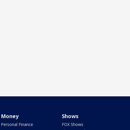
Money
Shows
Personal Finance
FOX Shows