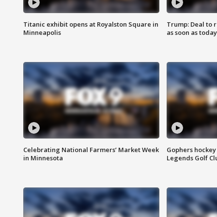
Titanic exhibit opens at Royalston Square in
Trump: Deal to
Minneapolis
as soon as today
Celebrating National Farmers’ Market Week
Gophers hockey 
in Minnesota
Legends Golf Cl