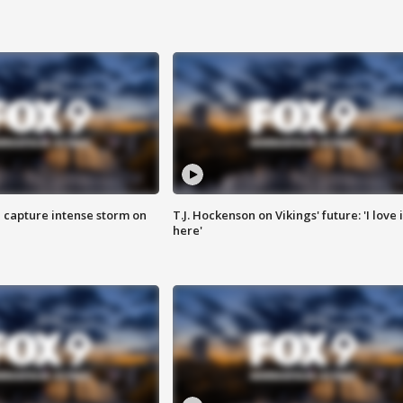
 capture intense storm on
T.J. Hockenson on Vikings' future: 'I love i
here'