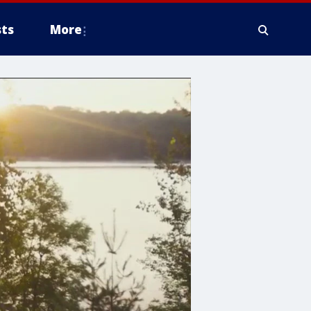
ts
More