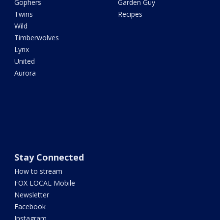
Gophers
Garden Guy
Twins
Recipes
Wild
Timberwolves
Lynx
United
Aurora
Stay Connected
How to stream
FOX LOCAL Mobile
Newsletter
Facebook
Instagram