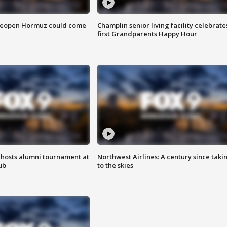
 reopen Hormuz could come
Champlin senior living facility celebrate
first Grandparents Happy Hour
hosts alumni tournament at
Northwest Airlines: A century since taki
ub
to the skies