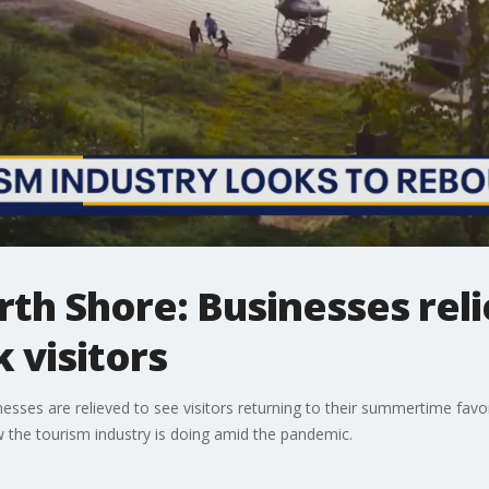
rth Shore: Businesses reli
 visitors
nesses are relieved to see visitors returning to their summertime favo
 the tourism industry is doing amid the pandemic.