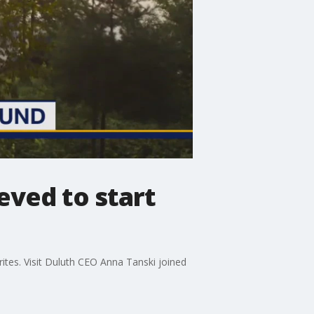
eved to start
rites. Visit Duluth CEO Anna Tanski joined