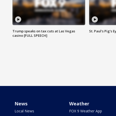
Trump speaks on tax cuts at Las Vegas
St. Paul's Pig's
casino [FULL SPEECH]
News
Weather
Local News
FOX 9 Weather App