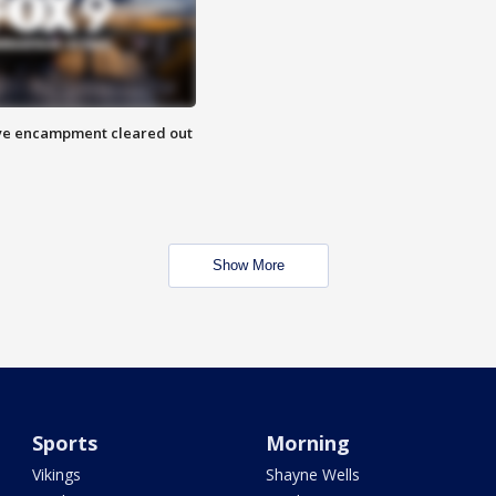
 Eye encampment cleared out
Show More
Sports
Morning
Vikings
Shayne Wells