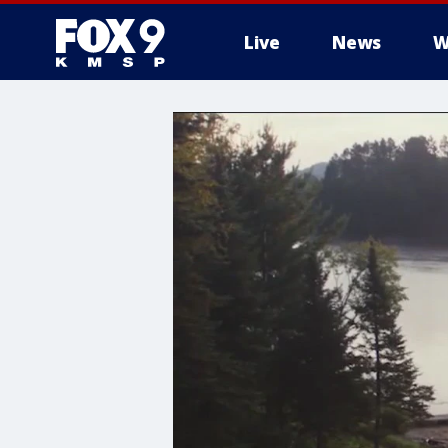
Live
News
W