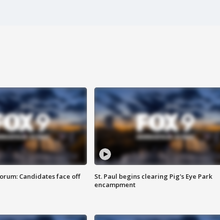
orum: Candidates face off
St. Paul begins clearing Pig's Eye Park
encampment