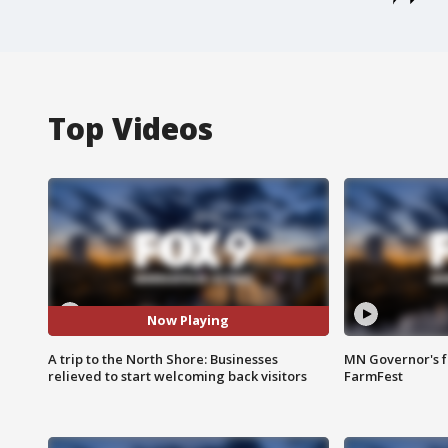
Top Videos
Now Playing
A trip to the North Shore: Businesses
MN Governor's f
relieved to start welcoming back visitors
FarmFest