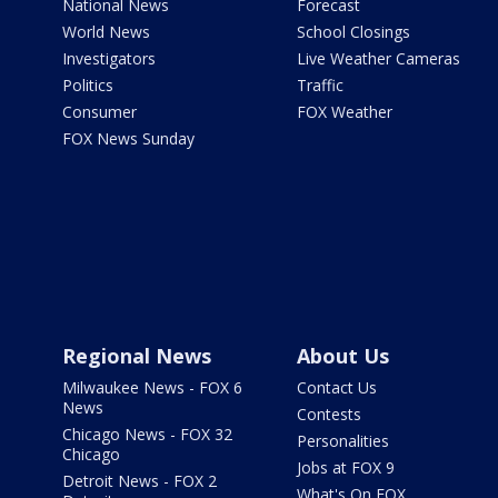
National News
Forecast
World News
School Closings
Investigators
Live Weather Cameras
Politics
Traffic
Consumer
FOX Weather
FOX News Sunday
Regional News
About Us
Milwaukee News - FOX 6
Contact Us
News
Contests
Chicago News - FOX 32
Personalities
Chicago
Jobs at FOX 9
Detroit News - FOX 2
What's On FOX