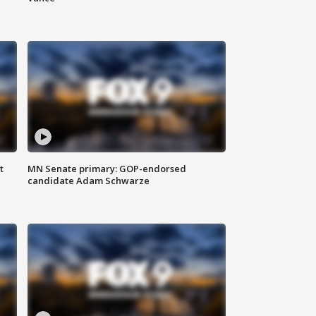
t
MN Senate primary: GOP-endorsed
candidate Adam Schwarze