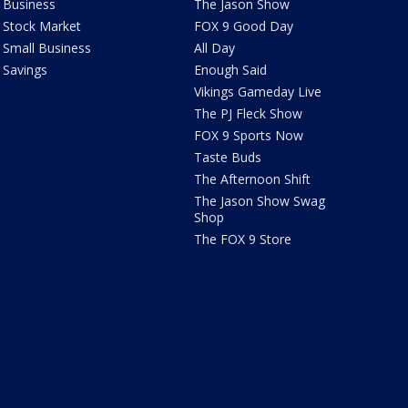
Business
The Jason Show
Stock Market
FOX 9 Good Day
Small Business
All Day
Savings
Enough Said
Vikings Gameday Live
The PJ Fleck Show
FOX 9 Sports Now
Taste Buds
The Afternoon Shift
The Jason Show Swag
Shop
The FOX 9 Store