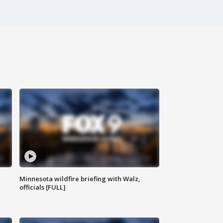
Minnesota wildfire briefing with Walz,
officials [FULL]