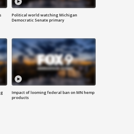
s
Political world watching Michigan
Democratic Senate primary
ng
Impact of looming federal ban on MN hemp
products