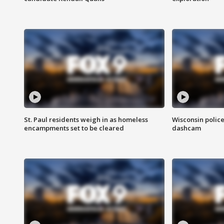
St. Paul residents weigh in as homeless
Wisconsin police
encampments set to be cleared
dashcam