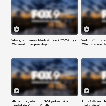
Vikings co-owner Mark Wilf on 2026 Vikings:
Walz to Trump o
'We want championships'
'What are you do
MN primary election: GOP gubernatorial
Teen falls nearl
candidate Kendall Qualls
exploration'