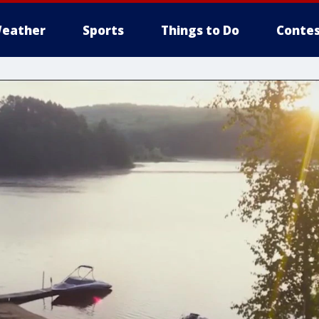
eather
Sports
Things to Do
Contes