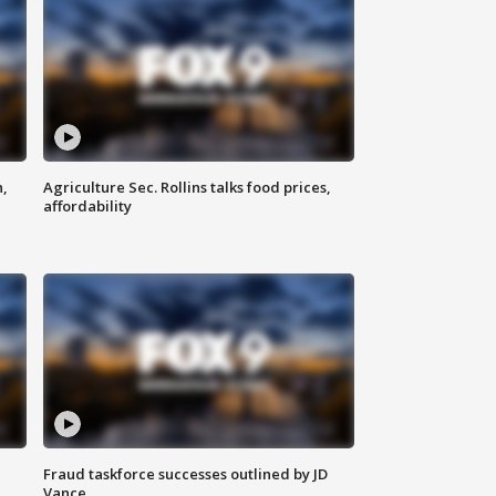
n,
Agriculture Sec. Rollins talks food prices,
affordability
Fraud taskforce successes outlined by JD
Vance