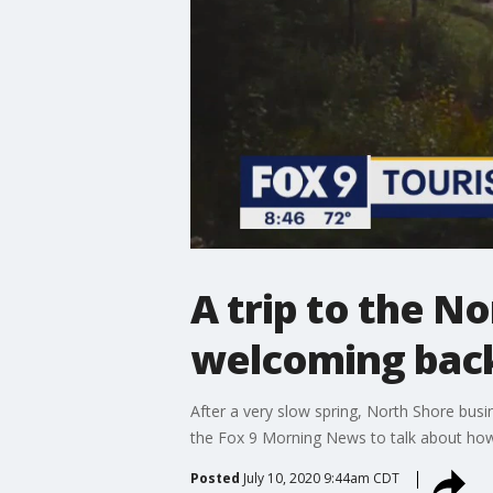
A trip to the No
welcoming back
After a very slow spring, North Shore busi
the Fox 9 Morning News to talk about how
Posted
July 10, 2020 9:44am CDT