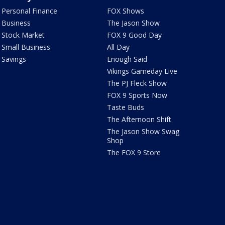
Personal Finance
FOX Shows
Business
The Jason Show
Stock Market
FOX 9 Good Day
Small Business
All Day
Savings
Enough Said
Vikings Gameday Live
The PJ Fleck Show
FOX 9 Sports Now
Taste Buds
The Afternoon Shift
The Jason Show Swag
Shop
The FOX 9 Store