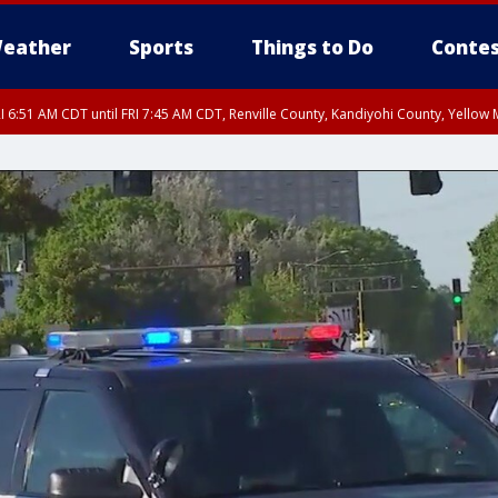
eather
Sports
Things to Do
Contes
I 6:51 AM CDT until FRI 7:45 AM CDT, Renville County, Kandiyohi County, Yello
RI 7:30 AM CDT, Hubbard County, Wadena County