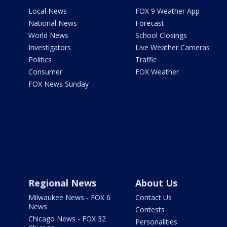
Local News
FOX 9 Weather App
National News
Forecast
World News
School Closings
Investigators
Live Weather Cameras
Politics
Traffic
Consumer
FOX Weather
FOX News Sunday
Regional News
About Us
Milwaukee News - FOX 6
Contact Us
News
Contests
Chicago News - FOX 32
Personalities