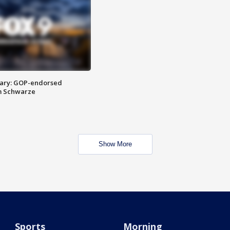
ary: GOP-endorsed
m Schwarze
Show More
Sports
Morning