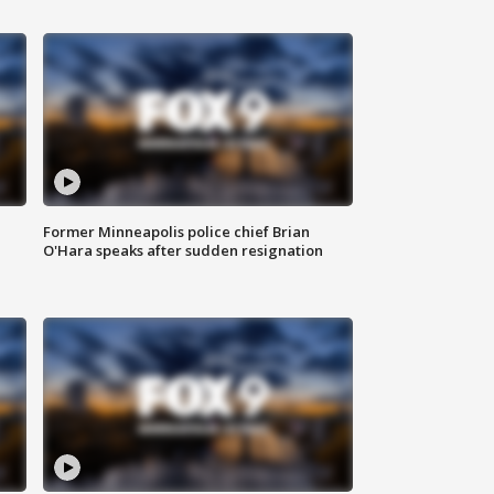
Former Minneapolis police chief Brian
O'Hara speaks after sudden resignation