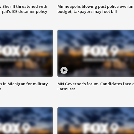
 Sheriff threatened with
Minneapolis blowing past police overti
jail's ICE detainer policy
budget, taxpayers may foot bill
 in Michigan for military
MN Governor's forum: Candidates face o
e
FarmFest