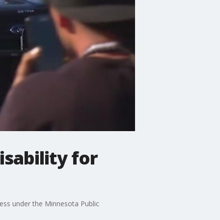
sability for
tress under the Minnesota Public