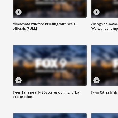
Minnesota wildfire briefing with Walz,
Vikings co-owner
officials [FULL]
'We want champi
Teen falls nearly 20 stories during 'urban
Twin Cities Irish
exploration'