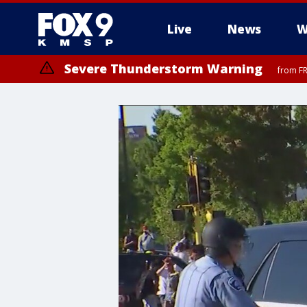
Live
News
W
Severe Thunderstorm Warning
from FR
Severe Thunderstorm Warning
until F