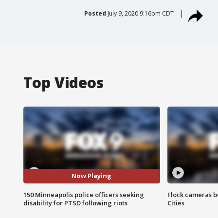
Posted
July 9, 2020 9:16pm CDT
Top Videos
Now Playing
150 Minneapolis police officers seeking
Flock cameras b
disability for PTSD following riots
Cities