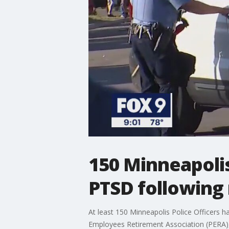
150 Minneapolis 
PTSD following 
At least 150 Minneapolis Police Officers h
Employees Retirement Association (PERA), 