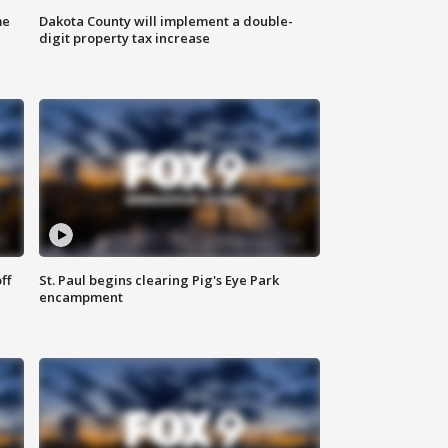
me
Dakota County will implement a double-
digit property tax increase
ff
St. Paul begins clearing Pig's Eye Park
encampment