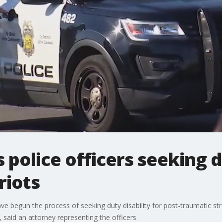
police officers seeking di
riots
ave begun the process of seeking duty disability for post-traumatic s
said an attorney representing the officers.