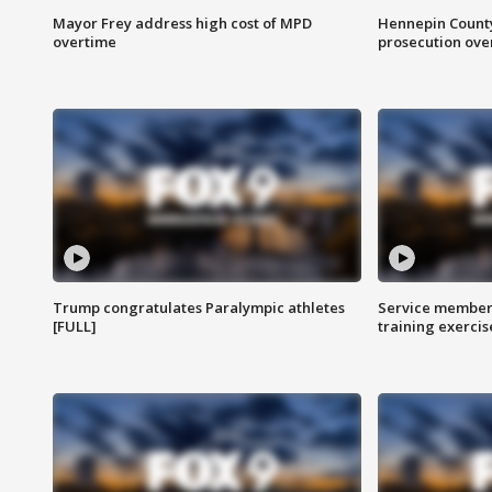
Mayor Frey address high cost of MPD
Hennepin County
overtime
prosecution over 
Trump congratulates Paralympic athletes
Service members
[FULL]
training exercis