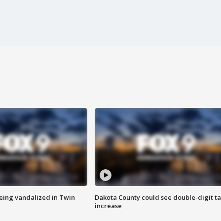
eing vandalized in Twin
Dakota County could see double-digit t
increase