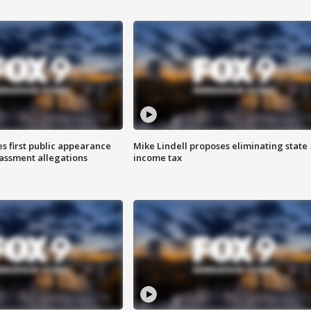
s first public appearance
Mike Lindell proposes eliminating state
rassment allegations
income tax