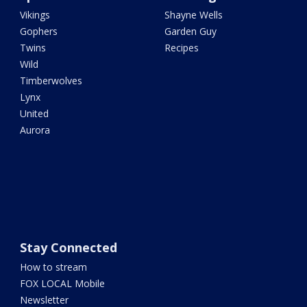
Vikings
Shayne Wells
Gophers
Garden Guy
Twins
Recipes
Wild
Timberwolves
Lynx
United
Aurora
Stay Connected
How to stream
FOX LOCAL Mobile
Newsletter