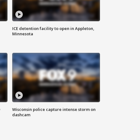
ICE detention facility to open in Appleton,
Minnesota
D
Wisconsin police capture intense storm on
dashcam