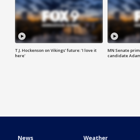
T.J. Hockenson on Vikings' future: 'I love it
MN Senate prim
here'
candidate Ada
News
Weather