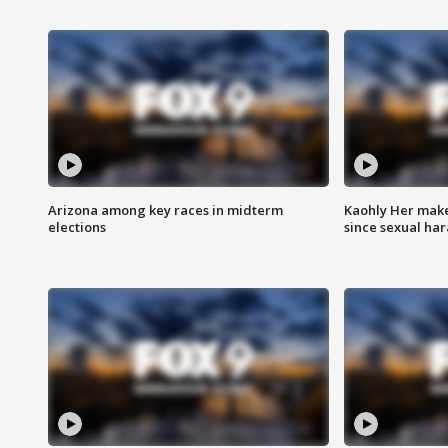
Arizona among key races in midterm
Kaohly Her make
elections
since sexual ha