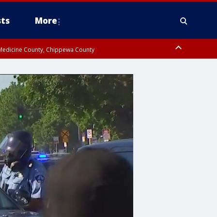
ts
More
w Medicine County, Chippewa County