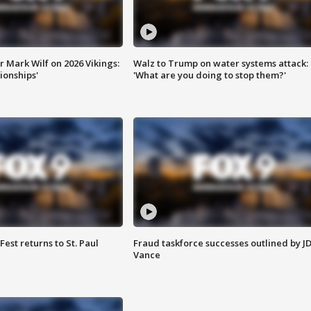
 Mark Wilf on 2026 Vikings:
Walz to Trump on water systems attack:
onships'
'What are you doing to stop them?'
 Fest returns to St. Paul
Fraud taskforce successes outlined by J
Vance