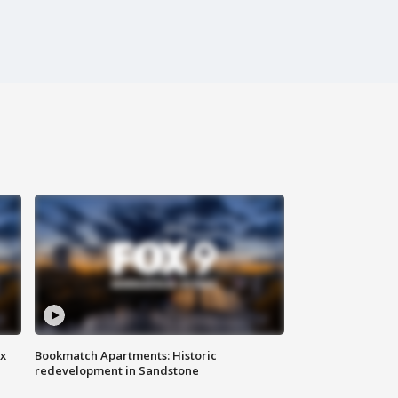
ax
Bookmatch Apartments: Historic
redevelopment in Sandstone