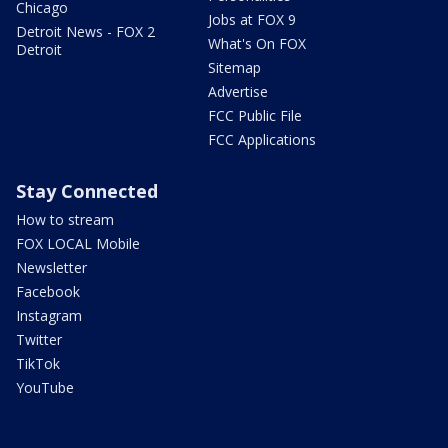
Chicago
Jobs at FOX 9
Detroit News - FOX 2
What's On FOX
Detroit
Sitemap
Advertise
FCC Public File
FCC Applications
Stay Connected
How to stream
FOX LOCAL Mobile
Newsletter
Facebook
Instagram
Twitter
TikTok
YouTube