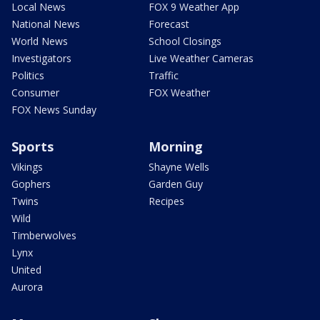
Local News
FOX 9 Weather App
National News
Forecast
World News
School Closings
Investigators
Live Weather Cameras
Politics
Traffic
Consumer
FOX Weather
FOX News Sunday
Sports
Morning
Vikings
Shayne Wells
Gophers
Garden Guy
Twins
Recipes
Wild
Timberwolves
Lynx
United
Aurora