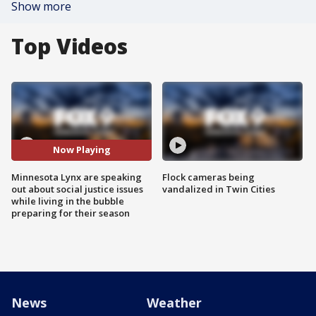
Show more
Top Videos
Now Playing
Minnesota Lynx are speaking
Flock cameras being
out about social justice issues
vandalized in Twin Cities
while living in the bubble
preparing for their season
News
Weather