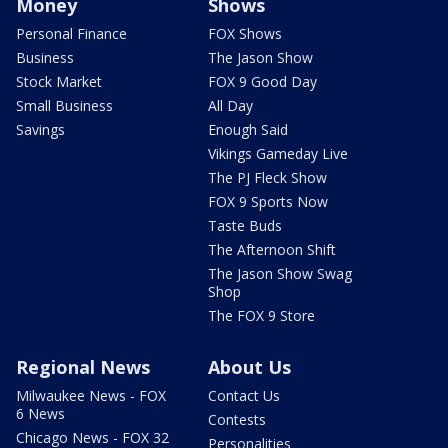
Money
Shows
Personal Finance
FOX Shows
Business
The Jason Show
Stock Market
FOX 9 Good Day
Small Business
All Day
Savings
Enough Said
Vikings Gameday Live
The PJ Fleck Show
FOX 9 Sports Now
Taste Buds
The Afternoon Shift
The Jason Show Swag
Shop
The FOX 9 Store
Regional News
About Us
Milwaukee News - FOX
Contact Us
6 News
Contests
Chicago News - FOX 32
Personalities