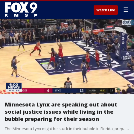
☰
Watch Live
Minnesota Lynx are speaking out about
social justice issues while living in the
bubble preparing for their season
The Minnesota Lynx might be stuck in their bubble in Florida, preparing for their season, but that won't keep them from speaking out.