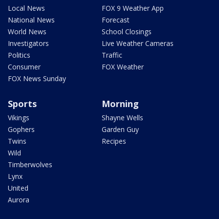
Local News
FOX 9 Weather App
National News
Forecast
World News
School Closings
Investigators
Live Weather Cameras
Politics
Traffic
Consumer
FOX Weather
FOX News Sunday
Sports
Morning
Vikings
Shayne Wells
Gophers
Garden Guy
Twins
Recipes
Wild
Timberwolves
Lynx
United
Aurora