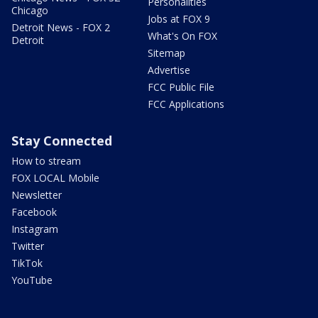
Personalities
Chicago
Jobs at FOX 9
Detroit News - FOX 2
What's On FOX
Detroit
Sitemap
Advertise
FCC Public File
FCC Applications
Stay Connected
How to stream
FOX LOCAL Mobile
Newsletter
Facebook
Instagram
Twitter
TikTok
YouTube