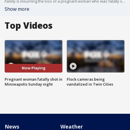
Family is mourning the loss of a pregnant woman who was fatally shot Sunday night in Minneapolis. Her baby is at the hospital and is expected to be OK.
Show more
Top Videos
Now Playing
Pregnant woman fatally shot in
Flock cameras being
Minneapolis Sunday night
vandalized in Twin Cities
News
Weather