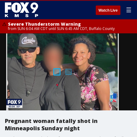
☰
Watch Live
Severe Thunderstorm Warning
from SUN 6:04 AM CDT until SUN 6:45 AM CDT, Buffalo County
Pregnant woman fatally shot in
Minneapolis Sunday night