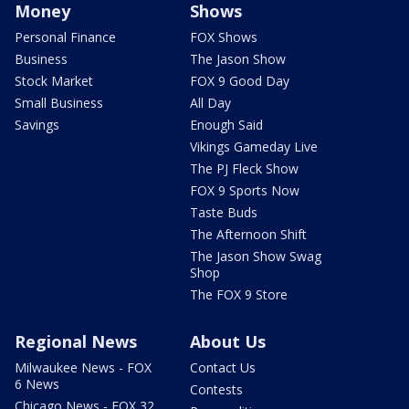
Money
Shows
Personal Finance
FOX Shows
Business
The Jason Show
Stock Market
FOX 9 Good Day
Small Business
All Day
Savings
Enough Said
Vikings Gameday Live
The PJ Fleck Show
FOX 9 Sports Now
Taste Buds
The Afternoon Shift
The Jason Show Swag
Shop
The FOX 9 Store
Regional News
About Us
Milwaukee News - FOX
Contact Us
6 News
Contests
Chicago News - FOX 32