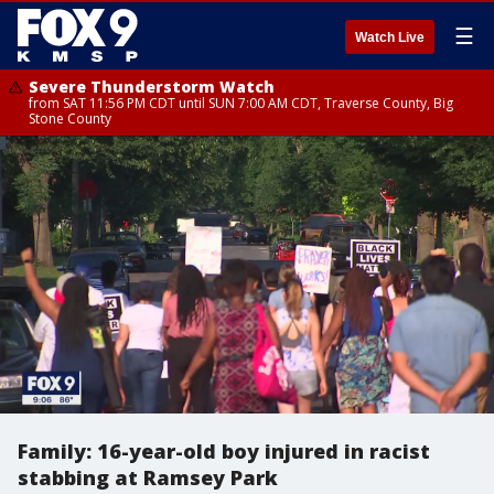
☰
Watch Live
Severe Thunderstorm Watch
from SAT 11:56 PM CDT until SUN 7:00 AM CDT, Traverse County, Big
Stone County
Family: 16-year-old boy injured in racist
stabbing at Ramsey Park