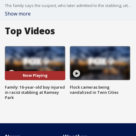
The family says the suspect, who later admitted to the stabbing, uttered racist words during the attack.
Show more
Top Videos
Now Playing
Family: 16-year-old boy injured
Flock cameras being
in racist stabbing at Ramsey
vandalized in Twin Cities
Park