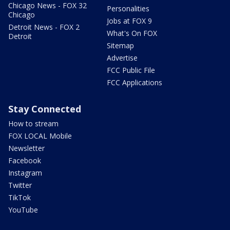
Chicago News - FOX 32
Personalities
Chicago
Jobs at FOX 9
Detroit News - FOX 2
What's On FOX
Detroit
Sitemap
Advertise
FCC Public File
FCC Applications
Stay Connected
How to stream
FOX LOCAL Mobile
Newsletter
Facebook
Instagram
Twitter
TikTok
YouTube