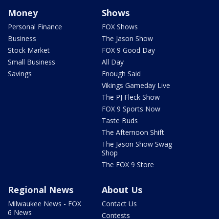
Money
Shows
Personal Finance
FOX Shows
Business
The Jason Show
Stock Market
FOX 9 Good Day
Small Business
All Day
Savings
Enough Said
Vikings Gameday Live
The PJ Fleck Show
FOX 9 Sports Now
Taste Buds
The Afternoon Shift
The Jason Show Swag
Shop
The FOX 9 Store
Regional News
About Us
Milwaukee News - FOX
Contact Us
6 News
Contests