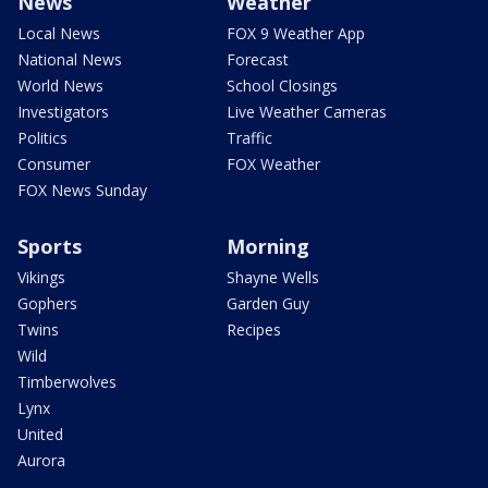
News
Weather
Local News
FOX 9 Weather App
National News
Forecast
World News
School Closings
Investigators
Live Weather Cameras
Politics
Traffic
Consumer
FOX Weather
FOX News Sunday
Sports
Morning
Vikings
Shayne Wells
Gophers
Garden Guy
Twins
Recipes
Wild
Timberwolves
Lynx
United
Aurora