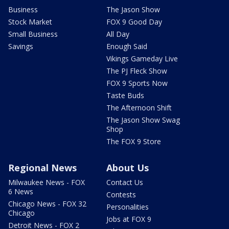
Business
The Jason Show
Stock Market
FOX 9 Good Day
Small Business
All Day
Savings
Enough Said
Vikings Gameday Live
The PJ Fleck Show
FOX 9 Sports Now
Taste Buds
The Afternoon Shift
The Jason Show Swag
Shop
The FOX 9 Store
Regional News
About Us
Milwaukee News - FOX
Contact Us
6 News
Contests
Chicago News - FOX 32
Personalities
Chicago
Jobs at FOX 9
Detroit News - FOX 2