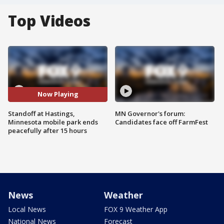
Top Videos
Now Playing
Standoff at Hastings,
MN Governor's forum:
Minnesota mobile park ends
Candidates face off FarmFest
peacefully after 15 hours
News
Weather
Local News
FOX 9 Weather App
National News
Forecast