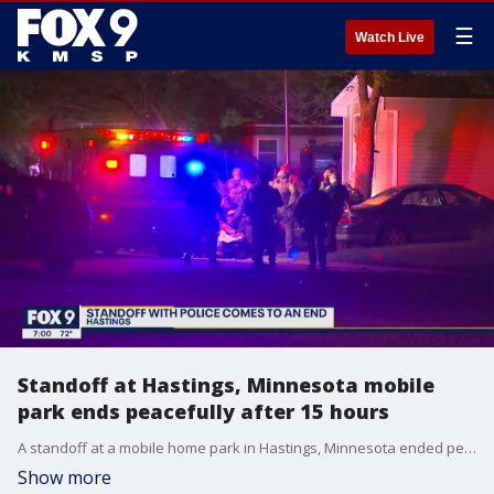
☰
Watch Live
Standoff at Hastings, Minnesota mobile
park ends peacefully after 15 hours
A standoff at a mobile home park in Hastings, Minnesota ended peacefully early Friday morning after 15 hours. Two children were rescued and a man was taken into custody.
Show more