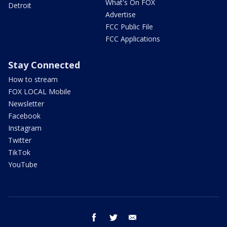
What's On FOX
Detroit
Advertise
FCC Public File
FCC Applications
Stay Connected
How to stream
FOX LOCAL Mobile
Newsletter
Facebook
Instagram
Twitter
TikTok
YouTube
facebook
twitter
email