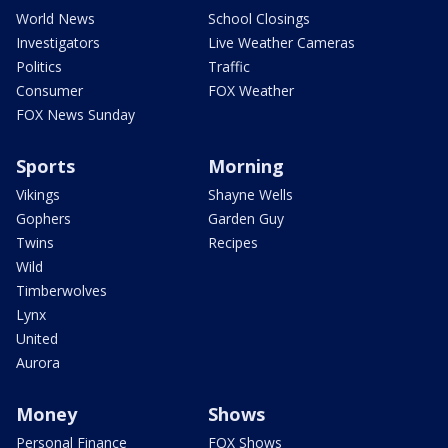
World News
School Closings
Investigators
Live Weather Cameras
Politics
Traffic
Consumer
FOX Weather
FOX News Sunday
Sports
Morning
Vikings
Shayne Wells
Gophers
Garden Guy
Twins
Recipes
Wild
Timberwolves
Lynx
United
Aurora
Money
Shows
Personal Finance
FOX Shows