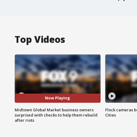
Top Videos
Now Playing
Midtown Global Market business owners
Flock cameras b
surprised with checks to help them rebuild
Cities
after riots