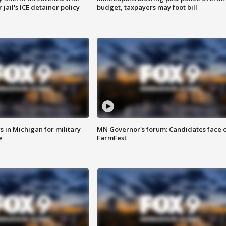
jail's ICE detainer policy
budget, taxpayers may foot bill
 in Michigan for military
MN Governor's forum: Candidates face o
e
FarmFest