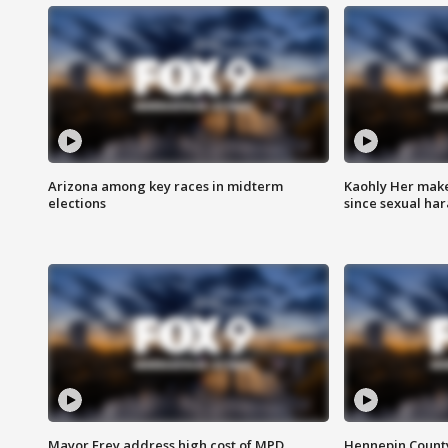
Arizona among key races in midterm
Kaohly Her make
elections
since sexual ha
Mayor Frey address high cost of MPD
Hennepin County