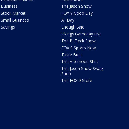
Business
The Jason Show
Stock Market
FOX 9 Good Day
Small Business
All Day
Savings
Enough Said
Vikings Gameday Live
The PJ Fleck Show
FOX 9 Sports Now
Taste Buds
The Afternoon Shift
The Jason Show Swag
Shop
The FOX 9 Store