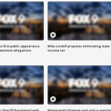
s first public appearance
Mike Lindell proposes eliminating state
rassment allegations
income tax
 Sheriff threatened with
Minneapolis blowing past police overti