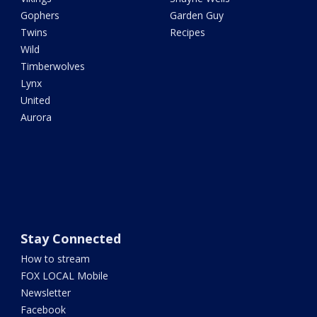
Gophers
Garden Guy
Twins
Recipes
Wild
Timberwolves
Lynx
United
Aurora
Stay Connected
How to stream
FOX LOCAL Mobile
Newsletter
Facebook