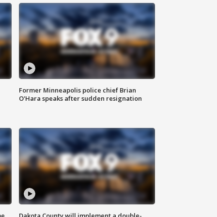
Former Minneapolis police chief Brian
O'Hara speaks after sudden resignation
me
Dakota County will implement a double-