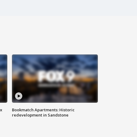
ax
Bookmatch Apartments: Historic
redevelopment in Sandstone