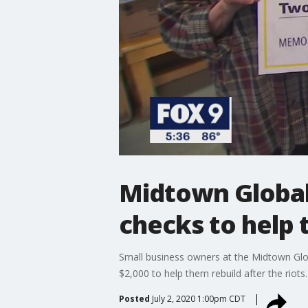
Midtown Global
checks to help 
Small business owners at the Midtown Glo
$2,000 to help them rebuild after the riots.
Posted
July 2, 2020 1:00pm CDT