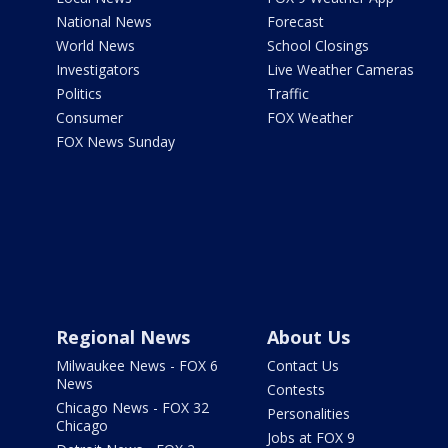
National News
Forecast
World News
School Closings
Investigators
Live Weather Cameras
Politics
Traffic
Consumer
FOX Weather
FOX News Sunday
Regional News
About Us
Milwaukee News - FOX 6
Contact Us
News
Contests
Chicago News - FOX 32
Personalities
Chicago
Jobs at FOX 9