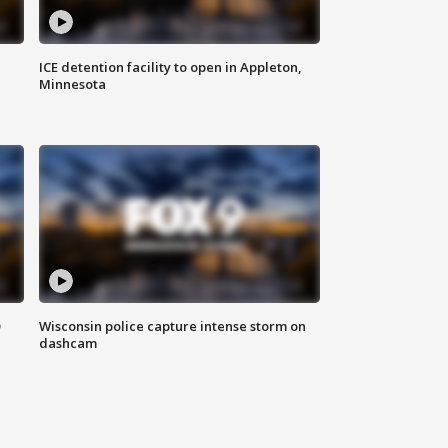
ICE detention facility to open in Appleton,
Minnesota
D
Wisconsin police capture intense storm on
dashcam