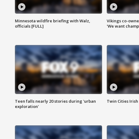
Minnesota wildfire briefing with Walz,
Vikings co-owner
officials [FULL]
'We want champi
Teen falls nearly 20 stories during 'urban
Twin Cities Irish
exploration'