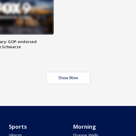
ary: GOP-endorsed
m Schwarze
Show More
Sports
Morning
Vikings
Shayne Wells