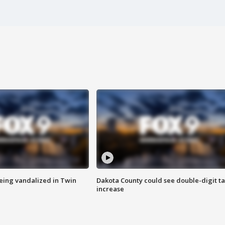
eing vandalized in Twin
Dakota County could see double-digit t
increase