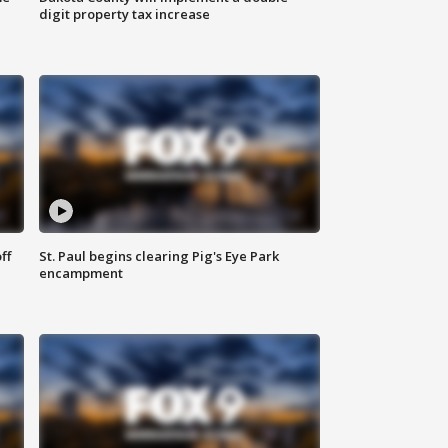
digit property tax increase
ff
St. Paul begins clearing Pig's Eye Park
encampment