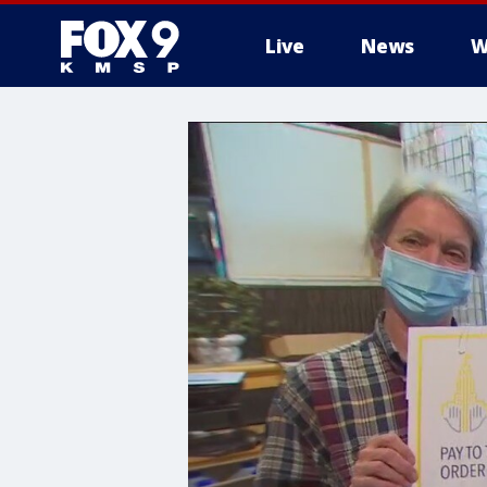
Live
News
W