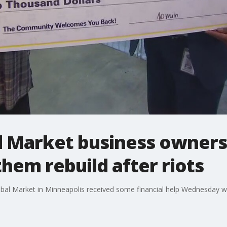
 Market business owners 
them rebuild after riots
bal Market in Minneapolis received some financial help Wednesday wh