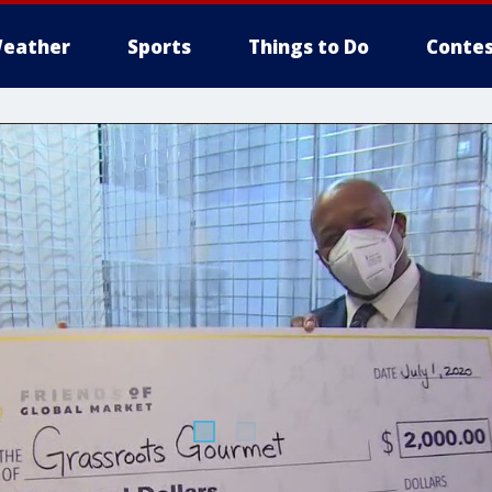
eather
Sports
Things to Do
Contes