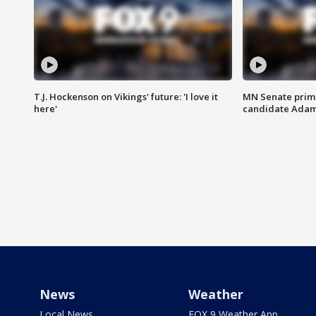
T.J. Hockenson on Vikings' future: 'I love it
MN Senate prim
here'
candidate Ada
News
Weather
Local News
FOX 9 Weather App