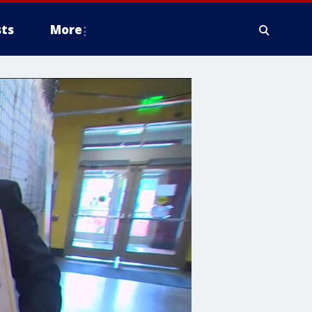
ts
More