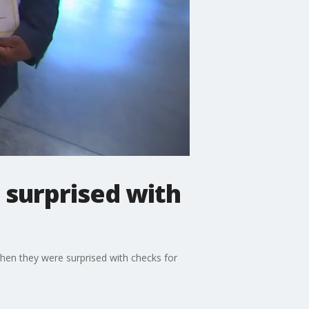
surprised with
en they were surprised with checks for