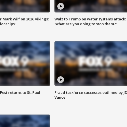
 Mark Wilf on 2026 Vikings:
Walz to Trump on water systems attack:
onships'
'What are you doing to stop them?'
 Fest returns to St. Paul
Fraud taskforce successes outlined by J
Vance