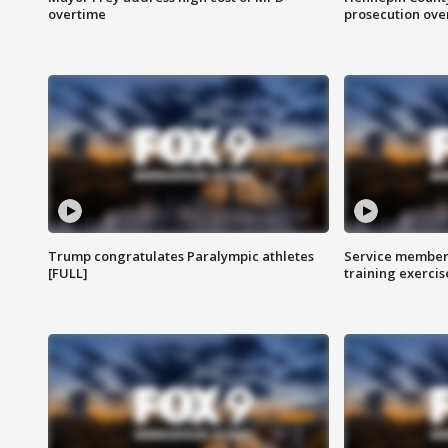
overtime
prosecution over 
Trump congratulates Paralympic athletes
Service members
[FULL]
training exercis