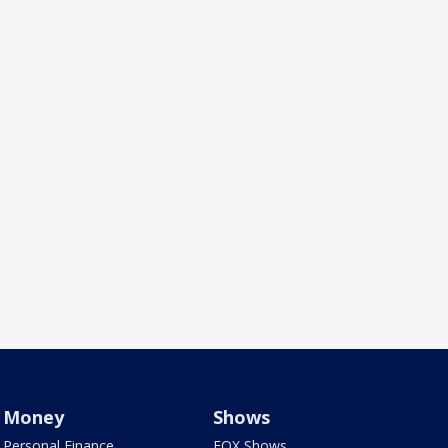
Money
Shows
Personal Finance
FOX Shows