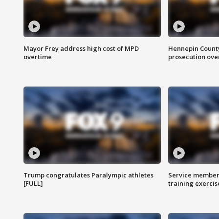
Mayor Frey address high cost of MPD
Hennepin County
overtime
prosecution over 
Trump congratulates Paralympic athletes
Service members
[FULL]
training exercis