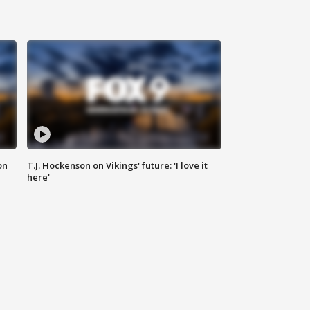
on
T.J. Hockenson on Vikings' future: 'I love it
here'