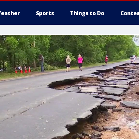
eather
Sports
Things to Do
Contes