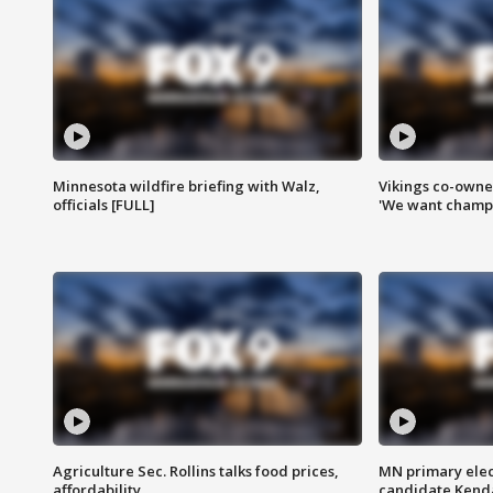
Minnesota wildfire briefing with Walz,
Vikings co-owner
officials [FULL]
'We want champi
Agriculture Sec. Rollins talks food prices,
MN primary elec
affordability
candidate Kenda