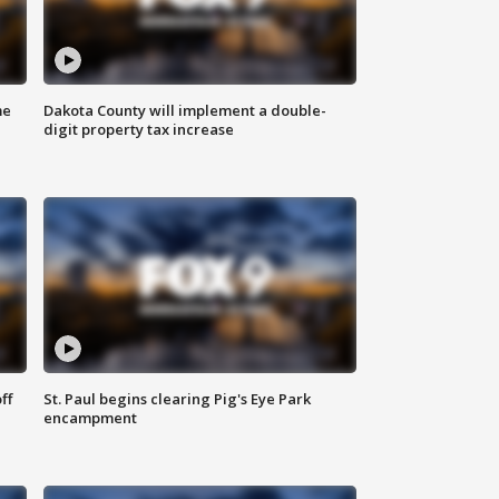
me
Dakota County will implement a double-
digit property tax increase
ff
St. Paul begins clearing Pig's Eye Park
encampment