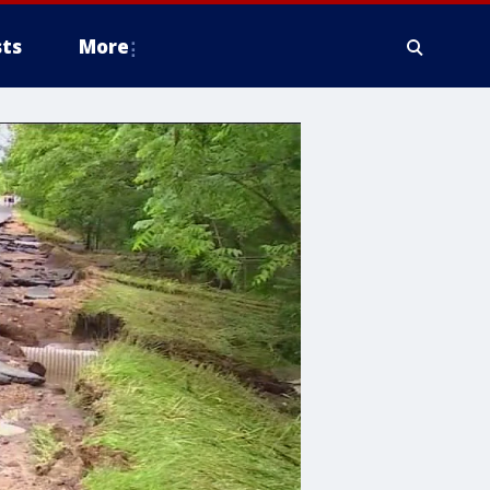
ts
More