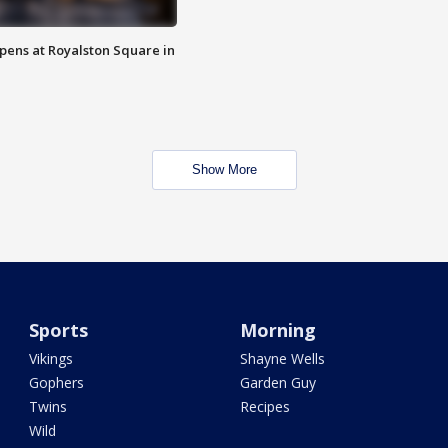
opens at Royalston Square in
Show More
Sports
Morning
Vikings
Shayne Wells
Gophers
Garden Guy
Twins
Recipes
Wild