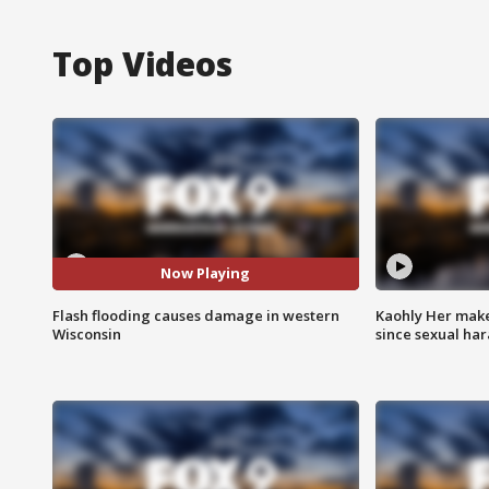
Top Videos
Now Playing
Flash flooding causes damage in western
Kaohly Her make
Wisconsin
since sexual ha