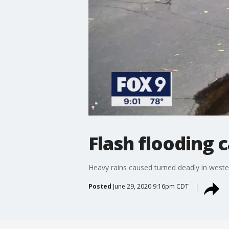
Flash flooding
Heavy rains caused turned deadly in west
Posted
June 29, 2020 9:16pm CDT