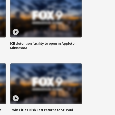
ICE detention facility to open in Appleton,
Minnesota
n
Twin Cities Irish Fest returns to St. Paul