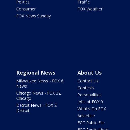
Politics
Traffic
Consumer
FOX Weather
FOX News Sunday
Regional News
About Us
Milwaukee News - FOX 6
Contact Us
News
Contests
Chicago News - FOX 32
Personalities
Chicago
Jobs at FOX 9
Detroit News - FOX 2
What's On FOX
Detroit
Advertise
FCC Public File
FCC Applications