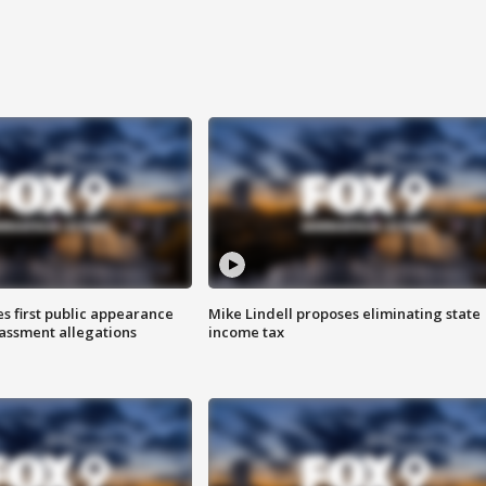
s first public appearance
Mike Lindell proposes eliminating state
rassment allegations
income tax