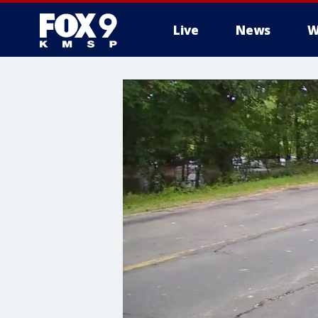
Live
News
W