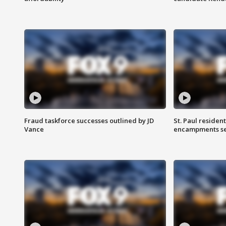
Fraud taskforce successes outlined by JD
St. Paul residen
Vance
encampments set