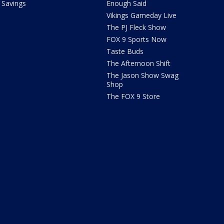
Savings
Enough Said
Vikings Gameday Live
The PJ Fleck Show
FOX 9 Sports Now
Taste Buds
The Afternoon Shift
The Jason Show Swag
Shop
The FOX 9 Store