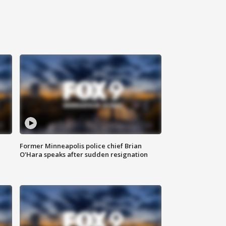
Former Minneapolis police chief Brian
O'Hara speaks after sudden resignation