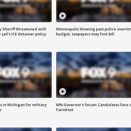
 Sheriff threatened with
Minneapolis blowing past police overti
jail's ICE detainer policy
budget, taxpayers may foot bill
 in Michigan for military
MN Governor's forum: Candidates face o
e
FarmFest