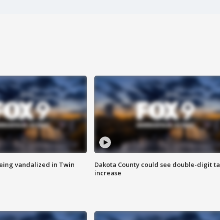
eing vandalized in Twin
Dakota County could see double-digit t
increase