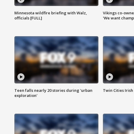
Minnesota wildfire briefing with Walz,
Vikings co-owner
officials [FULL]
'We want champi
Teen falls nearly 20 stories during 'urban
Twin Cities Irish
exploration'