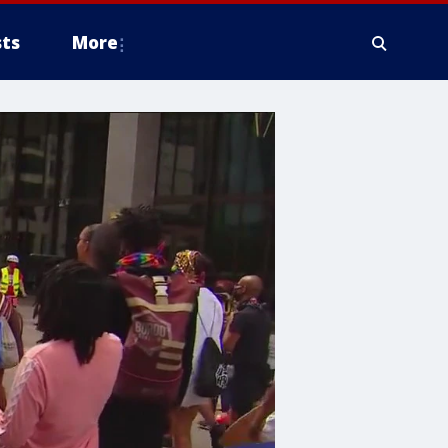
ts
More