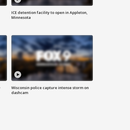
ICE detention facility to open in Appleton,
Minnesota
D
Wisconsin police capture intense storm on
dashcam