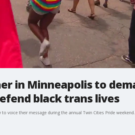
er in Minneapolis to dema
efend black trans lives
 to voice their message during the annual Twin Cities Pride weekend.