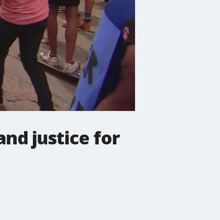
nd justice for