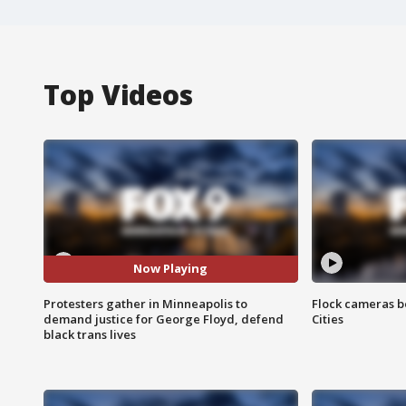
Top Videos
Now Playing
Protesters gather in Minneapolis to
Flock cameras b
demand justice for George Floyd, defend
Cities
black trans lives