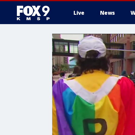
Live
News
W