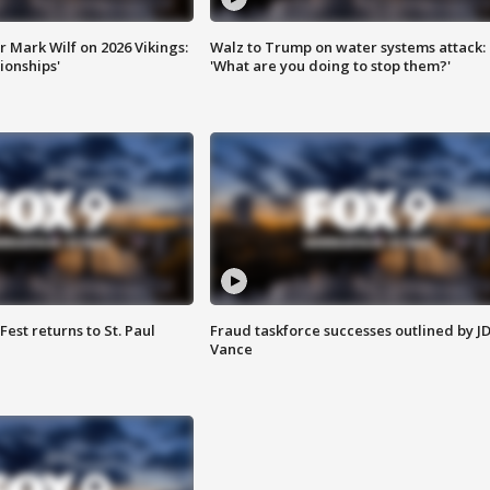
 Mark Wilf on 2026 Vikings:
Walz to Trump on water systems attack:
onships'
'What are you doing to stop them?'
 Fest returns to St. Paul
Fraud taskforce successes outlined by J
Vance