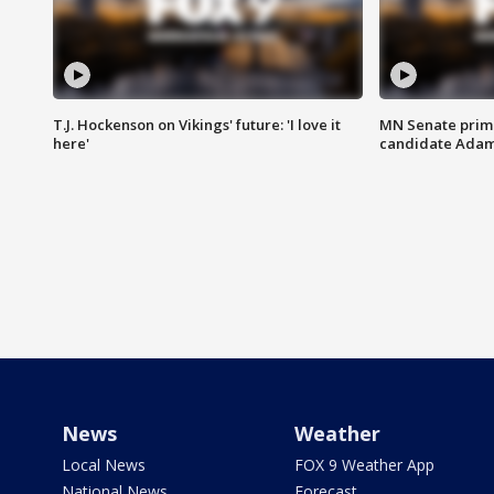
T.J. Hockenson on Vikings' future: 'I love it
MN Senate prim
here'
candidate Ada
News
Weather
Local News
FOX 9 Weather App
National News
Forecast