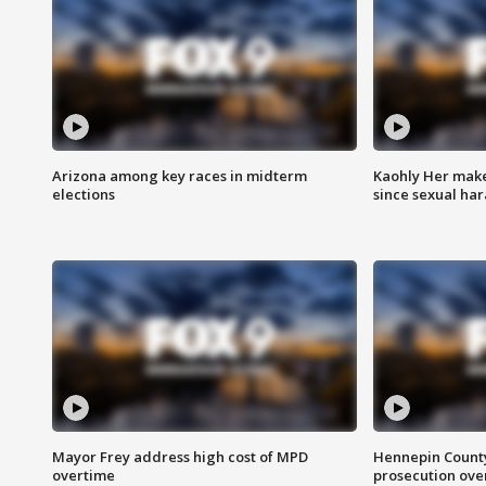
Arizona among key races in midterm
Kaohly Her make
elections
since sexual ha
Mayor Frey address high cost of MPD
Hennepin County
overtime
prosecution over 