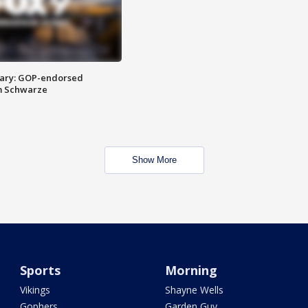
ary: GOP-endorsed
m Schwarze
Show More
Sports
Morning
Vikings
Shayne Wells
Gophers
Garden Guy