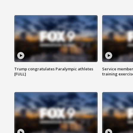
Trump congratulates Paralympic athletes
Service members
[FULL]
training exercis