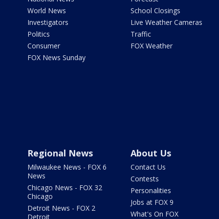
World News
School Closings
Investigators
Live Weather Cameras
Politics
Traffic
Consumer
FOX Weather
FOX News Sunday
Regional News
About Us
Milwaukee News - FOX 6
Contact Us
News
Contests
Chicago News - FOX 32
Personalities
Chicago
Jobs at FOX 9
Detroit News - FOX 2
What's On FOX
Detroit