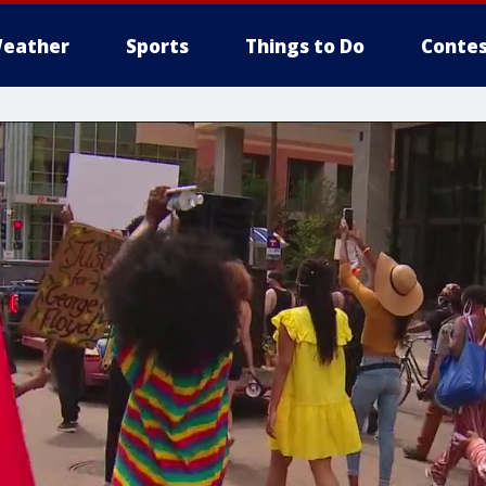
eather
Sports
Things to Do
Contes