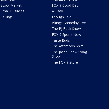
Stock Market
FOX 9 Good Day
Small Business
All Day
Savings
Enough Said
Vikings Gameday Live
The PJ Fleck Show
FOX 9 Sports Now
Taste Buds
The Afternoon Shift
The Jason Show Swag
Shop
The FOX 9 Store