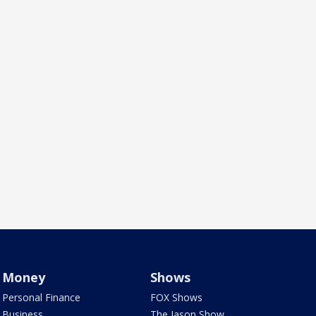
Money
Shows
Personal Finance
FOX Shows
Business
The Jason Show