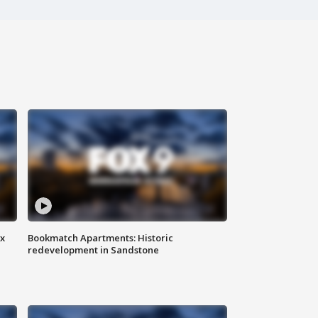
ax
Bookmatch Apartments: Historic
redevelopment in Sandstone