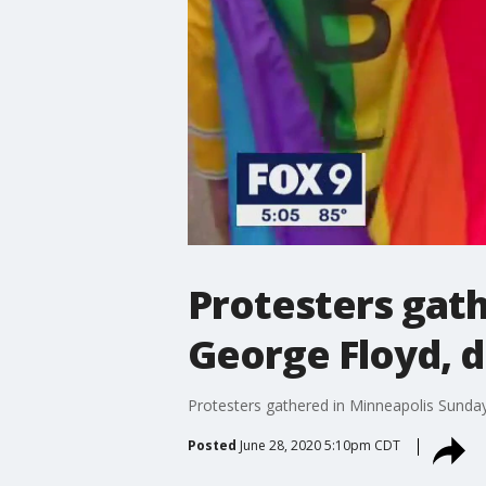
Protesters gath
George Floyd, d
Protesters gathered in Minneapolis Sunday
Posted
June 28, 2020 5:10pm CDT