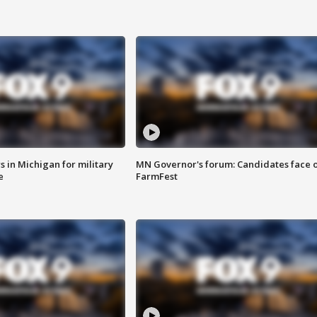
 in Michigan for military
MN Governor's forum: Candidates face o
e
FarmFest