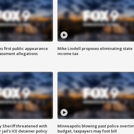
s first public appearance
Mike Lindell proposes eliminating state
rassment allegations
income tax
 Sheriff threatened with
Minneapolis blowing past police overti
jail's ICE detainer policy
budget, taxpayers may foot bill