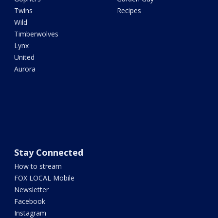
Twins
Recipes
Wild
Timberwolves
Lynx
United
Aurora
Stay Connected
How to stream
FOX LOCAL Mobile
Newsletter
Facebook
Instagram