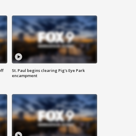
ff
St. Paul begins clearing Pig's Eye Park
encampment