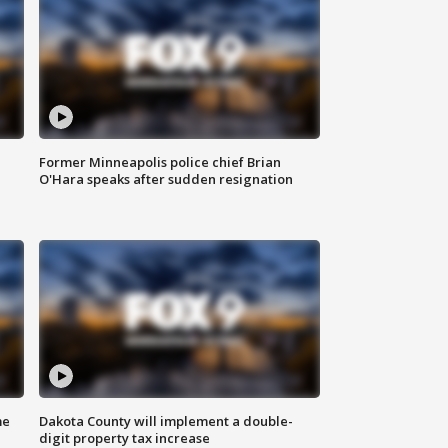
Former Minneapolis police chief Brian
O'Hara speaks after sudden resignation
me
Dakota County will implement a double-
digit property tax increase