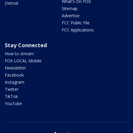
What's On FOX
Detroit
Sitemap
Advertise
FCC Public File
FCC Applications
Stay Connected
How to stream
FOX LOCAL Mobile
Newsletter
Facebook
Instagram
Twitter
TikTok
YouTube