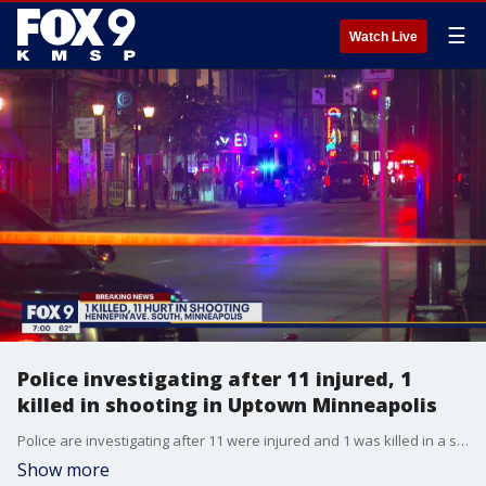
☰
Watch Live
Police investigating after 11 injured, 1
killed in shooting in Uptown Minneapolis
Police are investigating after 11 were injured and 1 was killed in a shooting early Sunday in Uptown Minneapolis.
Show more