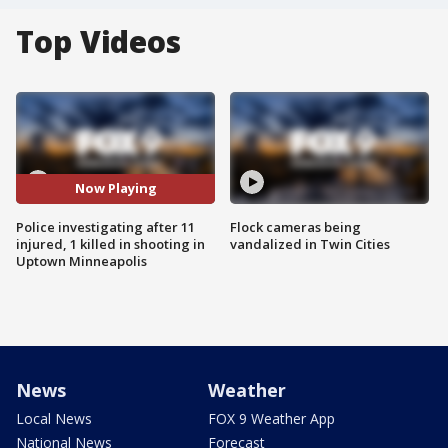
Top Videos
Now Playing
Police investigating after 11
Flock cameras being
injured, 1 killed in shooting in
vandalized in Twin Cities
Uptown Minneapolis
News
Weather
Local News
FOX 9 Weather App
National News
Forecast