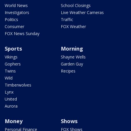
World News
School Closings
Investigators
Live Weather Cameras
Politics
Traffic
Consumer
FOX Weather
FOX News Sunday
Sports
Morning
Vikings
Shayne Wells
Gophers
Garden Guy
Twins
Recipes
Wild
Timberwolves
Lynx
United
Aurora
Money
Shows
Personal Finance
FOX Shows