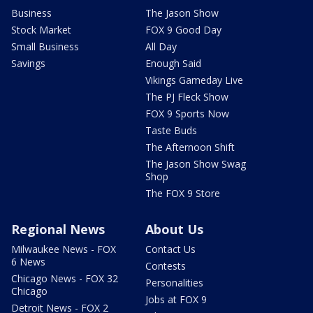
Business
The Jason Show
Stock Market
FOX 9 Good Day
Small Business
All Day
Savings
Enough Said
Vikings Gameday Live
The PJ Fleck Show
FOX 9 Sports Now
Taste Buds
The Afternoon Shift
The Jason Show Swag
Shop
The FOX 9 Store
Regional News
About Us
Milwaukee News - FOX
Contact Us
6 News
Contests
Chicago News - FOX 32
Personalities
Chicago
Jobs at FOX 9
Detroit News - FOX 2