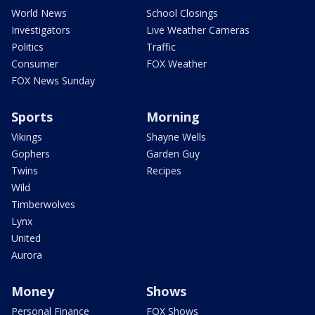
World News
School Closings
Investigators
Live Weather Cameras
Politics
Traffic
Consumer
FOX Weather
FOX News Sunday
Sports
Morning
Vikings
Shayne Wells
Gophers
Garden Guy
Twins
Recipes
Wild
Timberwolves
Lynx
United
Aurora
Money
Shows
Personal Finance
FOX Shows