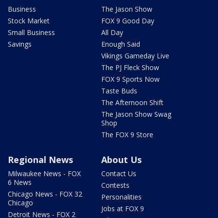
Business
The Jason Show
Stock Market
FOX 9 Good Day
Small Business
All Day
Savings
Enough Said
Vikings Gameday Live
The PJ Fleck Show
FOX 9 Sports Now
Taste Buds
The Afternoon Shift
The Jason Show Swag
Shop
The FOX 9 Store
Regional News
About Us
Milwaukee News - FOX
Contact Us
6 News
Contests
Chicago News - FOX 32
Personalities
Chicago
Jobs at FOX 9
Detroit News - FOX 2