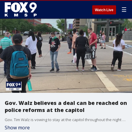
☰
Watch Live
Gov. Walz believes a deal can be reached on
police reforms at the capitol
Gov. Tim Walz is vowing to stay at the capitol throughout the night as lawmakers try to find common ground on a police reform package for Minnesota, in the wake of George Floyd's death.
Show more