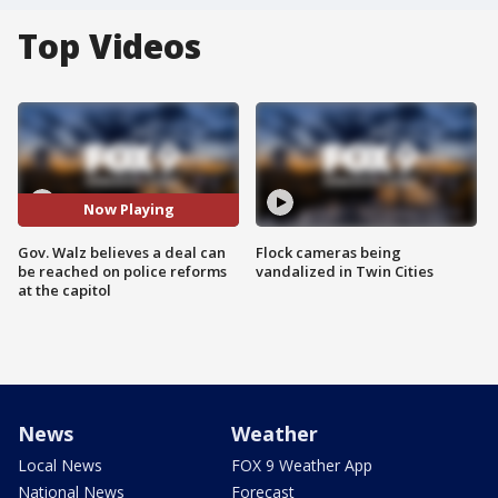
Top Videos
Now Playing
Gov. Walz believes a deal can
Flock cameras being
be reached on police reforms
vandalized in Twin Cities
at the capitol
News
Weather
Local News
FOX 9 Weather App
National News
Forecast