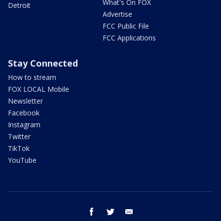
What's On FOX
Detroit
Advertise
FCC Public File
FCC Applications
Stay Connected
How to stream
FOX LOCAL Mobile
Newsletter
Facebook
Instagram
Twitter
TikTok
YouTube
facebook
twitter
email