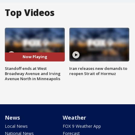
Top Videos
Now Playing
Standoff ends at West
Iran releases new demands to
Broadway Avenue and Irving
reopen Strait of Hormuz
Avenue North in Minneapolis
News
Weather
Local News
FOX 9 Weather App
National News
Forecast