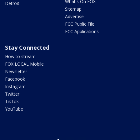
What's On FOX
Detroit
Sitemap
Advertise
FCC Public File
FCC Applications
Stay Connected
How to stream
FOX LOCAL Mobile
Newsletter
Facebook
Instagram
Twitter
TikTok
YouTube