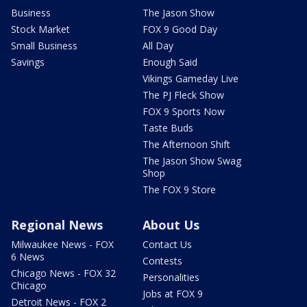
Business
The Jason Show
Stock Market
FOX 9 Good Day
Small Business
All Day
Savings
Enough Said
Vikings Gameday Live
The PJ Fleck Show
FOX 9 Sports Now
Taste Buds
The Afternoon Shift
The Jason Show Swag
Shop
The FOX 9 Store
Regional News
About Us
Milwaukee News - FOX
Contact Us
6 News
Contests
Chicago News - FOX 32
Personalities
Chicago
Jobs at FOX 9
Detroit News - FOX 2