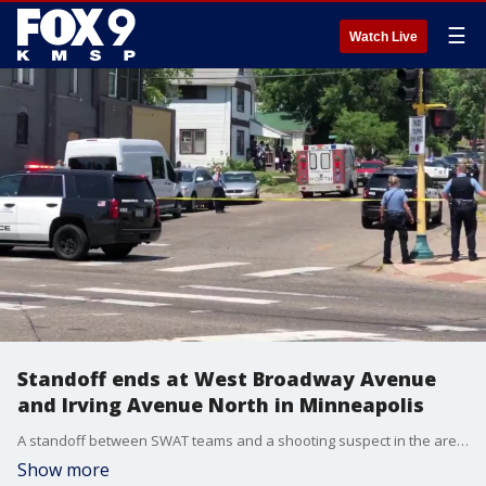
☰
Watch Live
Standoff ends at West Broadway Avenue
and Irving Avenue North in Minneapolis
A standoff between SWAT teams and a shooting suspect in the area of West Broadway Avenue and Irving Avenue North ended Tuesday afternoon after several hours.
Show more