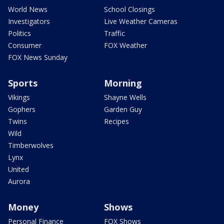
World News
School Closings
Investigators
Live Weather Cameras
Politics
Traffic
Consumer
FOX Weather
FOX News Sunday
Sports
Morning
Vikings
Shayne Wells
Gophers
Garden Guy
Twins
Recipes
Wild
Timberwolves
Lynx
United
Aurora
Money
Shows
Personal Finance
FOX Shows