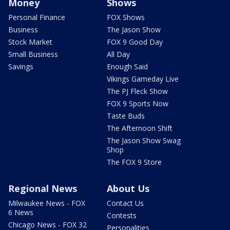
Money
Shows
Personal Finance
FOX Shows
Business
The Jason Show
Stock Market
FOX 9 Good Day
Small Business
All Day
Savings
Enough Said
Vikings Gameday Live
The PJ Fleck Show
FOX 9 Sports Now
Taste Buds
The Afternoon Shift
The Jason Show Swag
Shop
The FOX 9 Store
Regional News
About Us
Milwaukee News - FOX
Contact Us
6 News
Contests
Chicago News - FOX 32
Personalities