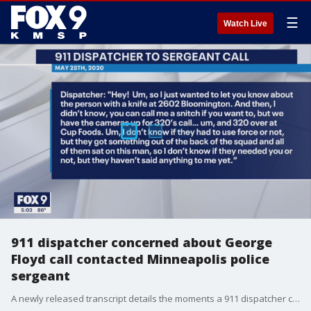
☰
Watch Live
911 dispatcher concerned about George
Floyd call contacted Minneapolis police
sergeant
A newly released transcript details the moments a 911 dispatcher concerned about the George Floyd response decided to contact a Minneapolis police sergeant that evening.