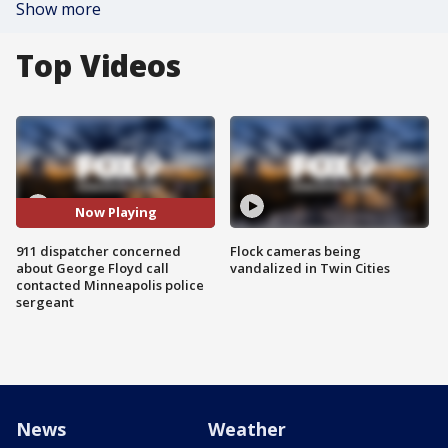
Show more
Top Videos
Now Playing
911 dispatcher concerned
Flock cameras being
about George Floyd call
vandalized in Twin Cities
contacted Minneapolis police
sergeant
News
Weather