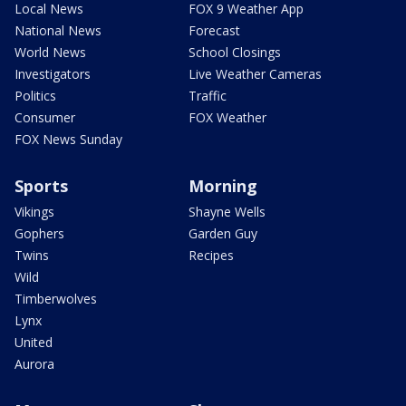
Local News
FOX 9 Weather App
National News
Forecast
World News
School Closings
Investigators
Live Weather Cameras
Politics
Traffic
Consumer
FOX Weather
FOX News Sunday
Sports
Morning
Vikings
Shayne Wells
Gophers
Garden Guy
Twins
Recipes
Wild
Timberwolves
Lynx
United
Aurora