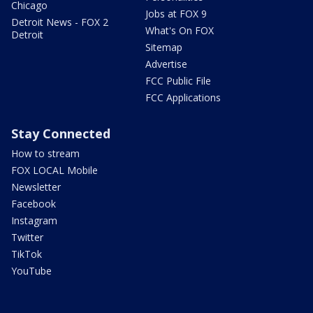
Chicago
Jobs at FOX 9
Detroit News - FOX 2
What's On FOX
Detroit
Sitemap
Advertise
FCC Public File
FCC Applications
Stay Connected
How to stream
FOX LOCAL Mobile
Newsletter
Facebook
Instagram
Twitter
TikTok
YouTube