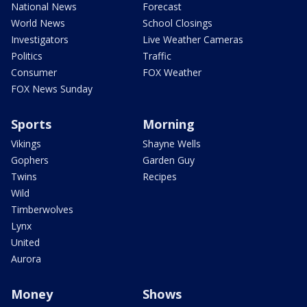
National News
Forecast
World News
School Closings
Investigators
Live Weather Cameras
Politics
Traffic
Consumer
FOX Weather
FOX News Sunday
Sports
Morning
Vikings
Shayne Wells
Gophers
Garden Guy
Twins
Recipes
Wild
Timberwolves
Lynx
United
Aurora
Money
Shows