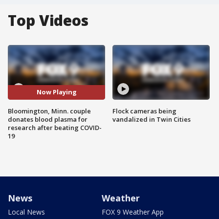
Top Videos
Now Playing
Bloomington, Minn. couple
Flock cameras being
donates blood plasma for
vandalized in Twin Cities
research after beating COVID-
19
News
Weather
Local News
FOX 9 Weather App