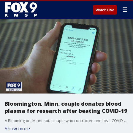
☰
Watch Live
Bloomington, Minn. couple donates blood
plasma for research after beating COVID-19
A Bloomington, Minnesota couple who contracted and beat COVID-19 in March are now among those donating blood plasma in hopes of helping researchers develop a treatment.
Show more