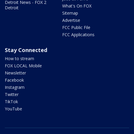
Detroit News - FOX 2
What's On FOX
Detroit
Sitemap
Advertise
FCC Public File
FCC Applications
Stay Connected
How to stream
FOX LOCAL Mobile
Newsletter
Facebook
Instagram
Twitter
TikTok
YouTube