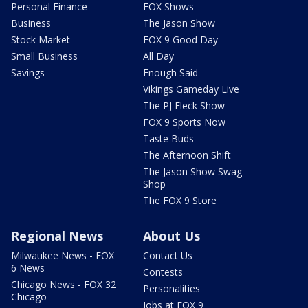
Personal Finance
FOX Shows
Business
The Jason Show
Stock Market
FOX 9 Good Day
Small Business
All Day
Savings
Enough Said
Vikings Gameday Live
The PJ Fleck Show
FOX 9 Sports Now
Taste Buds
The Afternoon Shift
The Jason Show Swag
Shop
The FOX 9 Store
Regional News
About Us
Milwaukee News - FOX
Contact Us
6 News
Contests
Chicago News - FOX 32
Personalities
Chicago
Jobs at FOX 9