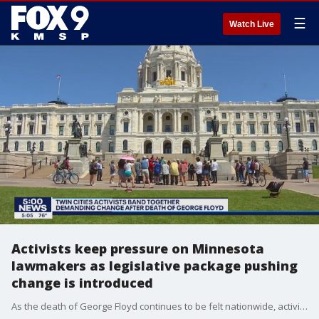
☰
Watch Live
Activists keep pressure on Minnesota
lawmakers as legislative package pushing
change is introduced
As the death of George Floyd continues to be felt nationwide, activists in Minnesota are demanding change from lawmakers.