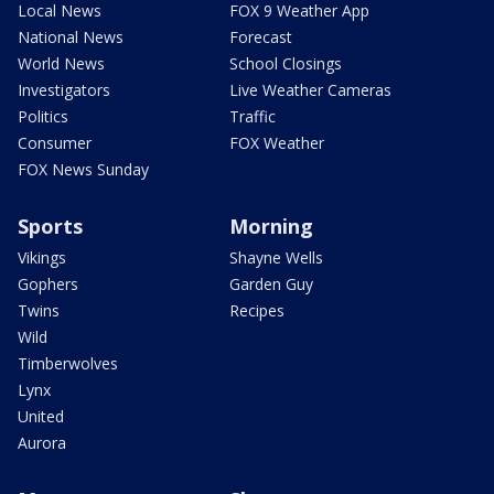
Local News
FOX 9 Weather App
National News
Forecast
World News
School Closings
Investigators
Live Weather Cameras
Politics
Traffic
Consumer
FOX Weather
FOX News Sunday
Sports
Morning
Vikings
Shayne Wells
Gophers
Garden Guy
Twins
Recipes
Wild
Timberwolves
Lynx
United
Aurora