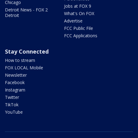
Chicago
Jobs at FOX 9
Detroit News - FOX 2
What's On FOX
Detroit
Advertise
FCC Public File
FCC Applications
Stay Connected
How to stream
FOX LOCAL Mobile
Newsletter
Facebook
Instagram
Twitter
TikTok
YouTube