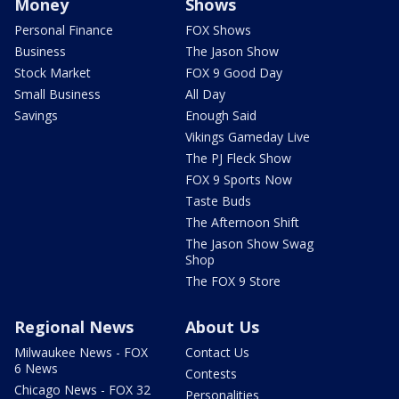
Money
Shows
Personal Finance
FOX Shows
Business
The Jason Show
Stock Market
FOX 9 Good Day
Small Business
All Day
Savings
Enough Said
Vikings Gameday Live
The PJ Fleck Show
FOX 9 Sports Now
Taste Buds
The Afternoon Shift
The Jason Show Swag
Shop
The FOX 9 Store
Regional News
About Us
Milwaukee News - FOX
Contact Us
6 News
Contests
Chicago News - FOX 32
Personalities