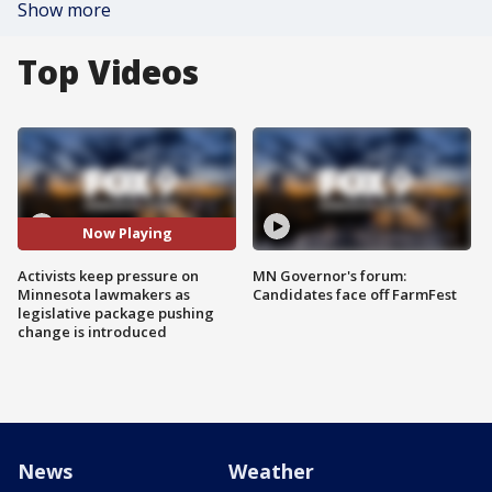
Show more
Top Videos
Now Playing
Activists keep pressure on
MN Governor's forum:
Minnesota lawmakers as
Candidates face off FarmFest
legislative package pushing
change is introduced
News
Weather